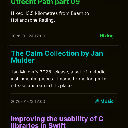
Utrecht Path part 09
Hiked 13.5 kilometres from Baarn to
Hollandsche Rading.
Hiking
2026-01-24 17:00
The Calm Collection by Jan
Mulder
Jan Mulder's 2025 release, a set of melodic
instrumental pieces. It came to me long after
release and earned its place.
Music
2026-01-23 17:00
Improving the usability of C
libraries in Swift