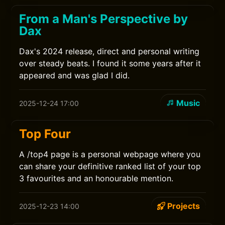
From a Man's Perspective by
Dax
Dax's 2024 release, direct and personal writing
over steady beats. I found it some years after it
appeared and was glad I did.
Music
2025-12-24 17:00
Top Four
A /top4 page is a personal webpage where you
can share your definitive ranked list of your top
3 favourites and an honourable mention.
Projects
2025-12-23 14:00