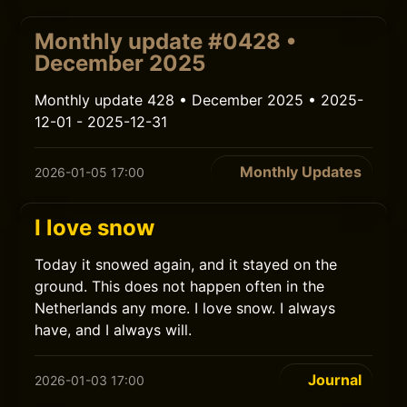
Monthly update #0428 •
December 2025
Monthly update 428 • December 2025 • 2025-
12-01 - 2025-12-31
Monthly Updates
2026-01-05 17:00
I love snow
Today it snowed again, and it stayed on the
ground. This does not happen often in the
Netherlands any more. I love snow. I always
have, and I always will.
Journal
2026-01-03 17:00