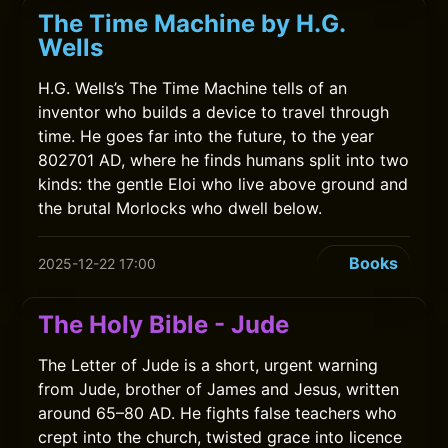
The Time Machine by H.G.
Wells
H.G. Wells’s The Time Machine tells of an
inventor who builds a device to travel through
time. He goes far into the future, to the year
802701 AD, where he finds humans split into two
kinds: the gentle Eloi who live above ground and
the brutal Morlocks who dwell below.
Books
2025-12-22 17:00
The Holy Bible - Jude
The Letter of Jude is a short, urgent warning
from Jude, brother of James and Jesus, written
around 65–80 AD. He fights false teachers who
crept into the church, twisted grace into licence