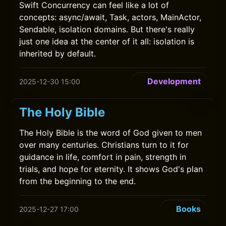
Swift Concurrency can feel like a lot of
concepts: async/await, Task, actors, MainActor,
Sendable, isolation domains. But there's really
just one idea at the center of it all: isolation is
inherited by default.
Development
2025-12-30 15:00
The Holy Bible
The Holy Bible is the word of God given to men
over many centuries. Christians turn to it for
guidance in life, comfort in pain, strength in
trials, and hope for eternity. It shows God's plan
from the beginning to the end.
Books
2025-12-27 17:00