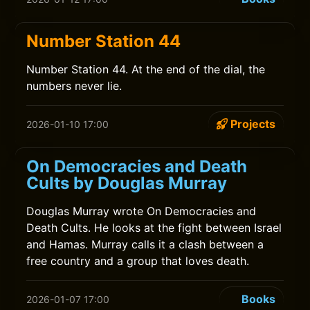
Number Station 44
Number Station 44. At the end of the dial, the
numbers never lie.
Projects
2026-01-10 17:00
On Democracies and Death
Cults by Douglas Murray
Douglas Murray wrote On Democracies and
Death Cults. He looks at the fight between Israel
and Hamas. Murray calls it a clash between a
free country and a group that loves death.
Books
2026-01-07 17:00