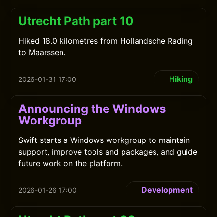
Utrecht Path part 10
Hiked 18.0 kilometres from Hollandsche Rading
to Maarssen.
Hiking
2026-01-31 17:00
Announcing the Windows
Workgroup
Swift starts a Windows workgroup to maintain
support, improve tools and packages, and guide
future work on the platform.
Development
2026-01-26 17:00