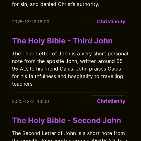
for sin, and denied Christ’s authority.
Christianity
2025-12-22 16:00
The Holy Bible - Third John
The Third Letter of John is a very short personal
note from the apostle John, written around 85–
95 AD, to his friend Gaius. John praises Gaius
for his faithfulness and hospitality to travelling
teachers.
Christianity
2025-12-21 18:00
The Holy Bible - Second John
The Second Letter of John is a short note from
the apostle John, written around 85–95 AD, to a