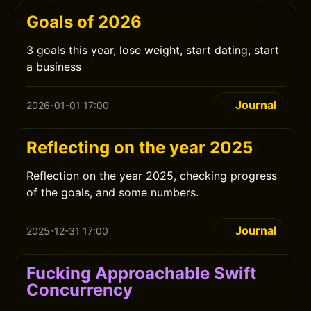
Goals of 2026
3 goals this year, lose weight, start dating, start
a business
Journal
2026-01-01 17:00
Reflecting on the year 2025
Reflection on the year 2025, checking progress
of the goals, and some numbers.
Journal
2025-12-31 17:00
Fucking Approachable Swift
Concurrency