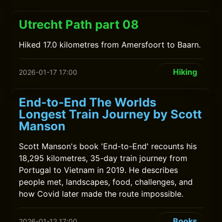
Utrecht Path part 08
Hiked 17.0 kilometres from Amersfoort to Baarn.
Hiking
2026-01-17 17:00
End-to-End The Worlds
Longest Train Journey by Scott
Manson
Scott Manson's book 'End-to-End' recounts his
18,295 kilometres, 35-day train journey from
Portugal to Vietnam in 2019. He describes
people met, landscapes, food, challenges, and
how Covid later made the route impossible.
Books
2026-01-12 17:00