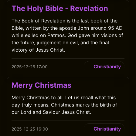
The Holy Bible - Revelation
The Book of Revelation is the last book of the
Bible, written by the apostle John around 95 AD
while exiled on Patmos. God gave him visions of
the future, judgement on evil, and the final
victory of Jesus Christ.
Christianity
2025-12-26 17:00
Merry Christmas
Merry Christmas to all. Let us recall what this
day truly means. Christmas marks the birth of
our Lord and Saviour Jesus Christ.
Christianity
2025-12-25 16:00