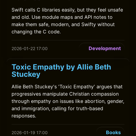
Swift calls C libraries easily, but they feel unsafe
and old. Use module maps and API notes to
make them safe, modern, and Swifty without
changing the C code.
Development
2026-01-22 17:00
Toxic Empathy by Allie Beth
Stuckey
Allie Beth Stuckey's 'Toxic Empathy' argues that
progressives manipulate Christian compassion
through empathy on issues like abortion, gender,
and immigration, calling for truth-based
responses.
Books
2026-01-19 17:00