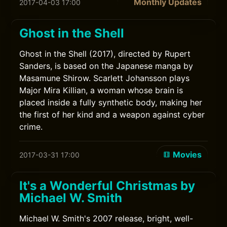
Monthly Updates
2017-04-03 17:00
Ghost in the Shell
Ghost in the Shell (2017), directed by Rupert
Sanders, is based on the Japanese manga by
Masamune Shirow. Scarlett Johansson plays
Major Mira Killian, a woman whose brain is
placed inside a fully synthetic body, making her
the first of her kind and a weapon against cyber
crime.
Movies
2017-03-31 17:00
It's a Wonderful Christmas by
Michael W. Smith
Michael W. Smith's 2007 release, bright, well-