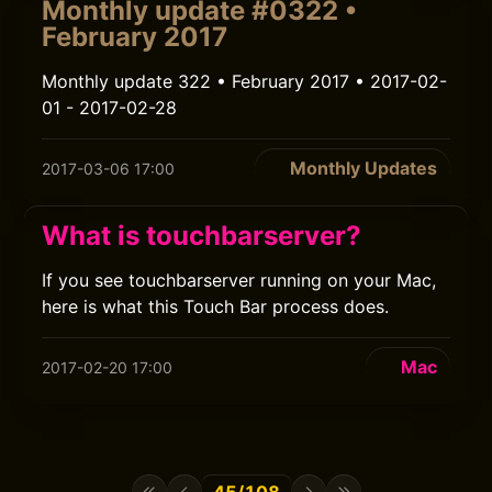
Monthly update #0322 •
February 2017
Monthly update 322 • February 2017 • 2017-02-
01 - 2017-02-28
Monthly Updates
2017-03-06 17:00
What is touchbarserver?
If you see touchbarserver running on your Mac,
here is what this Touch Bar process does.
Mac
2017-02-20 17:00