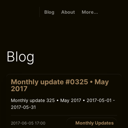
Blog
About
More...
Blog
Monthly update #0325 • May
2017
Monthly update 325 • May 2017 • 2017-05-01 -
2017-05-31
Monthly Updates
2017-06-05 17:00