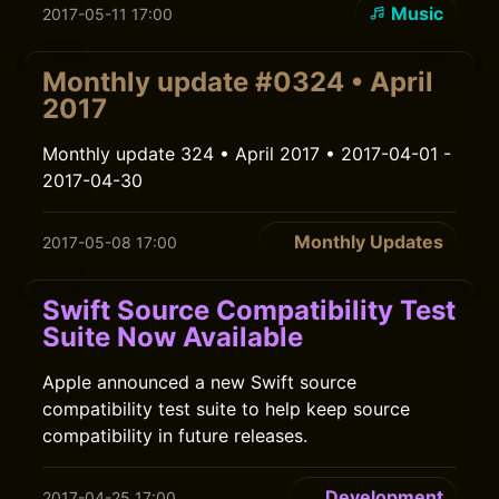
Music
2017-05-11 17:00
Monthly update #0324 • April
2017
Monthly update 324 • April 2017 • 2017-04-01 -
2017-04-30
Monthly Updates
2017-05-08 17:00
Swift Source Compatibility Test
Suite Now Available
Apple announced a new Swift source
compatibility test suite to help keep source
compatibility in future releases.
Development
2017-04-25 17:00