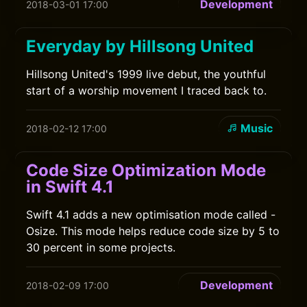
Development
2018-03-01 17:00
Everyday by Hillsong United
Hillsong United's 1999 live debut, the youthful
start of a worship movement I traced back to.
Music
2018-02-12 17:00
Code Size Optimization Mode
in Swift 4.1
Swift 4.1 adds a new optimisation mode called -
Osize. This mode helps reduce code size by 5 to
30 percent in some projects.
Development
2018-02-09 17:00