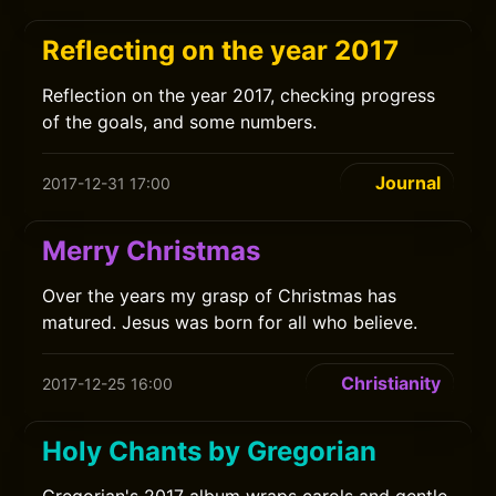
Reflecting on the year 2017
Reflection on the year 2017, checking progress
of the goals, and some numbers.
Journal
2017-12-31 17:00
Merry Christmas
Over the years my grasp of Christmas has
matured. Jesus was born for all who believe.
Christianity
2017-12-25 16:00
Holy Chants by Gregorian