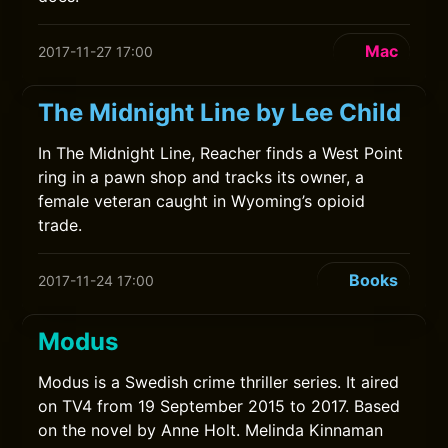
Mac
2017-11-27 17:00
The Midnight Line by Lee Child
In The Midnight Line, Reacher finds a West Point
ring in a pawn shop and tracks its owner, a
female veteran caught in Wyoming’s opioid
trade.
Books
2017-11-24 17:00
Modus
Modus is a Swedish crime thriller series. It aired
on TV4 from 19 September 2015 to 2017. Based
on the novel by Anne Holt. Melinda Kinnaman