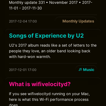
Monthly update 331 • November 2017 • 2017-
11-01 - 2017-11-30
Monthly Updates
2017-12-04 17:00
Songs of Experience by U2
U2's 2017 album reads like a set of letters to the
people they love, an older band looking back
with hard-won warmth.
Music
2017-12-01 17:00
What is wifivelocityd?
If you see wifivelocityd running on your Mac,
here is what this Wi-Fi performance process
does.