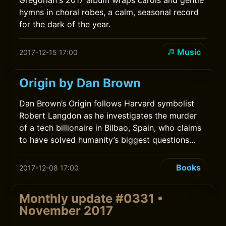
Gregorian's 2017 album wraps carols and gentle
hymns in choral robes, a calm, seasonal record
for the dark of the year.
Music
2017-12-15 17:00
Origin by Dan Brown
Dan Brown’s Origin follows Harvard symbolist
Robert Langdon as he investigates the murder
of a tech billionaire in Bilbao, Spain, who claims
to have solved humanity’s biggest questions...
Books
2017-12-08 17:00
Monthly update #0331 •
November 2017