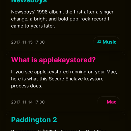
Newsboys' 1998 album, the first after a singer
change, a bright and bold pop-rock record I
came to years later.
Music
2017-11-15 17:00
What is applekeystored?
If you see applekeystored running on your Mac,
here is what this Secure Enclave keystore
process does.
Mac
2017-11-14 17:00
Paddington 2