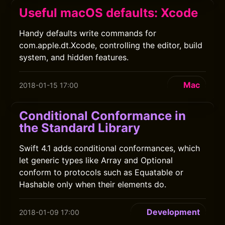
Useful macOS defaults: Xcode
Handy defaults write commands for
com.apple.dt.Xcode, controlling the editor, build
system, and hidden features.
Mac
2018-01-15 17:00
Conditional Conformance in
the Standard Library
Swift 4.1 adds conditional conformances, which
let generic types like Array and Optional
conform to protocols such as Equatable or
Hashable only when their elements do.
Development
2018-01-09 17:00