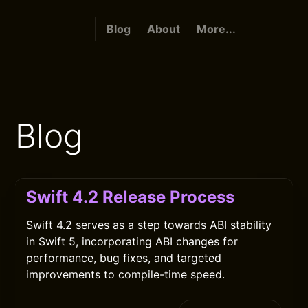
Blog
About
More...
Blog
Swift 4.2 Release Process
Swift 4.2 serves as a step towards ABI stability
in Swift 5, incorporating ABI changes for
performance, bug fixes, and targeted
improvements to compile-time speed.