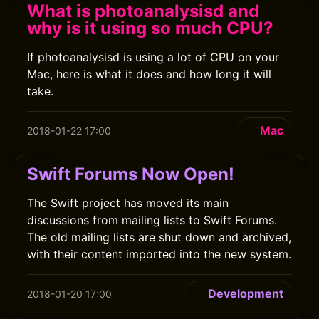
What is photoanalysisd and
why is it using so much CPU?
If photoanalysisd is using a lot of CPU on your
Mac, here is what it does and how long it will
take.
Mac
2018-01-22 17:00
Swift Forums Now Open!
The Swift project has moved its main
discussions from mailing lists to Swift Forums.
The old mailing lists are shut down and archived,
with their content imported into the new system.
Development
2018-01-20 17:00