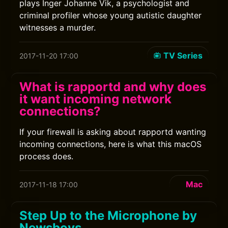
plays Inger Johanne Vik, a psychologist and
criminal profiler whose young autistic daughter
witnesses a murder.
TV Series
2017-11-20 17:00
What is rapportd and why does
it want incoming network
connections?
If your firewall is asking about rapportd wanting
incoming connections, here is what this macOS
process does.
Mac
2017-11-18 17:00
Step Up to the Microphone by
Newsboys