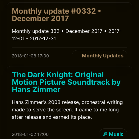
Monthly update #0332 •
December 2017
Monthly update 332 • December 2017 • 2017-
12-01 - 2017-12-31
Monthly Updates
2018-01-08 17:00
The Dark Knight: Original
Motion Picture Soundtrack by
Hans Zimmer
Hans Zimmer's 2008 release, orchestral writing
made to serve the screen. It came to me long
after release and earned its place.
Music
2018-01-02 17:00