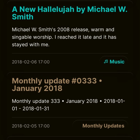
A New Hallelujah by Michael W.
Smith
Michael W. Smith's 2008 release, warm and
singable worship. I reached it late and it has
stayed with me.
Music
2018-02-06 17:00
Monthly update #0333 •
January 2018
Monthly update 333 • January 2018 • 2018-01-
01 - 2018-01-31
Monthly Updates
2018-02-05 17:00