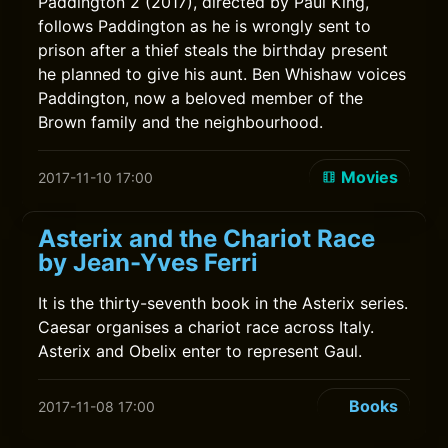
Paddington 2 (2017), directed by Paul King,
follows Paddington as he is wrongly sent to
prison after a thief steals the birthday present
he planned to give his aunt. Ben Whishaw voices
Paddington, now a beloved member of the
Brown family and the neighbourhood.
Movies
2017-11-10 17:00
Asterix and the Chariot Race
by Jean-Yves Ferri
It is the thirty-seventh book in the Asterix series.
Caesar organises a chariot race across Italy.
Asterix and Obelix enter to represent Gaul.
Books
2017-11-08 17:00