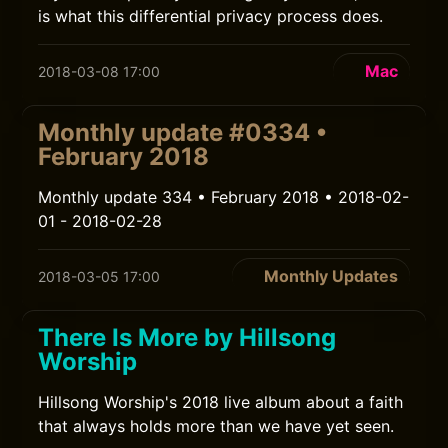
is what this differential privacy process does.
Mac
2018-03-08 17:00
Monthly update #0334 •
February 2018
Monthly update 334 • February 2018 • 2018-02-
01 - 2018-02-28
Monthly Updates
2018-03-05 17:00
There Is More by Hillsong
Worship
Hillsong Worship's 2018 live album about a faith
that always holds more than we have yet seen.