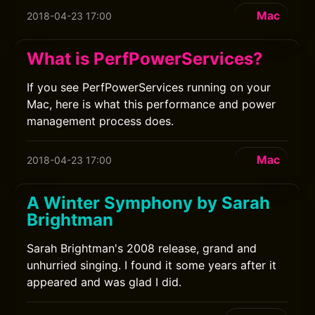
Mac
2018-04-23 17:00
What is PerfPowerServices?
If you see PerfPowerServices running on your
Mac, here is what this performance and power
management process does.
Mac
2018-04-23 17:00
A Winter Symphony by Sarah
Brightman
Sarah Brightman's 2008 release, grand and
unhurried singing. I found it some years after it
appeared and was glad I did.