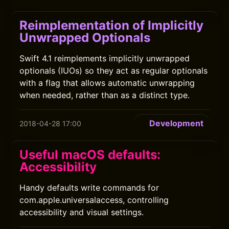
Reimplementation of Implicitly
Unwrapped Optionals
Swift 4.1 reimplements implicitly unwrapped
optionals (IUOs) so they act as regular optionals
with a flag that allows automatic unwrapping
when needed, rather than as a distinct type.
Development
2018-04-28 17:00
Useful macOS defaults:
Accessibility
Handy defaults write commands for
com.apple.universalaccess, controlling
accessibility and visual settings.