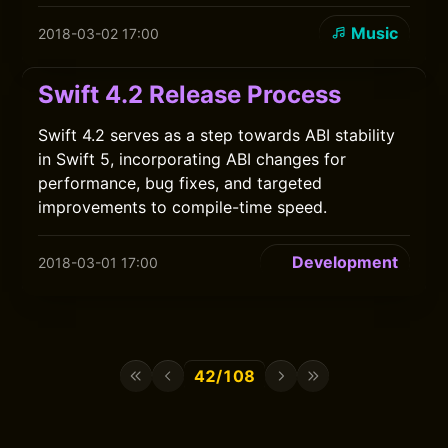
Music
2018-03-02 17:00
Swift 4.2 Release Process
Swift 4.2 serves as a step towards ABI stability
in Swift 5, incorporating ABI changes for
performance, bug fixes, and targeted
improvements to compile-time speed.
Development
2018-03-01 17:00
42/108