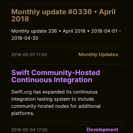
Monthly update #0336 • April
2018
Monthly update 336 • April 2018 • 2018-04-01 -
2018-04-30
Monthly Updates
2018-05-07 17:00
Swift Community-Hosted
Continuous Integration
Swift.org has expanded its continuous
integration testing system to include
community-hosted nodes for additional
platforms.
Development
2018-05-04 17:00