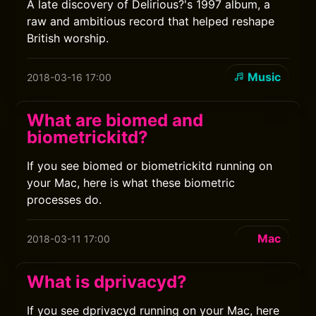
A late discovery of Delirious?'s 1997 album, a
raw and ambitious record that helped reshape
British worship.
Music
2018-03-16 17:00
What are biomed and
biometrickitd?
If you see biomed or biometrickitd running on
your Mac, here is what these biometric
processes do.
Mac
2018-03-11 17:00
What is dprivacyd?
If you see dprivacyd running on your Mac, here