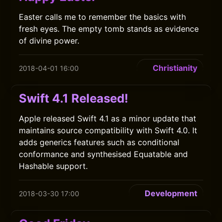
Easter calls me to remember the basics with
fresh eyes. The empty tomb stands as evidence
of divine power.
Christianity
2018-04-01 16:00
Swift 4.1 Released!
Apple released Swift 4.1 as a minor update that
maintains source compatibility with Swift 4.0. It
adds generics features such as conditional
conformance and synthesised Equatable and
Hashable support.
Development
2018-03-30 17:00