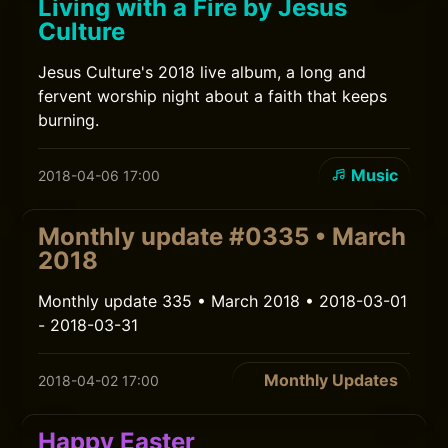
Living with a Fire by Jesus
Culture
Jesus Culture's 2018 live album, a long and
fervent worship night about a faith that keeps
burning.
Music
2018-04-06 17:00
Monthly update #0335 • March
2018
Monthly update 335 • March 2018 • 2018-03-01
- 2018-03-31
Monthly Updates
2018-04-02 17:00
Happy Easter