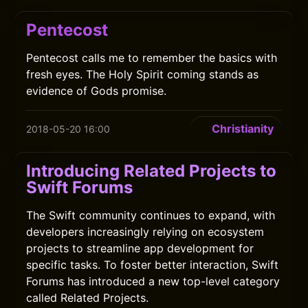
Pentecost
Pentecost calls me to remember the basics with
fresh eyes. The Holy Spirit coming stands as
evidence of Gods promise.
Christianity
2018-05-20 16:00
Introducing Related Projects to
Swift Forums
The Swift community continues to expand, with
developers increasingly relying on ecosystem
projects to streamline app development for
specific tasks. To foster better interaction, Swift
Forums has introduced a new top-level category
called Related Projects.