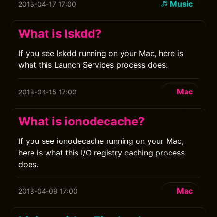
Music
2018-04-17 17:00
What is lskdd?
If you see lskdd running on your Mac, here is
what this Launch Services process does.
Mac
2018-04-15 17:00
What is ionodecache?
If you see ionodecache running on your Mac,
here is what this I/O registry caching process
does.
Mac
2018-04-09 17:00