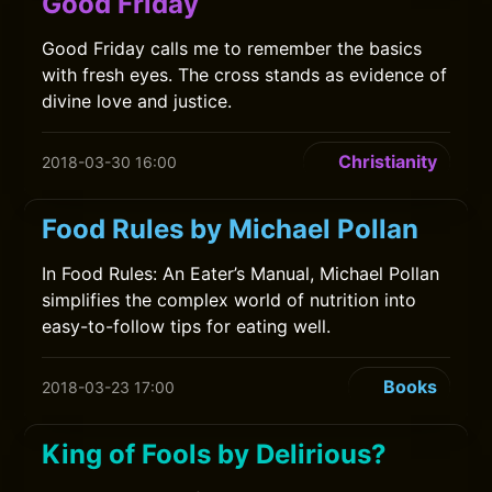
Good Friday
Good Friday calls me to remember the basics
with fresh eyes. The cross stands as evidence of
divine love and justice.
Christianity
2018-03-30 16:00
Food Rules by Michael Pollan
In Food Rules: An Eater’s Manual, Michael Pollan
simplifies the complex world of nutrition into
easy-to-follow tips for eating well.
Books
2018-03-23 17:00
King of Fools by Delirious?