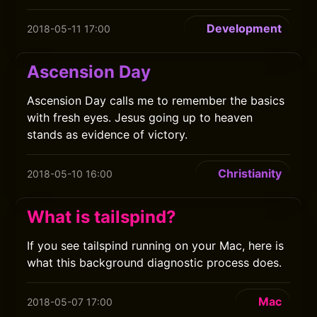
Development
2018-05-11 17:00
Ascension Day
Ascension Day calls me to remember the basics
with fresh eyes. Jesus going up to heaven
stands as evidence of victory.
Christianity
2018-05-10 16:00
What is tailspind?
If you see tailspind running on your Mac, here is
what this background diagnostic process does.
Mac
2018-05-07 17:00