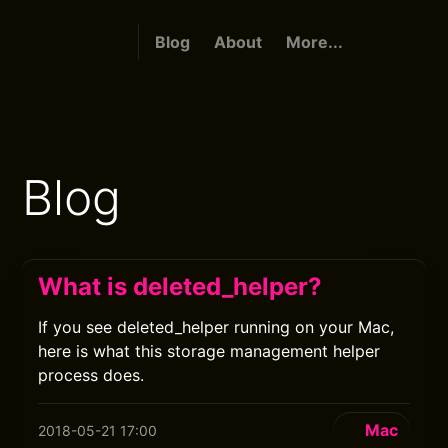
Blog
About
More...
Blog
What is deleted_helper?
If you see deleted_helper running on your Mac,
here is what this storage management helper
process does.
Mac
2018-05-21 17:00