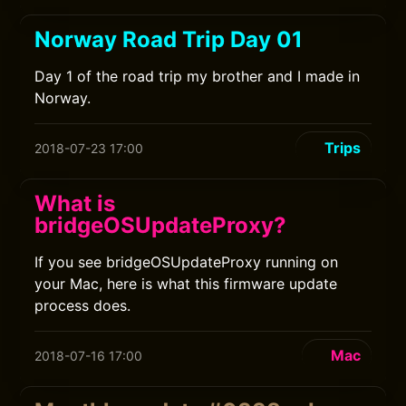
Norway Road Trip Day 01
Day 1 of the road trip my brother and I made in
Norway.
Trips
2018-07-23 17:00
What is
bridgeOSUpdateProxy?
If you see bridgeOSUpdateProxy running on
your Mac, here is what this firmware update
process does.
Mac
2018-07-16 17:00