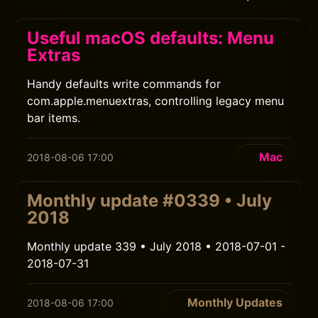
Useful macOS defaults: Menu
Extras
Handy defaults write commands for
com.apple.menuextras, controlling legacy menu
bar items.
Mac
2018-08-06 17:00
Monthly update #0339 • July
2018
Monthly update 339 • July 2018 • 2018-07-01 -
2018-07-31
Monthly Updates
2018-08-06 17:00