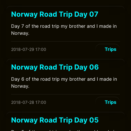
Norway Road Trip Day 07
Day 7 of the road trip my brother and I made in
Norway.
Trips
2018-07-29 17:00
Norway Road Trip Day 06
Day 6 of the road trip my brother and I made in
Norway.
Trips
2018-07-28 17:00
Norway Road Trip Day 05