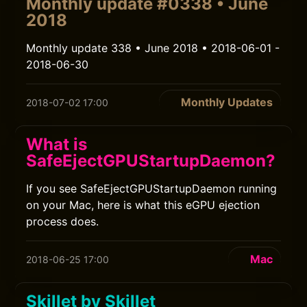
Monthly update #0338 • June
2018
Monthly update 338 • June 2018 • 2018-06-01 -
2018-06-30
Monthly Updates
2018-07-02 17:00
What is
SafeEjectGPUStartupDaemon?
If you see SafeEjectGPUStartupDaemon running
on your Mac, here is what this eGPU ejection
process does.
Mac
2018-06-25 17:00
Skillet by Skillet