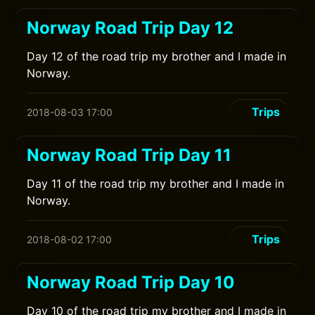
Norway Road Trip Day 12
Day 12 of the road trip my brother and I made in
Norway.
Trips
2018-08-03 17:00
Norway Road Trip Day 11
Day 11 of the road trip my brother and I made in
Norway.
Trips
2018-08-02 17:00
Norway Road Trip Day 10
Day 10 of the road trip my brother and I made in