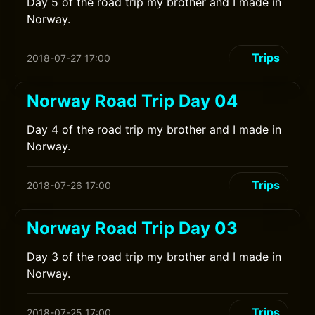
Day 5 of the road trip my brother and I made in
Norway.
Trips
2018-07-27 17:00
Norway Road Trip Day 04
Day 4 of the road trip my brother and I made in
Norway.
Trips
2018-07-26 17:00
Norway Road Trip Day 03
Day 3 of the road trip my brother and I made in
Norway.
Trips
2018-07-25 17:00