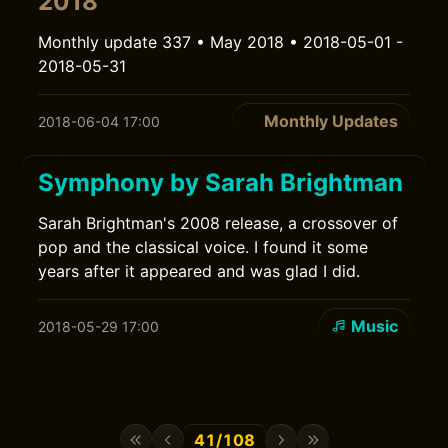
2018
Monthly update 337 • May 2018 • 2018-05-01 -
2018-05-31
Monthly Updates
2018-06-04 17:00
Symphony by Sarah Brightman
Sarah Brightman's 2008 release, a crossover of
pop and the classical voice. I found it some
years after it appeared and was glad I did.
Music
2018-05-29 17:00
41/108