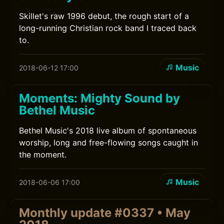
Skillet's raw 1996 debut, the rough start of a
long-running Christian rock band I traced back
to.
Music
2018-06-12 17:00
Moments: Mighty Sound by
Bethel Music
Bethel Music's 2018 live album of spontaneous
worship, long and free-flowing songs caught in
the moment.
Music
2018-06-06 17:00
Monthly update #0337 • May