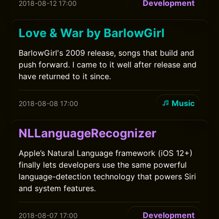
Development
2018-08-12 17:00
Love & War by BarlowGirl
BarlowGirl's 2009 release, songs that build and
push forward. I came to it well after release and
have returned to it since.
Music
2018-08-08 17:00
NLLanguageRecognizer
Apple’s Natural Language framework (iOS 12+)
finally lets developers use the same powerful
language-detection technology that powers Siri
and system features.
Development
2018-08-07 17:00