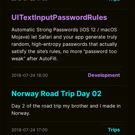
UITextInputPasswordRules
Automatic Strong Passwords (iOS 12 / macOS
Mojave) let Safari and your app generate truly
random, high-entropy passwords that actually
satisfy the site’s rules, no more “password too
weak” after AutoFill.
Development
2018-07-24 18:00
Norway Road Trip Day 02
Day 2 of the road trip my brother and I made in
Norway.
Trips
2018-07-24 17:00