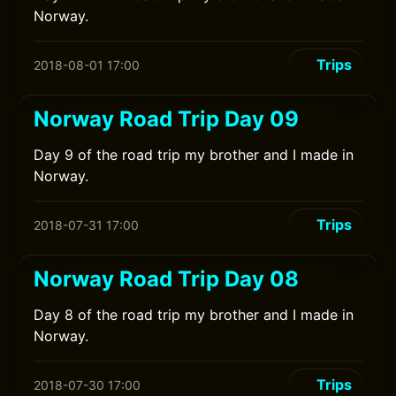
Norway.
Trips
2018-08-01 17:00
Norway Road Trip Day 09
Day 9 of the road trip my brother and I made in
Norway.
Trips
2018-07-31 17:00
Norway Road Trip Day 08
Day 8 of the road trip my brother and I made in
Norway.
Trips
2018-07-30 17:00