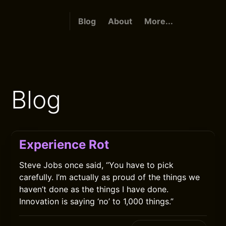
Blog
About
More...
Blog
Experience Rot
Steve Jobs once said, “You have to pick
carefully. I’m actually as proud of the things we
haven’t done as the things I have done.
Innovation is saying ‘no’ to 1,000 things.”