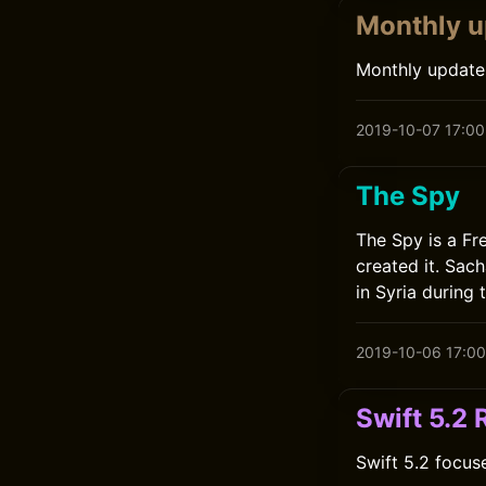
Monthly u
Monthly update
2019-10-07 17:00
The Spy
The Spy is a Fr
created it. Sac
in Syria during 
2019-10-06 17:00
Swift 5.2
Swift 5.2 focus