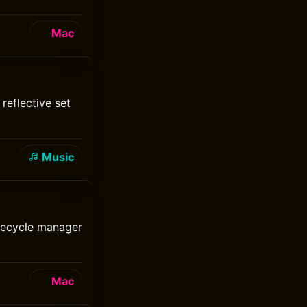
Mac
reflective set
Music
ifecycle manager
Mac