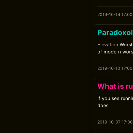
2019-10-14 17:00
Paradoxol
Elevation Worsh
of modern wors
2019-10-10 17:00
What is r
If you see runn
does.
2019-10-07 17:00