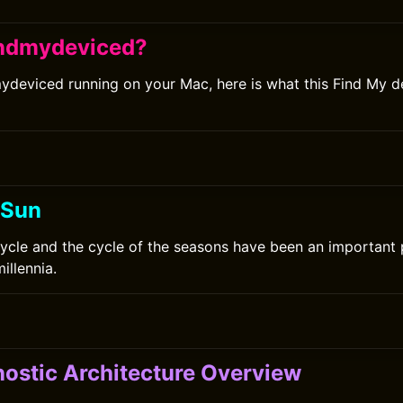
indmydeviced?
mydeviced running on your Mac, here is what this Find My d
 Sun
ycle and the cycle of the seasons have been an important
millennia.
ostic Architecture Overview