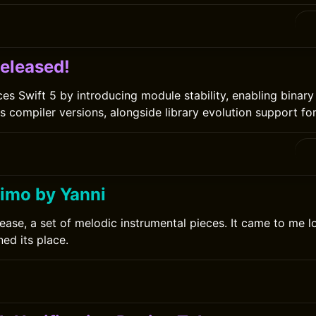
0
Released!
ces Swift 5 by introducing module stability, enabling binar
 compiler versions, alongside library evolution support for 
imo by Yanni
lease, a set of melodic instrumental pieces. It came to me l
ed its place.