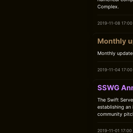
Complex.
2019-11-08 17:00
Monthly u
Monthly update
2019-11-04 17:00
SSWG Ann
The Swift Serve
establishing an
community pitc
2019-11-01 17:00