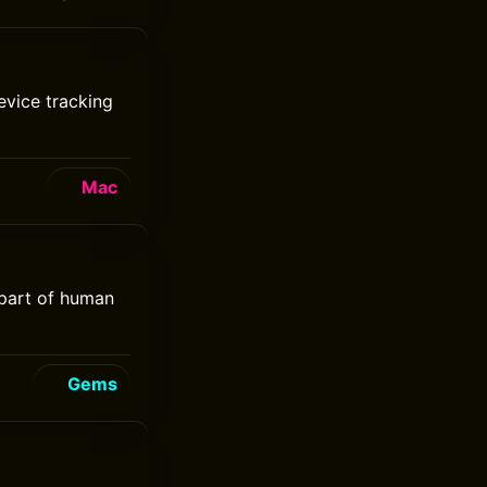
evice tracking
Mac
 part of human
Gems