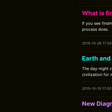
What is f
If you see find
process does.
2019-10-28 17:00
Earth and
The day-night c
civilization for 
2019-10-19 17:00
New Diagn