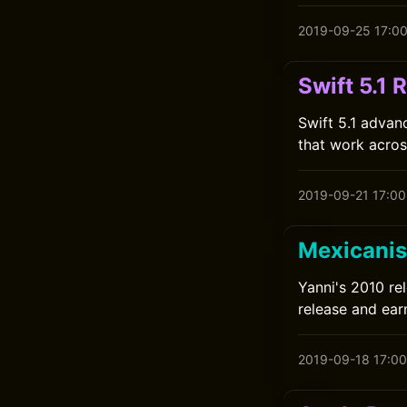
2019-09-25 17:0
Swift 5.1 
Swift 5.1 advan
that work across
2019-09-21 17:00
Mexicanis
Yanni's 2010 re
release and earn
2019-09-18 17:00