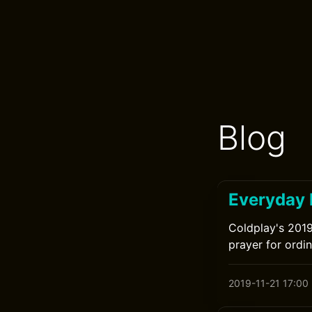
Blog
Everyday 
Coldplay's 2019
prayer for ordi
2019-11-21 17:00