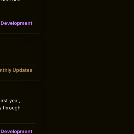
Development
nthly Updates
rst year,
s through
Development