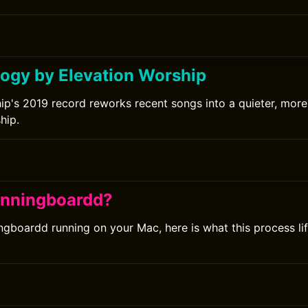
ogy by Elevation Worship
ip's 2019 record reworks recent songs into a quieter, more 
hip.
unningboardd?
ingboardd running on your Mac, here is what this process l