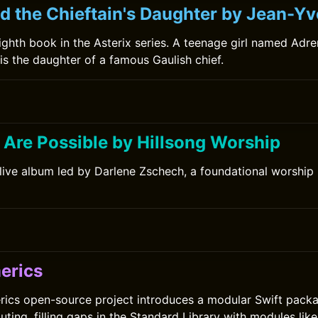
d the Chieftain's Daughter by Jean-Yv
-eighth book in the Asterix series. A teenage girl named Adren
 is the daughter of a famous Gaulish chief.
 Are Possible by Hillsong Worship
 live album led by Darlene Zschech, a foundational worship
erics
ics open-source project introduces a modular Swift packa
ting, filling gaps in the Standard Library with modules lik