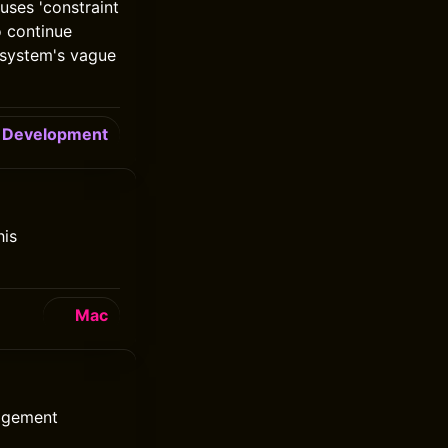
uses 'constraint
o continue
d system's vague
Development
his
Mac
nagement