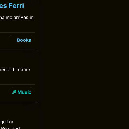
es Ferri
aline arrives in
Books
 record I came
Music
ge for
e Real and