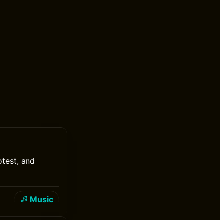
test, and
Music