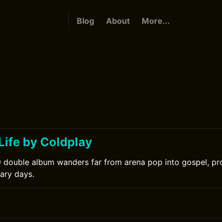
Blog
About
More...
Life by Coldplay
 double album wanders far from arena pop into gospel, pro
nary days.