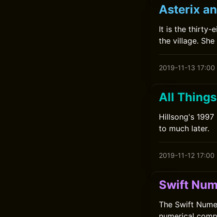
Asterix an
It is the thirty
the village. She
2019-11-13 17:00
All Things
Hillsong's 1997
to much later.
2019-11-12 17:00
Swift Num
The Swift Numer
numerical compu