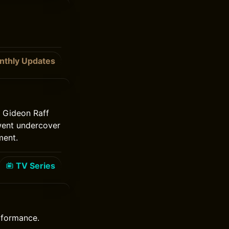
nthly Updates
. Gideon Raff
went undercover
ment.
TV Series
erformance.