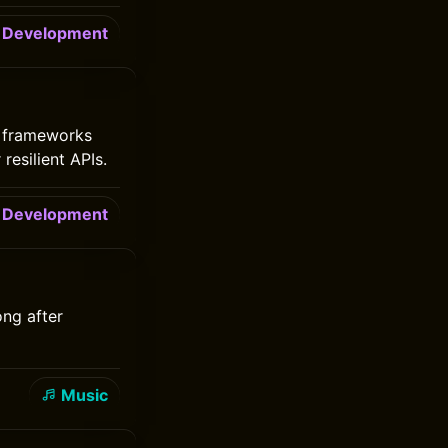
Development
y frameworks
resilient APIs.
Development
ong after
Music