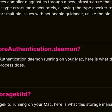
ces compiler diagnostics through a new infrastructure that 
int type errors more accurately, allowing the type checker t
ort multiple issues with actionable guidance, unlike the ol
oreAuthentication.daemon?
Authentication.daemon running on your Mac, here is what t
process does.
toragekitd?
agekitd running on your Mac, here is what this storage ma