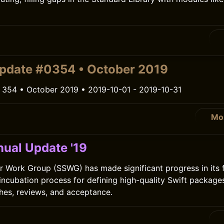
pdate #0354 • October 2019
 354 • October 2019 • 2019-10-01 - 2019-10-31
Mo
ual Update '19
r Work Group (SSWG) has made significant progress in its fi
 incubation process for defining high-quality Swift package
hes, reviews, and acceptance.