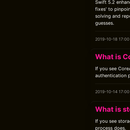
Swift 5.2 enhan
fixes' to pinpo
solving and rep
guesses.
2019-10-18 17:00
What is C
If you see Core
authentication 
2019-10-14 17:00
What is s
If you see stor
process does.