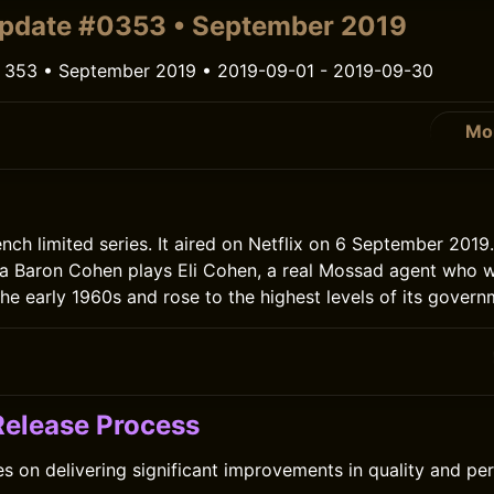
pdate #0353 • September 2019
 353 • September 2019 • 2019-09-01 - 2019-09-30
Mo
ench limited series. It aired on Netflix on 6 September 2019
ha Baron Cohen plays Eli Cohen, a real Mossad agent who 
the early 1960s and rose to the highest levels of its govern
 Release Process
es on delivering significant improvements in quality and p