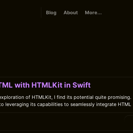
Blog
About
More...
TML with HTMLKit in Swift
ploration of HTMLKit, I find its potential quite promising. I
o leveraging its capabilities to seamlessly integrate HTML 