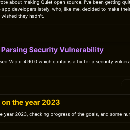
rote about making Quiet open source. I've been getting qui
e app developers lately, who, like me, decided to make the
r wished they hadn't.
0
Parsing Security Vulnerability
sed Vapor 4.90.0 which contains a fix for a security vulnera
0
g on the year 2023
he year 2023, checking progress of the goals, and some nu