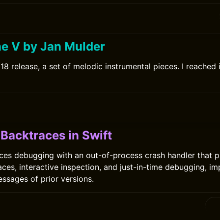
ne V by Jan Mulder
8 release, a set of melodic instrumental pieces. I reached i
Backtraces in Swift
ces debugging with an out-of-process crash handler that p
aces, interactive inspection, and just-in-time debugging, i
essages of prior versions.