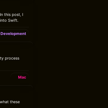
n this post, I
into Swift.
Development
lity process
Mac
 what these