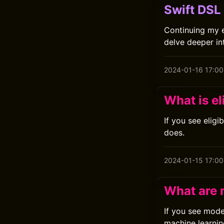
Swift DSL
Continuing my ex
delve deeper int
2024-01-16 17:00
What is el
If you see eligi
does.
2024-01-15 17:00
What are
If you see mod
machine learni