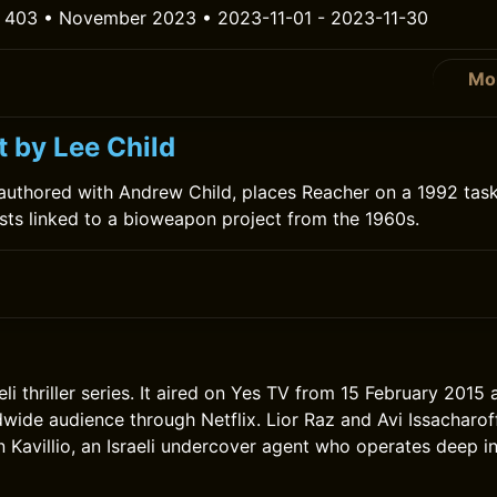
 403 • November 2023 • 2023-11-01 - 2023-11-30
Mo
t by Lee Child
authored with Andrew Child, places Reacher on a 1992 task
tists linked to a bioweapon project from the 1960s.
eli thriller series. It aired on Yes TV from 15 February 2015 
wide audience through Netflix. Lior Raz and Avi Issacharoff 
 Kavillio, an Israeli undercover agent who operates deep in