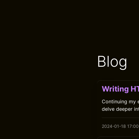
Blog
Writing H
Continuing my ex
delve deeper int
2024-01-18 17:00