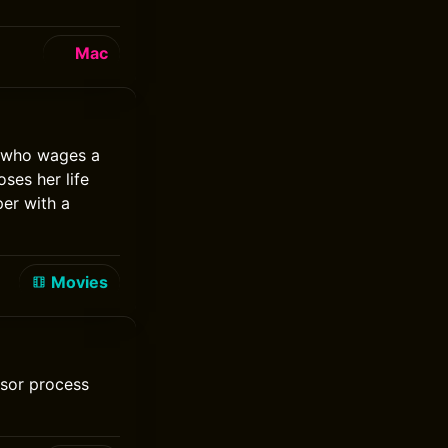
Mac
e who wages a
ses her life
er with a
Movies
nsor process