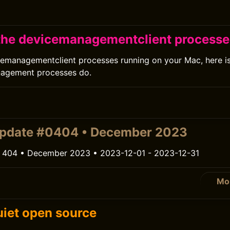
0
the devicemanagementclient process
cemanagementclient processes running on your Mac, here i
nagement processes do.
0
update #0404 • December 2023
 404 • December 2023 • 2023-12-01 - 2023-12-31
Mo
0
iet open source