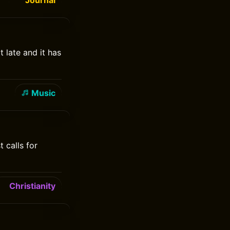
Journal
t late and it has
Music
 calls for
Christianity