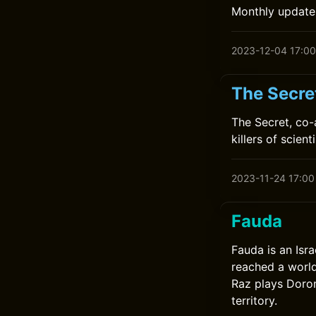
Monthly update
2023-12-04 17:00
The Secre
The Secret, co-
killers of scien
2023-11-24 17:00
Fauda
Fauda is an Isra
reached a world
Raz plays Doron
territory.