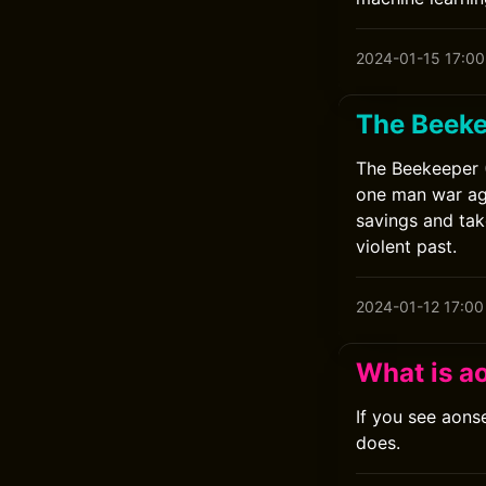
2024-01-15 17:00
The Beek
The Beekeeper (
one man war aga
savings and tak
violent past.
2024-01-12 17:00
What is a
If you see aons
does.