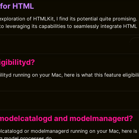
 for HTML
ploration of HTMLKit, I find its potential quite promising. I
o leveraging its capabilities to seamlessly integrate HTML 
igibilityd?
bilityd running on your Mac, here is what this feature eligibi
 modelcatalogd and modelmanagerd?
elcatalogd or modelmanagerd running on your Mac, here is
ng model processes do.