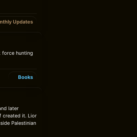
nthly Updates
 force hunting
Books
and later
created it. Lior
side Palestinian