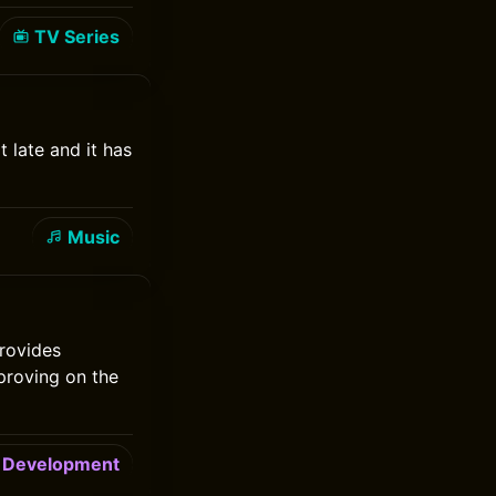
TV Series
t late and it has
Music
rovides
mproving on the
Development