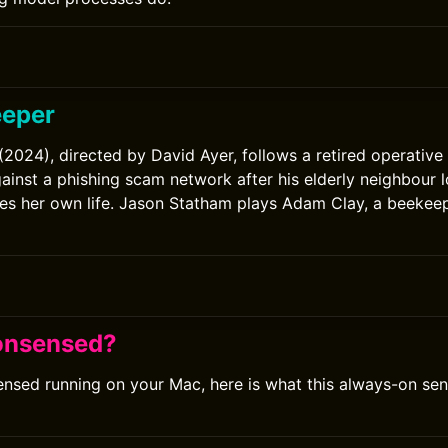
eeper
2024), directed by David Ayer, follows a retired operativ
inst a phishing scam network after his elderly neighbour lo
es her own life. Jason Statham plays Adam Clay, a beekeep
onsensed?
ensed running on your Mac, here is what this always-on se