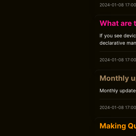
2024-01-08 17:0
What are 
If you see devi
declarative ma
2024-01-08 17:0
Monthly 
Monthly update
2024-01-08 17:0
Making Qu