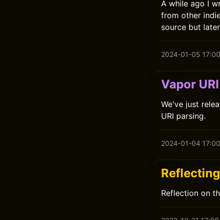
A while ago I w
from other indi
source but late
2024-01-05 17:0
Vapor URI 
We've just relea
URI parsing.
2024-01-04 17:0
Reflectin
Reflection on t