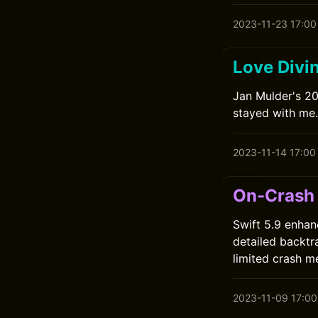
2023-11-23 17:00
Love Divi
Jan Mulder's 201
stayed with me.
2023-11-14 17:00
On-Crash 
Swift 5.9 enhan
detailed backtr
limited crash m
2023-11-09 17:00