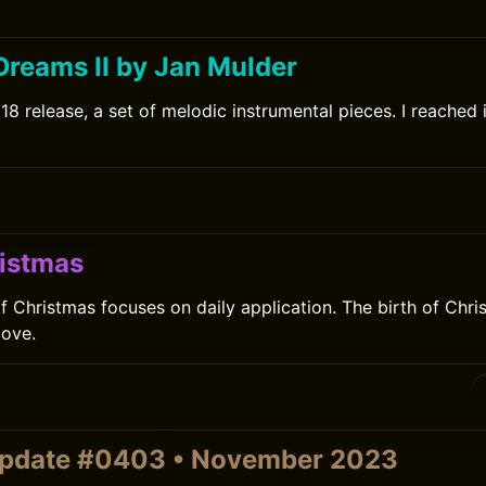
Dreams II by Jan Mulder
8 release, a set of melodic instrumental pieces. I reached i
istmas
 Christmas focuses on daily application. The birth of Christ
love.
update #0403 • November 2023