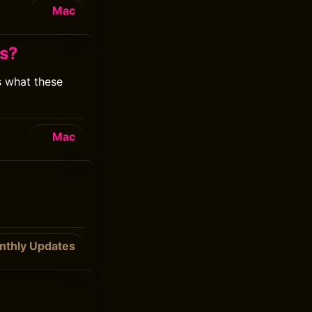
Mac
es?
s what these
Mac
nthly Updates