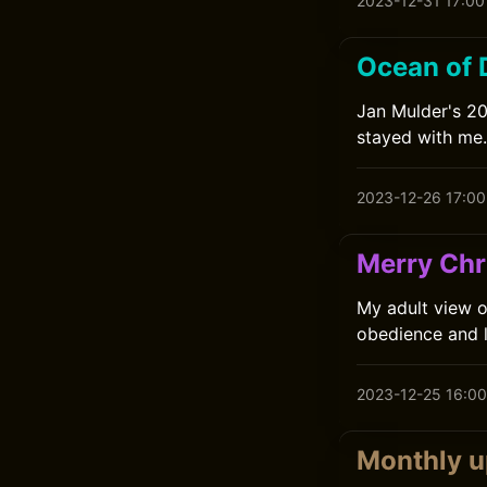
2023-12-31 17:00
Ocean of 
Jan Mulder's 201
stayed with me.
2023-12-26 17:00
Merry Chr
My adult view of
obedience and 
2023-12-25 16:00
Monthly 