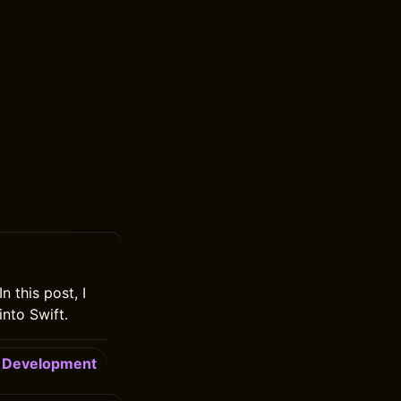
n this post, I
into Swift.
Development