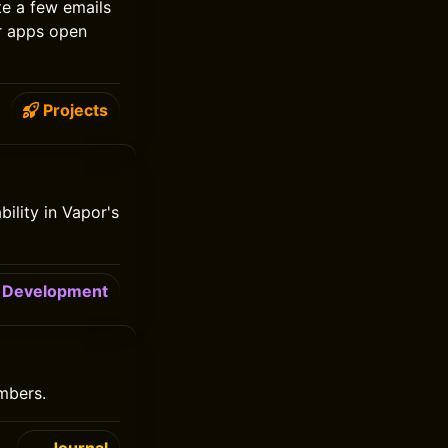
te a few emails
ir apps open
Projects
bility in Vapor's
Development
mbers.