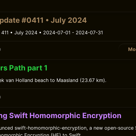
0
pdate #0411 • July 2024
 411 • July 2024 • 2024-07-01 - 2024-07-31
Mo
0
rs Path part 1
ek van Holland beach to Maasland (23.67 km).
0
g Swift Homomorphic Encryption
unced swift-homomorphic-encryption, a new open-source 
omorphic Encryption (HE) to Swift.