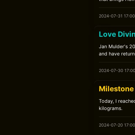
2024-07-31 17:00
Love Divi
Jan Mulder's 201
and have returne
2024-07-30 17:0
Milestone 
Today, I reached
kilograms.
2024-07-20 17:0