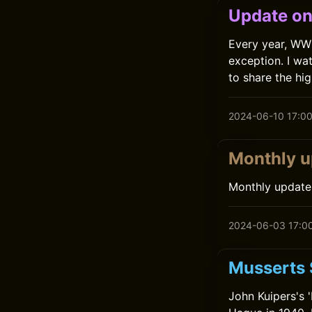
Update on
Every year, WW
exception. I wa
to share the hi
2024-06-10 17:0
Monthly 
Monthly update
2024-06-03 17:0
Musserts 
John Kuipers's 