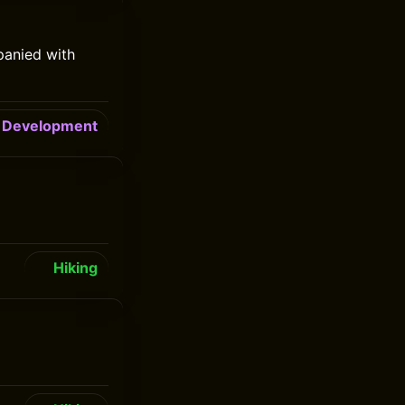
panied with
Development
Hiking