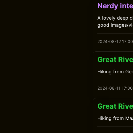
Nerdy inte
A lovely deep d
good images/vid
2024-08-12 17:00
Great Rive
Hiking from Gee
2024-08-11 17:00
Great Rive
Hiking from Maa