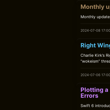
Monthly u
Monthly update
2024-07-08 17:0
Right Wing
Charlie Kirk’s 
“wokeism” threa
2024-07-06 17:0
Plotting 
Errors
Swift 6 introdu