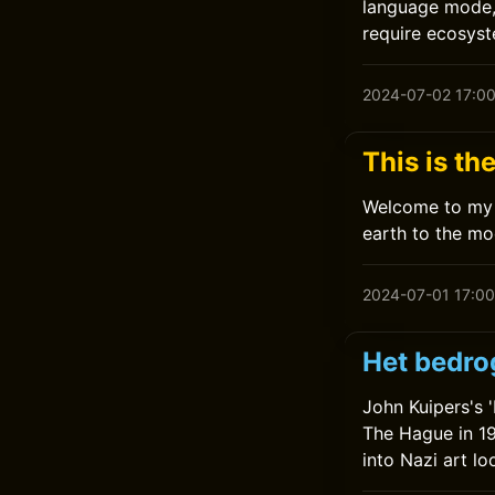
language mode, 
require ecosys
2024-07-02 17:0
This is th
Welcome to my 
earth to the mo
2024-07-01 17:00
Het bedro
John Kuipers's 
The Hague in 19
into Nazi art l