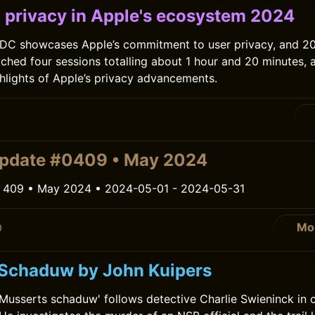
 privacy in Apple's ecosystem 2024
DC showcases Apple’s commitment to user privacy, and 20
tched four sessions totalling about 1 hour and 20 minutes, 
ghlights of Apple’s privacy advancements.
0
update #0409 • May 2024
 409 • May 2024 • 2024-05-01 - 2024-05-31
Mo
0
Schaduw by John Kuipers
'Musserts schaduw' follows detective Charlie Swieninck in