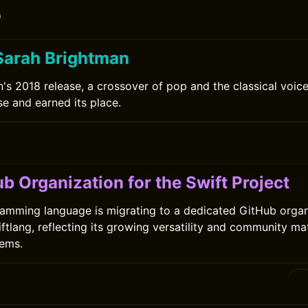
0
Sarah Brightman
's 2018 release, a crossover of pop and the classical voice
se and earned its place.
0
b Organization for the Swift Project
amming language is migrating to a dedicated GitHub organ
tlang, reflecting its growing versatility and community ma
tems.