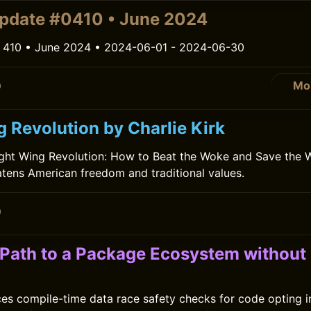
pdate #0410 • June 2024
 410 • June 2024 • 2024-06-01 - 2024-06-30
Mo
0
 Revolution by Charlie Kirk
Right Wing Revolution: How to Beat the Woke and Save the 
tens American freedom and traditional values.
0
a Path to a Package Ecosystem without
ces compile-time data race safety checks for code opting i