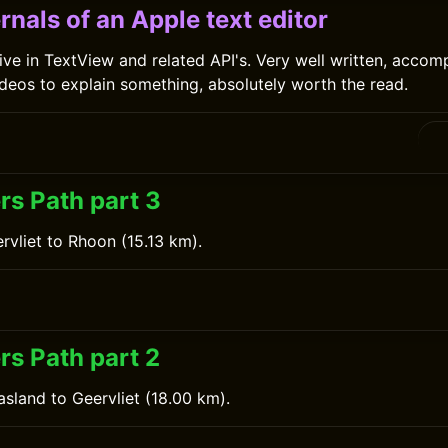
rnals of an Apple text editor
ive in TextView and related API's. Very well written, accom
eos to explain something, absolutely worth the read.
rs Path part 3
rvliet to Rhoon (15.13 km).
rs Path part 2
sland to Geervliet (18.00 km).