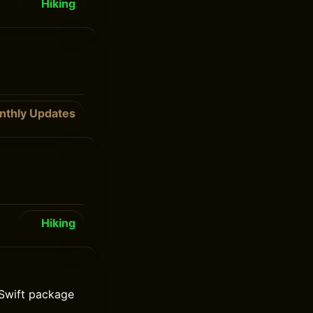
Hiking
nthly Updates
Hiking
Swift package