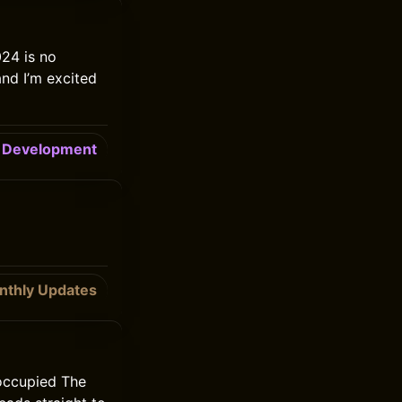
24 is no
and I’m excited
Development
nthly Updates
 occupied The