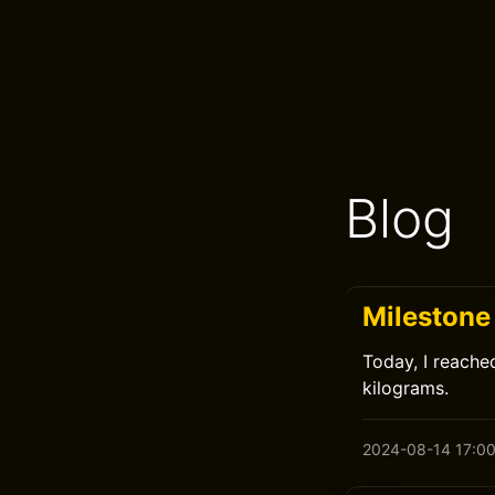
Blog
Milestone
Today, I reache
kilograms.
2024-08-14 17:0