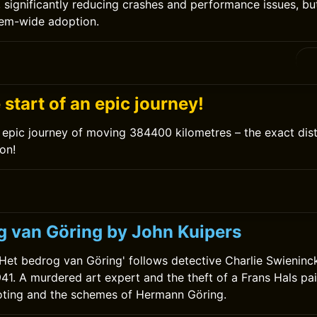
significantly reducing crashes and performance issues, but 
tem-wide adoption.
0
e start of an epic journey!
epic journey of moving 384400 kilometres – the exact dis
on!
g van Göring by John Kuipers
'Het bedrog van Göring' follows detective Charlie Swieninc
41. A murdered art expert and the theft of a Frans Hals pa
ooting and the schemes of Hermann Göring.