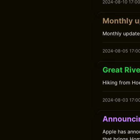
2024-08-10 17:0
Monthly u
Monthly update
2024-08-05 17:0
Great Rive
Hiking from Ho
2024-08-03 17:0
Announcin
Apple has anno
that brings Hom