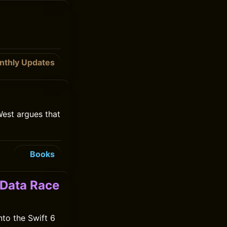
nthly Updates
West argues that
Books
 Data Race
nto the Swift 6