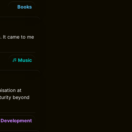
Books
. It came to me
Music
isation at
turity beyond
Development