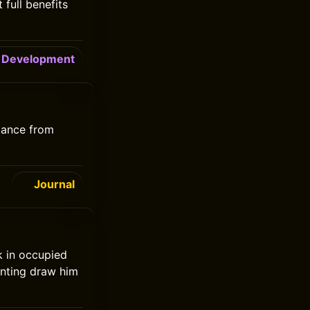
full benefits
Development
tance from
Journal
k in occupied
inting draw him