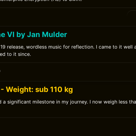
ne VI by Jan Mulder
9 release, wordless music for reflection. I came to it well 
d to it since.
0
- Weight: sub 110 kg
 a significant milestone in my journey. I now weigh less th
0