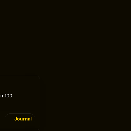
an 100
Journal