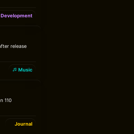
Development
after release
Music
an 110
Journal