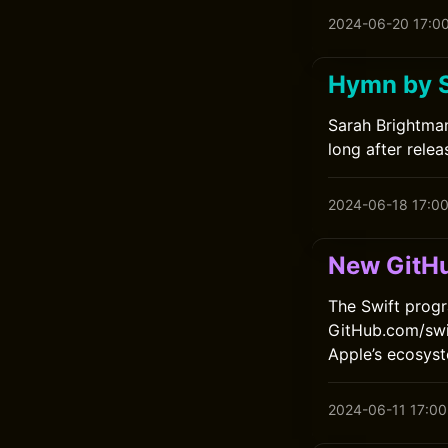
2024-06-20 17:0
Hymn by 
Sarah Brightman
long after relea
2024-06-18 17:0
New GitHu
The Swift progr
GitHub.com/swif
Apple’s ecosys
2024-06-11 17:00