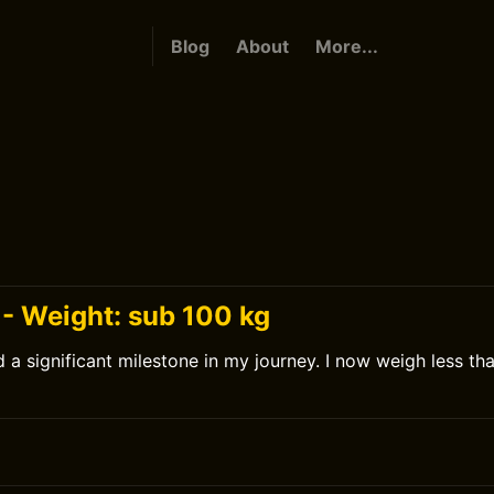
Blog
About
More...
 - Weight: sub 100 kg
d a significant milestone in my journey. I now weigh less th
0