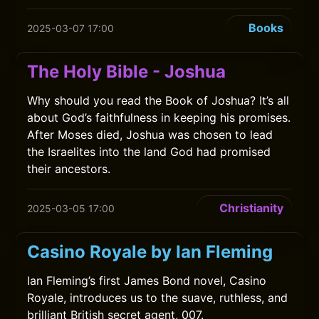
Books
2025-03-07 17:00
The Holy Bible - Joshua
Why should you read the Book of Joshua? It’s all
about God’s faithfulness in keeping his promises.
After Moses died, Joshua was chosen to lead
the Israelites into the land God had promised
their ancestors.
Christianity
2025-03-05 17:00
Casino Royale by Ian Fleming
Ian Fleming’s first James Bond novel, Casino
Royale, introduces us to the suave, ruthless, and
brilliant British secret agent, 007.