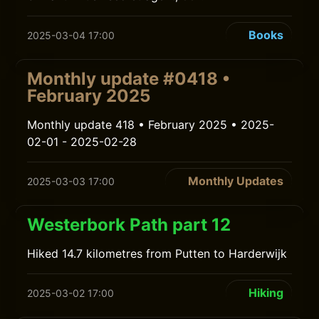
Books
2025-03-04 17:00
Monthly update #0418 •
February 2025
Monthly update 418 • February 2025 • 2025-
02-01 - 2025-02-28
Monthly Updates
2025-03-03 17:00
Westerbork Path part 12
Hiked 14.7 kilometres from Putten to Harderwijk
Hiking
2025-03-02 17:00