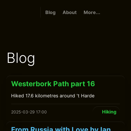
Blog
About
More...
Blog
Westerbork Path part 16
Hiked 17.6 kilometres around 't Harde
Hiking
2025-03-29 17:00
From Russia with Love by Ian