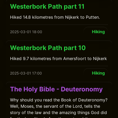
Westerbork Path part 11
Hiked 14.8 kilometres from Nijkerk to Putten.
Hiking
2025-03-01 18:00
Westerbork Path part 10
Hiked 9.7 kilometres from Amersfoort to Nijkerk
Hiking
2025-03-01 17:00
The Holy Bible - Deuteronomy
Why should you read the Book of Deuteronomy?
Well, Moses, the servant of the Lord, tells the
story of the law and the amazing things God did