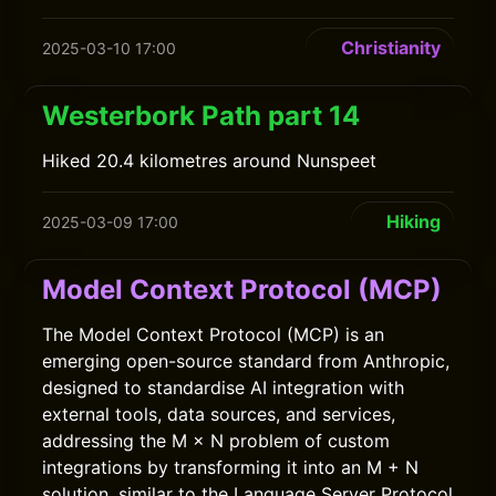
Christianity
2025-03-10 17:00
Westerbork Path part 14
Hiked 20.4 kilometres around Nunspeet
Hiking
2025-03-09 17:00
Model Context Protocol (MCP)
The Model Context Protocol (MCP) is an
emerging open-source standard from Anthropic,
designed to standardise AI integration with
external tools, data sources, and services,
addressing the M × N problem of custom
integrations by transforming it into an M + N
solution, similar to the Language Server Protocol