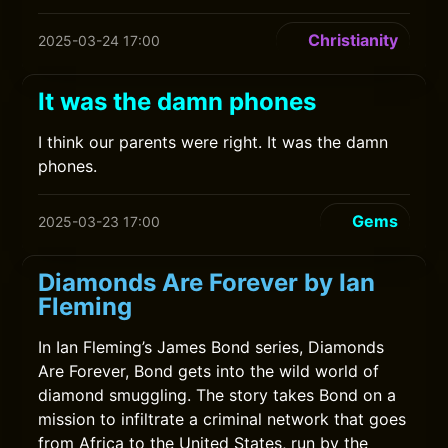
Christianity
2025-03-24 17:00
It was the damn phones
I think our parents were right. It was the damn
phones.
Gems
2025-03-23 17:00
Diamonds Are Forever by Ian
Fleming
In Ian Fleming’s James Bond series, Diamonds
Are Forever, Bond gets into the wild world of
diamond smuggling. The story takes Bond on a
mission to infiltrate a criminal network that goes
from Africa to the United States, run by the