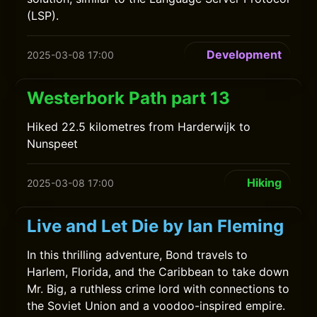
(LSP).
Development
2025-03-08 17:00
Westerbork Path part 13
Hiked 22.5 kilometres from Harderwijk to
Nunspeet
Hiking
2025-03-08 17:00
Live and Let Die by Ian Fleming
In this thrilling adventure, Bond travels to
Harlem, Florida, and the Caribbean to take down
Mr. Big, a ruthless crime lord with connections to
the Soviet Union and a voodoo-inspired empire.