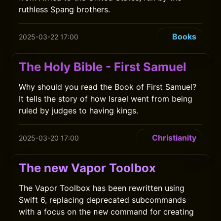
ruthless Spang brothers.
Books
2025-03-22 17:00
The Holy Bible - First Samuel
Why should you read the Book of First Samuel?
It tells the story of how Israel went from being
ruled by judges to having kings.
Christianity
2025-03-20 17:00
The new Vapor Toolbox
The Vapor Toolbox has been rewritten using
Swift 6, replacing deprecated subcommands
with a focus on the
command for creating
new