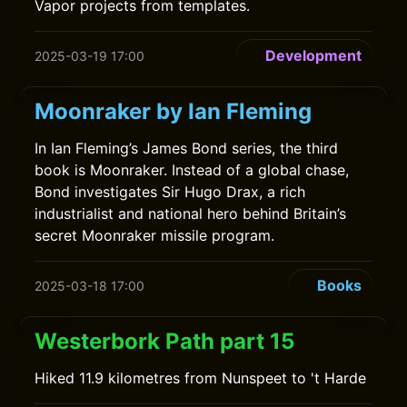
Vapor projects from templates.
Development
2025-03-19 17:00
Moonraker by Ian Fleming
In Ian Fleming’s James Bond series, the third
book is Moonraker. Instead of a global chase,
Bond investigates Sir Hugo Drax, a rich
industrialist and national hero behind Britain’s
secret Moonraker missile program.
Books
2025-03-18 17:00
Westerbork Path part 15
Hiked 11.9 kilometres from Nunspeet to 't Harde