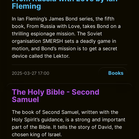
Fleming
In Ian Fleming’s James Bond series, the fifth
book, From Russia with Love, takes Bond on a
thrilling espionage mission. The Soviet
organisation SMERSH sets a deadly game in
motion, and Bond’s mission is to get a secret
device called the Lektor.
Books
2025-03-27 17:00
The Holy Bible - Second
Samuel
The book of Second Samuel, written with the
Holy Spirit’s guidance, is a strong and important
part of the Bible. It tells the story of David, the
chosen king of Israel.