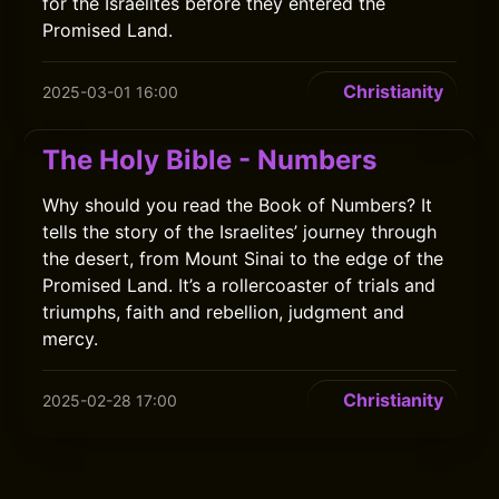
for the Israelites before they entered the
Promised Land.
Christianity
2025-03-01 16:00
The Holy Bible - Numbers
Why should you read the Book of Numbers? It
tells the story of the Israelites’ journey through
the desert, from Mount Sinai to the edge of the
Promised Land. It’s a rollercoaster of trials and
triumphs, faith and rebellion, judgment and
mercy.
Christianity
2025-02-28 17:00