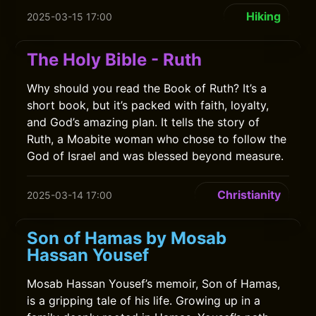
Hiking
2025-03-15 17:00
The Holy Bible - Ruth
Why should you read the Book of Ruth? It’s a
short book, but it’s packed with faith, loyalty,
and God’s amazing plan. It tells the story of
Ruth, a Moabite woman who chose to follow the
God of Israel and was blessed beyond measure.
Christianity
2025-03-14 17:00
Son of Hamas by Mosab
Hassan Yousef
Mosab Hassan Yousef’s memoir, Son of Hamas,
is a gripping tale of his life. Growing up in a