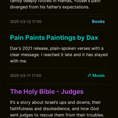
family deeply rooted in Hamas, Yousef’s path
diverged from his father’s expectations.
Books
2025-03-12 17:00
Pain Paints Paintings by Dax
Dax's 2021 release, plain-spoken verses with a
clear message. I reached it late and it has stayed
with me.
Music
2025-03-11 17:00
The Holy Bible - Judges
It’s a story about Israel’s ups and downs, their
faithfulness and disobedience, and how God
sent judges to rescue them from their troubles.