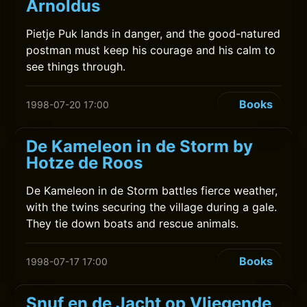
Arnoldus
Pietje Puk lands in danger, and the good-natured
postman must keep his courage and his calm to
see things through.
Books
1998-07-20 17:00
De Kameleon in de Storm by
Hotze de Roos
De Kameleon in de Storm battles fierce weather,
with the twins securing the village during a gale.
They tie down boats and rescue animals.
Books
1998-07-17 17:00
Snuf en de Jacht op Vliegende