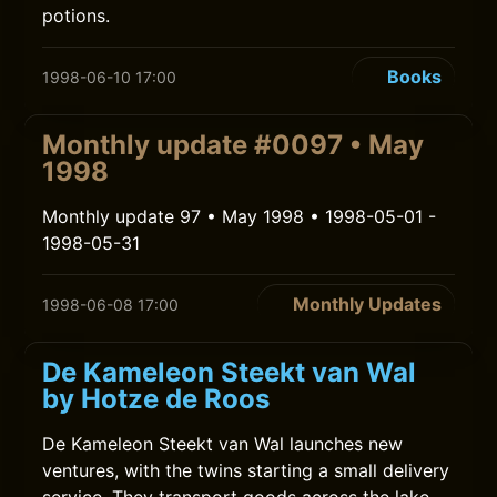
potions.
Books
1998-06-10 17:00
Monthly update #0097 • May
1998
Monthly update 97 • May 1998 • 1998-05-01 -
1998-05-31
Monthly Updates
1998-06-08 17:00
De Kameleon Steekt van Wal
by Hotze de Roos
De Kameleon Steekt van Wal launches new
ventures, with the twins starting a small delivery