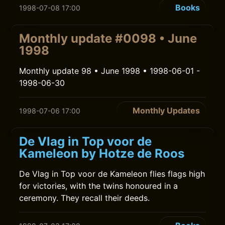
Books
1998-07-08 17:00
Monthly update #0098 • June
1998
Monthly update 98 • June 1998 • 1998-06-01 -
1998-06-30
Monthly Updates
1998-07-06 17:00
De Vlag in Top voor de
Kameleon by Hotze de Roos
De Vlag in Top voor de Kameleon flies flags high
for victories, with the twins honoured in a
ceremony. They recall their deeds.