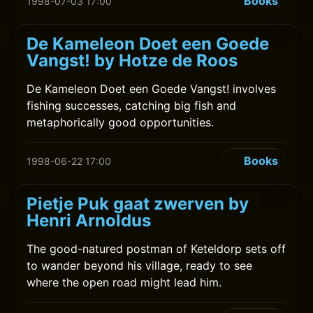
Books
1998-07-03 17:00
De Kameleon Doet een Goede
Vangst! by Hotze de Roos
De Kameleon Doet een Goede Vangst! involves
fishing successes, catching big fish and
metaphorically good opportunities.
Books
1998-06-22 17:00
Pietje Puk gaat zwerven by
Henri Arnoldus
The good-natured postman of Keteldorp sets off
to wander beyond his village, ready to see
where the open road might lead him.