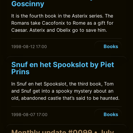
Goscinny
It is the fourth book in the Asterix series. The
Romans take Cacofonix to Rome as a gift for
Caesar. Asterix and Obelix go to save him.
Books
1998-08-12 17:00
Snuf en het Spookslot by Piet
Prins
In Snuf en het Spookslot, the third book, Tom
and Snuf get into a spooky mystery about an
old, abandoned castle that’s said to be haunted.
Books
1998-08-07 17:00
Monthly update #0099 • July