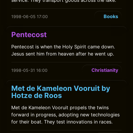
service. They transport goods across the lake.
Books
1998-06-05 17:00
Pentecost
Pentecost is when the Holy Spirit came down.
Jesus sent him from heaven after he went up.
Christianity
1998-05-31 16:00
Met de Kameleon Vooruit by
Hotze de Roos
Met de Kameleon Vooruit propels the twins
forward in progress, adopting new technologies
for their boat. They test innovations in races.