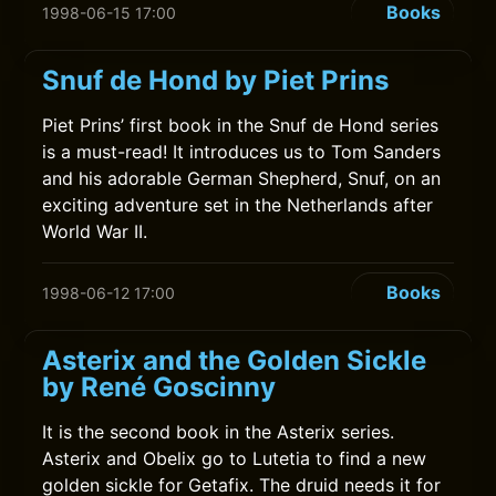
Books
1998-06-15 17:00
Snuf de Hond by Piet Prins
Piet Prins’ first book in the Snuf de Hond series
is a must-read! It introduces us to Tom Sanders
and his adorable German Shepherd, Snuf, on an
exciting adventure set in the Netherlands after
World War II.
Books
1998-06-12 17:00
Asterix and the Golden Sickle
by René Goscinny
It is the second book in the Asterix series.
Asterix and Obelix go to Lutetia to find a new
golden sickle for Getafix. The druid needs it for