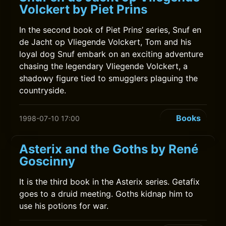
Volckert by Piet Prins
In the second book of Piet Prins’ series, Snuf en
de Jacht op Vliegende Volckert, Tom and his
loyal dog Snuf embark on an exciting adventure
chasing the legendary Vliegende Volckert, a
shadowy figure tied to smugglers plaguing the
countryside.
Books
1998-07-10 17:00
Asterix and the Goths by René
Goscinny
It is the third book in the Asterix series. Getafix
goes to a druid meeting. Goths kidnap him to
use his potions for war.