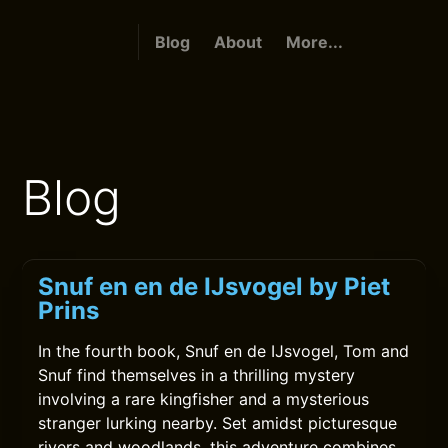
Blog
About
More...
Blog
Snuf en en de IJsvogel by Piet
Prins
In the fourth book, Snuf en de IJsvogel, Tom and
Snuf find themselves in a thrilling mystery
involving a rare kingfisher and a mysterious
stranger lurking nearby. Set amidst picturesque
rivers and woodlands, this adventure combines