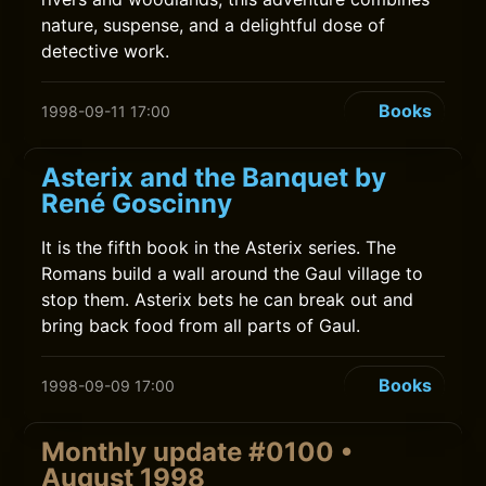
nature, suspense, and a delightful dose of
detective work.
Books
1998-09-11 17:00
Asterix and the Banquet by
René Goscinny
It is the fifth book in the Asterix series. The
Romans build a wall around the Gaul village to
stop them. Asterix bets he can break out and
bring back food from all parts of Gaul.
Books
1998-09-09 17:00
Monthly update #0100 •
August 1998