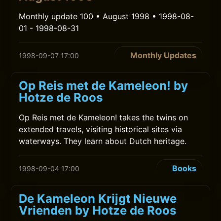
Monthly update 100 • August 1998 • 1998-08-
01 - 1998-08-31
Monthly Updates
1998-09-07 17:00
Op Reis met de Kameleon! by
Hotze de Roos
Op Reis met de Kameleon! takes the twins on
extended travels, visiting historical sites via
waterways. They learn about Dutch heritage.
Books
1998-09-04 17:00
De Kameleon Krijgt Nieuwe
Vrienden by Hotze de Roos