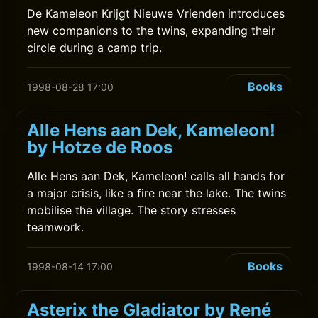
De Kameleon Krijgt Nieuwe Vrienden introduces
new companions to the twins, expanding their
circle during a camp trip.
Books
1998-08-28 17:00
Alle Hens aan Dek, Kameleon!
by Hotze de Roos
Alle Hens aan Dek, Kameleon! calls all hands for
a major crisis, like a fire near the lake. The twins
mobilise the village. The story stresses
teamwork.
Books
1998-08-14 17:00
Asterix the Gladiator by René