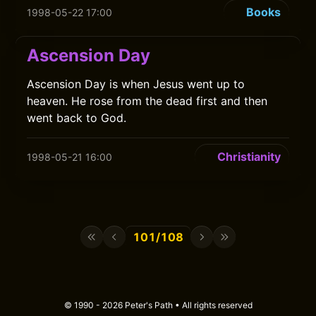
Books
1998-05-22 17:00
Ascension Day
Ascension Day is when Jesus went up to
heaven. He rose from the dead first and then
went back to God.
Christianity
1998-05-21 16:00
101/108
© 1990 - 2026 Peter's Path • All rights reserved