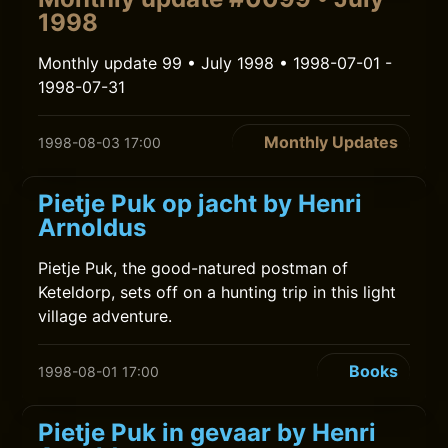
1998
Monthly update 99 • July 1998 • 1998-07-01 -
1998-07-31
Monthly Updates
1998-08-03 17:00
Pietje Puk op jacht by Henri
Arnoldus
Pietje Puk, the good-natured postman of
Keteldorp, sets off on a hunting trip in this light
village adventure.
Books
1998-08-01 17:00
Pietje Puk in gevaar by Henri