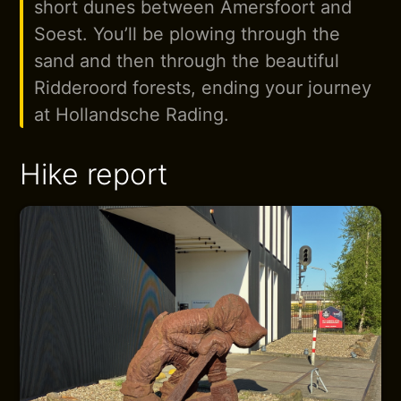
short dunes between Amersfoort and
Soest. You’ll be plowing through the
sand and then through the beautiful
Ridderoord forests, ending your journey
at Hollandsche Rading.
Hike report