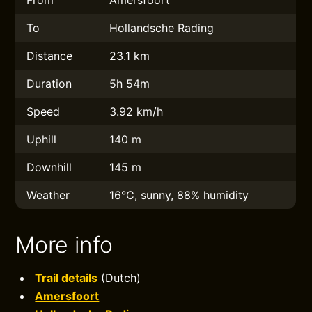
From
Amersfoort
To
Hollandsche Rading
Distance
23.1 km
Duration
5h 54m
Speed
3.92 km/h
Uphill
140 m
Downhill
145 m
Weather
16°C, sunny, 88% humidity
More info
Trail details
(Dutch)
Amersfoort