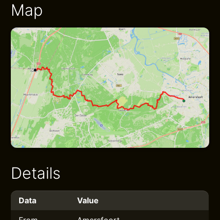
Map
Details
Data
Value