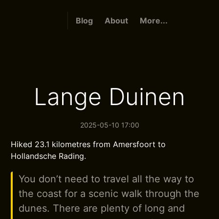
Blog
About
More...
Lange Duinen
2025-05-10 17:00
Hiked 23.1 kilometres from Amersfoort to
Hollandsche Rading.
You don’t need to travel all the way to
the coast for a scenic walk through the
dunes. There are plenty of long and