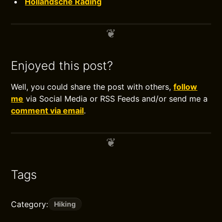
Hollandsche Rading
Enjoyed this post?
Well, you could share the post with others,
follow
me
via Social Media or RSS Feeds and/or send me a
comment via email
.
Tags
Category:
Hiking