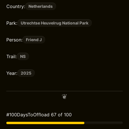
Country:
Netherlands
Park:
Utrechtse Heuvelrug National Park
Person:
Friend J
Trail:
NS
Year:
2025
#100DaysToOffload 67 of 100