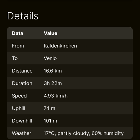
Details
Data
Value
From
Kaldenkirchen
To
Venlo
Distance
16.6 km
Duration
3h 22m
Speed
4.93 km/h
Uphill
74 m
Downhill
101 m
Weather
17°C, partly cloudy, 60% humidity