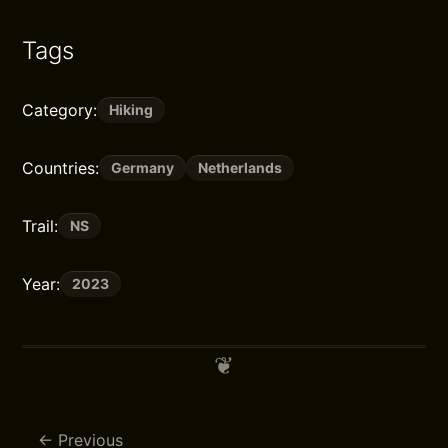
Tags
Category:
Hiking
Countries:
Germany
Netherlands
Trail:
NS
Year:
2023
Previous