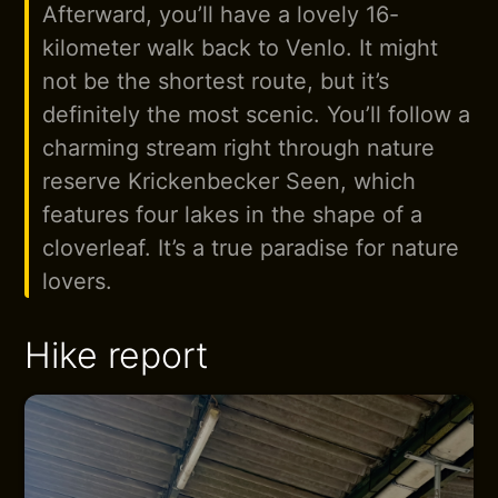
Afterward, you’ll have a lovely 16-
kilometer walk back to Venlo. It might
not be the shortest route, but it’s
definitely the most scenic. You’ll follow a
charming stream right through nature
reserve Krickenbecker Seen, which
features four lakes in the shape of a
cloverleaf. It’s a true paradise for nature
lovers.
Hike report