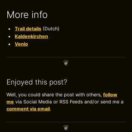
More info
Trail details
(Dutch)
Kaldenkirchen
Venlo
Enjoyed this post?
Well, you could share the post with others,
follow
me
via Social Media or RSS Feeds and/or send me a
comment via email
.