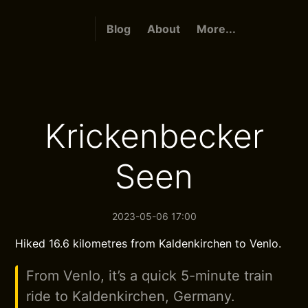
Blog
About
More...
Krickenbecker
Seen
2023-05-06 17:00
Hiked 16.6 kilometres from Kaldenkirchen to Venlo.
From Venlo, it’s a quick 5-minute train
ride to Kaldenkirchen, Germany.