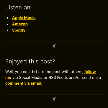
Listen on
Apple Music
Amazon
Spotify
Enjoyed this post?
Well, you could share the post with others,
follow
me
via Social Media or RSS Feeds and/or send me a
comment via email
.