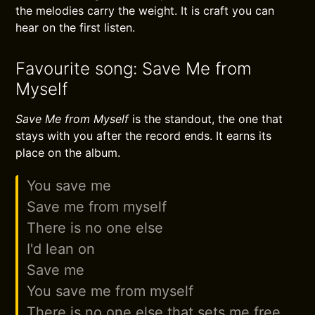
the melodies carry the weight. It is craft you can
hear on the first listen.
Favourite song: Save Me from
Myself
Save Me from Myself
is the standout, the one that
stays with you after the record ends. It earns its
place on the album.
You save me
Save me from myself
There is no one else
I'd lean on
Save me
You save me from myself
There is no one else that sets me free