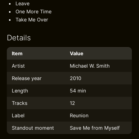
Leave
One More Time
Take Me Over
Details
Item
Value
Artist
Michael W. Smith
Release year
2010
Length
54 min
Tracks
12
Label
Reunion
Standout moment
Save Me from Myself