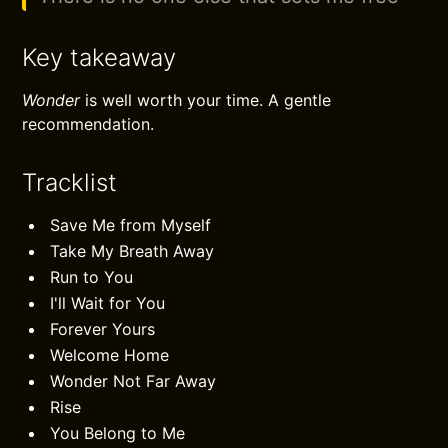
Key takeaway
Wonder
is well worth your time. A gentle
recommendation.
Tracklist
Save Me from Myself
Take My Breath Away
Run to You
I'll Wait for You
Forever Yours
Welcome Home
Wonder Not Far Away
Rise
You Belong to Me