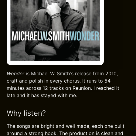
Wonder
is Michael W. Smith's release from 2010,
craft and polish in every chorus. It runs to 54
minutes across 12 tracks on Reunion. I reached it
late and it has stayed with me.
Why listen?
The songs are bright and well made, each one built
around a strong hook. The production is clean and