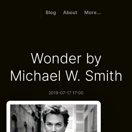
Blog
About
More...
Wonder by
Michael W. Smith
2019-07-17 17:00