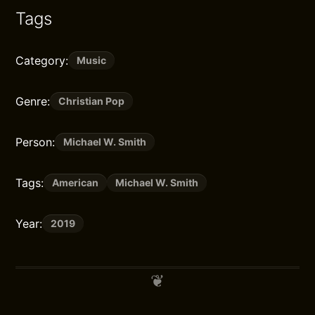
Tags
Category:
Music
Genre:
Christian Pop
Person:
Michael W. Smith
Tags:
American
Michael W. Smith
Year:
2019