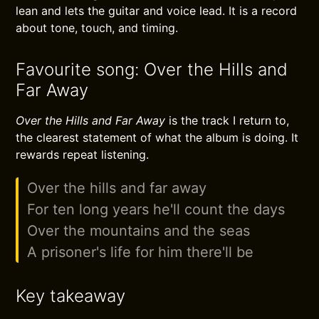
lean and lets the guitar and voice lead. It is a record
about tone, touch, and timing.
Favourite song: Over the Hills and
Far Away
Over the Hills and Far Away
is the track I return to,
the clearest statement of what the album is doing. It
rewards repeat listening.
Over the hills and far away
For ten long years he'll count the days
Over the mountains and the seas
A prisoner's life for him there'll be
Key takeaway