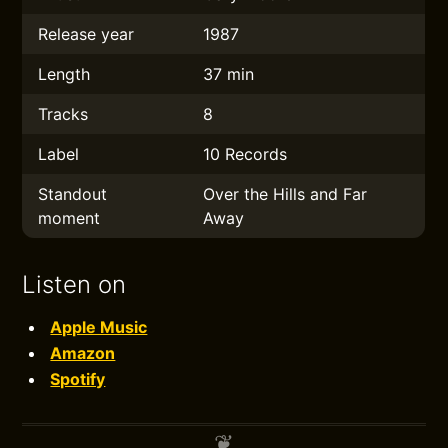
Release year
1987
Length
37 min
Tracks
8
Label
10 Records
Standout
Over the Hills and Far
moment
Away
Listen on
Apple Music
Amazon
Spotify