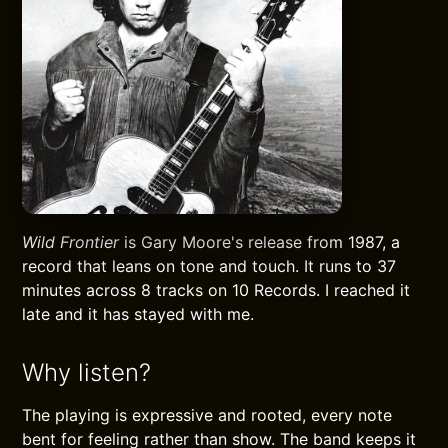
Wild Frontier
is Gary Moore's release from 1987, a
record that leans on tone and touch. It runs to 37
minutes across 8 tracks on 10 Records. I reached it
late and it has stayed with me.
Why listen?
The playing is expressive and rooted, every note
bent for feeling rather than show. The band keeps it