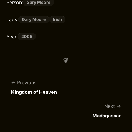
Person:
Gary Moore
Tags:
Gary Moore
Irish
Year:
2005
Previous
Kingdom of Heaven
Next
Madagascar