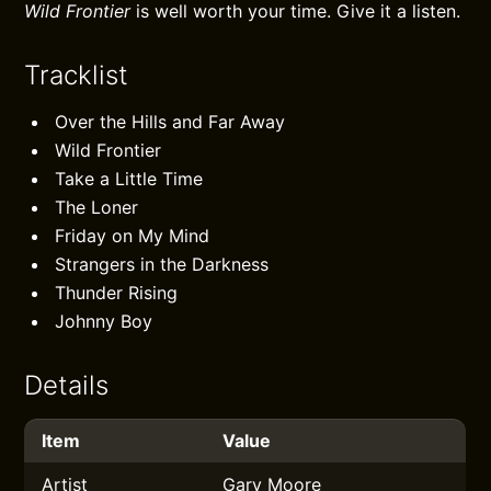
Wild Frontier
is well worth your time. Give it a listen.
Tracklist
Over the Hills and Far Away
Wild Frontier
Take a Little Time
The Loner
Friday on My Mind
Strangers in the Darkness
Thunder Rising
Johnny Boy
Details
Item
Value
Artist
Gary Moore