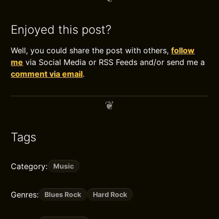
Enjoyed this post?
Well, you could share the post with others,
follow
me
via Social Media or RSS Feeds and/or send me a
comment via email
.
Tags
Category:
Music
Genres:
Blues Rock
Hard Rock