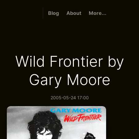
Blog
About
More...
Wild Frontier by
Gary Moore
2005-05-24 17:00