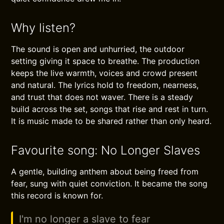
Why listen?
The sound is open and unhurried, the outdoor
setting giving it space to breathe. The production
keeps the live warmth, voices and crowd present
and natural. The lyrics hold to freedom, nearness,
and trust that does not waver. There is a steady
build across the set, songs that rise and rest in turn.
It is music made to be shared rather than only heard.
Favourite song: No Longer Slaves
A gentle, building anthem about being freed from
fear, sung with quiet conviction. It became the song
this record is known for.
I'm no longer a slave to fear