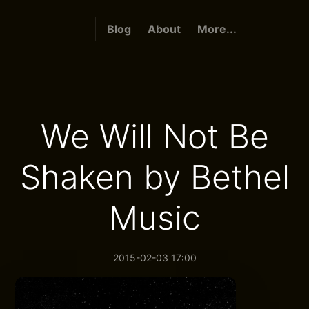
Blog
About
More...
We Will Not Be
Shaken by Bethel
Music
2015-02-03 17:00