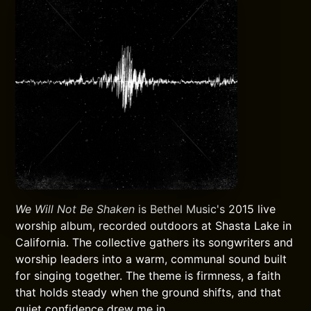
We Will Not Be Shaken
is Bethel Music's 2015 live
worship album, recorded outdoors at Shasta Lake in
California. The collective gathers its songwriters and
worship leaders into a warm, communal sound built
for singing together. The theme is firmness, a faith
that holds steady when the ground shifts, and that
quiet confidence drew me in.