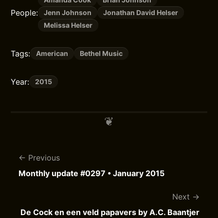
People:
Jenn Johnson
Jonathan David Helser
Melissa Helser
Tags:
American
Bethel Music
Year:
2015
Previous
Monthly update #0297 • January 2015
Next
De Cock en een veld papavers by A.C. Baantjer