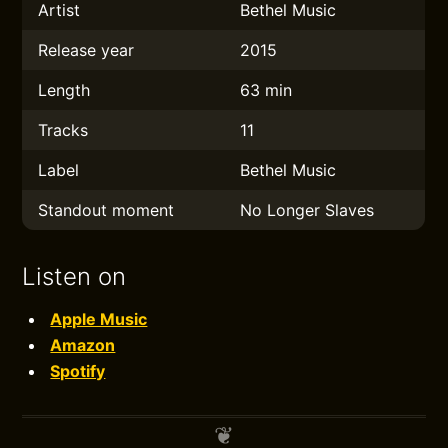
Artist
Bethel Music
Release year
2015
Length
63 min
Tracks
11
Label
Bethel Music
Standout moment
No Longer Slaves
Listen on
Apple Music
Amazon
Spotify