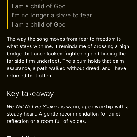
I am a child of God
I'm no longer a slave to fear
I am a child of God
The way the song moves from fear to freedom is
what stays with me. It reminds me of crossing a high
bridge that once looked frightening and finding the
far side firm underfoot. The album holds that calm
assurance, a path walked without dread, and I have
returned to it often.
Key takeaway
We Will Not Be Shaken
is warm, open worship with a
steady heart. A gentle recommendation for quiet
reflection or a room full of voices.