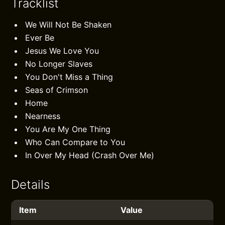
Tracklist
We Will Not Be Shaken
Ever Be
Jesus We Love You
No Longer Slaves
You Don't Miss a Thing
Seas of Crimson
Home
Nearness
You Are My One Thing
Who Can Compare to You
In Over My Head (Crash Over Me)
Details
Item
Value