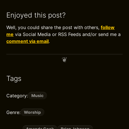
Enjoyed this post?
Well, you could share the post with others,
follow
me
via Social Media or RSS Feeds and/or send me a
comment via email
.
Tags
Category:
Music
Genre:
Worship
Amanda Cook
Brian Johnson