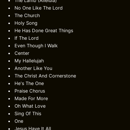
The Lamb (Alleluia)
No One Like The Lord
The Church
Holy Song
He Has Done Great Things
If The Lord
Even Though I Walk
Center
My Hallelujah
Another Like You
The Christ And Cornerstone
He's The One
Praise Chorus
Made For More
Oh What Love
Sing Of This
One
Jesus Have It All