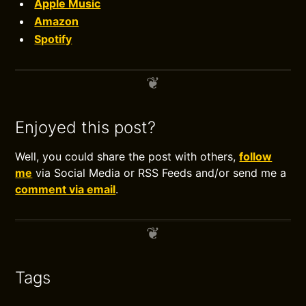
Apple Music
Amazon
Spotify
Enjoyed this post?
Well, you could share the post with others,
follow
me
via Social Media or RSS Feeds and/or send me a
comment via email
.
Tags