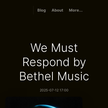
Blog
About
More...
We Must
Respond by
Bethel Music
2025-07-12 17:00