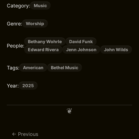
Category:
Music
Genre:
Worship
Bethany Wohrle
David Funk
People:
Edward Rivera
Jenn Johnson
John Wilds
Tags:
American
Bethel Music
Year:
2025
Previous