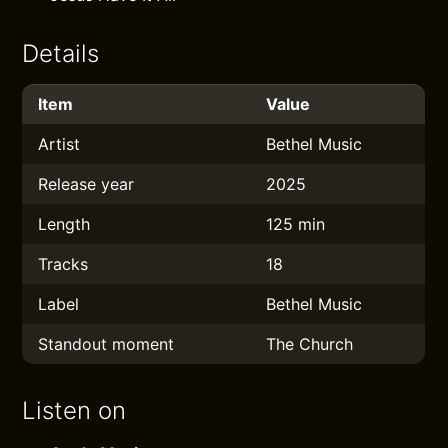
Details
Item
Value
Artist
Bethel Music
Release year
2025
Length
125 min
Tracks
18
Label
Bethel Music
Standout moment
The Church
Listen on