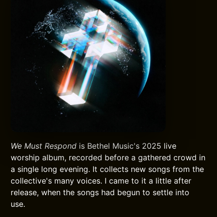
We Must Respond
is Bethel Music's 2025 live
worship album, recorded before a gathered crowd in
a single long evening. It collects new songs from the
collective's many voices. I came to it a little after
release, when the songs had begun to settle into
use.