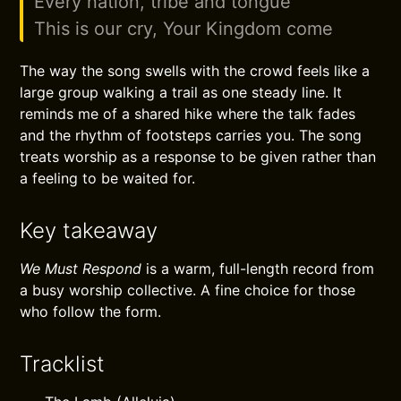
Every nation, tribe and tongue
This is our cry, Your Kingdom come
The way the song swells with the crowd feels like a
large group walking a trail as one steady line. It
reminds me of a shared hike where the talk fades
and the rhythm of footsteps carries you. The song
treats worship as a response to be given rather than
a feeling to be waited for.
Key takeaway
We Must Respond
is a warm, full-length record from
a busy worship collective. A fine choice for those
who follow the form.
Tracklist