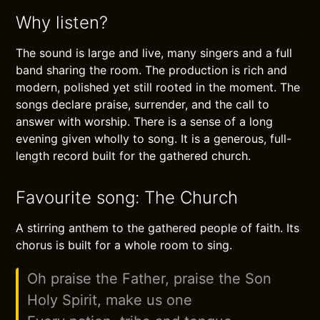
Why listen?
The sound is large and live, many singers and a full
band sharing the room. The production is rich and
modern, polished yet still rooted in the moment. The
songs declare praise, surrender, and the call to
answer with worship. There is a sense of a long
evening given wholly to song. It is a generous, full-
length record built for the gathered church.
Favourite song: The Church
A stirring anthem to the gathered people of faith. Its
chorus is built for a whole room to sing.
Oh praise the Father, praise the Son
Holy Spirit, make us one