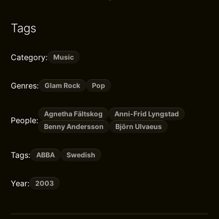
Tags
Category:
Music
Genres:
Glam Rock
Pop
Agnetha Fältskog
Anni-Frid Lyngstad
People:
Benny Andersson
Björn Ulvaeus
Tags:
ABBA
Swedish
Year:
2003