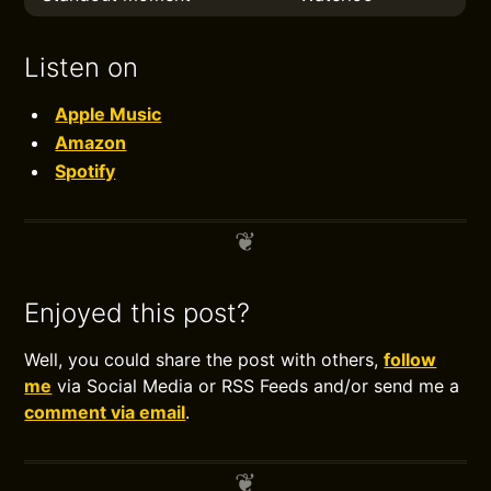
Listen on
Apple Music
Amazon
Spotify
Enjoyed this post?
Well, you could share the post with others,
follow
me
via Social Media or RSS Feeds and/or send me a
comment via email
.