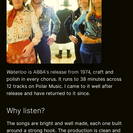
Waterloo
is ABBA's release from 1974, craft and
polish in every chorus. It runs to 38 minutes across
12 tracks on Polar Music. I came to it well after
release and have returned to it since.
Why listen?
The songs are bright and well made, each one built
around a strong hook. The production is clean and