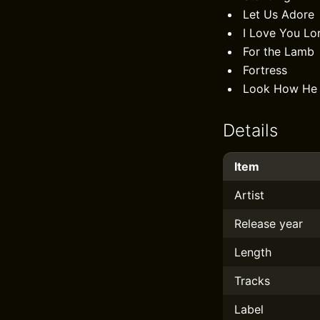
Let Us Adore
I Love You Lo
For the Lamb
Fortress
Look How He 
Details
Item
Artist
Release year
Length
Tracks
Label