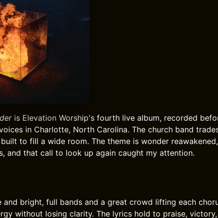
der
is Elevation Worship's fourth live album, recorded bef
voices in Charlotte, North Carolina. The church band trade
built to fill a wide room. The theme is wonder reawakened,
, and that call to look up again caught my attention.
e and bright, full bands and a great crowd lifting each chor
rgy without losing clarity. The lyrics hold to praise, victor