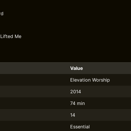
rd
Lifted Me
Value
Elevation Worship
2014
74 min
14
Essential