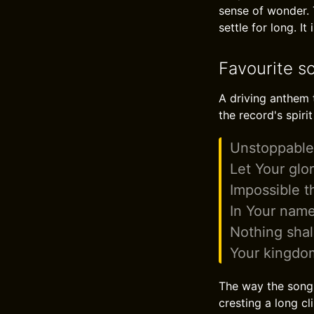
sense of wonder. 
settle for long. I
Favourite s
A driving anthem t
the record's spirit
Unstoppabl
Let Your glo
Impossible t
In Your name
Nothing shal
Your kingdo
The way the song 
cresting a long cli