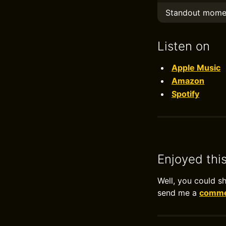
Standout mome
Listen on
Apple Music
Amazon
Spotify
Enjoyed thi
Well, you could s
send me a
commen