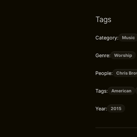
Tags
Category:
Music
Genre:
Worship
People:
Chris Br
Tags:
American
Year:
2015