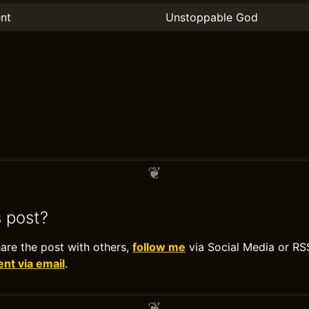
nt
Unstoppable God
s post?
hare the post with others,
follow me
via Social Media or RS
t via email
.