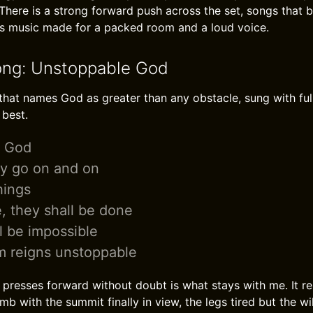
There is a strong forward push across the set, songs that b
t is music made for a packed room and a loud voice.
ong: Unstoppable God
hat names God as greater than any obstacle, sung with full 
 best.
e God
ry go on and on
hings
, they shall be done
l be impossible
m reigns unstoppable
presses forward without doubt is what stays with me. It r
mb with the summit finally in view, the legs tired but the wil