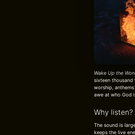
Wake Up the Won
sixteen thousand 
worship, anthems 
awe at who God is
Why listen?
The sound is larg
keeps the live ene