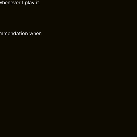
henever I play it.
commendation when