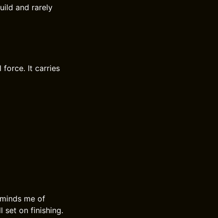
uild and rarely
force. It carries
eminds me of
l set on finishing.