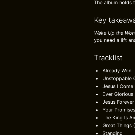
The album holds th
Key takeaw
Wake Up the Won
you need a lift 
Tracklist
Already Won
Unstoppable 
Jesus I Come
Ever Glorious
Jesus Forever
Your Promise
The King Is 
Great Things (
Standing