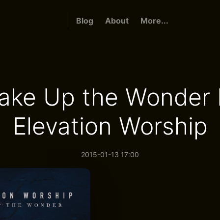
Blog
About
More...
ake Up the Wonder 
Elevation Worship
2015-01-13 17:00