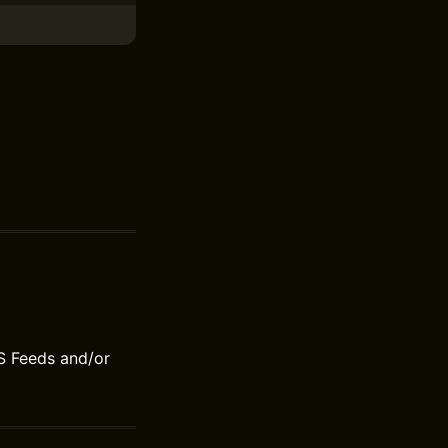
S Feeds and/or