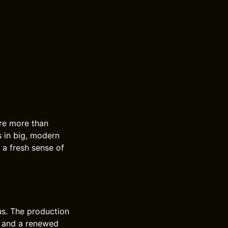
ore more than
s in big, modern
 a fresh sense of
us. The production
y, and a renewed