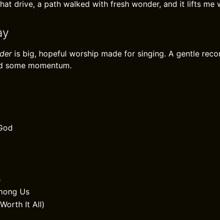
at drive, a path walked with fresh wonder, and it lifts me w
ay
der
is big, hopeful worship made for singing. A gentle re
and some momentum.
God
s
Among Us
Worth It All)