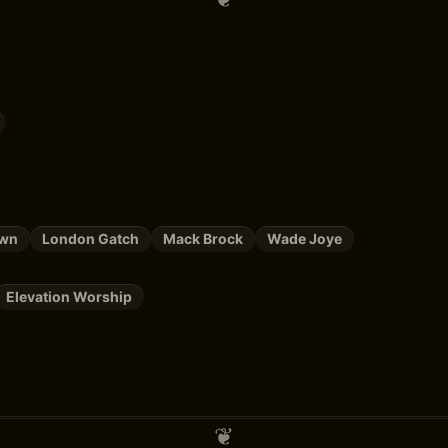
own
London Gatch
Mack Brock
Wade Joye
Elevation Worship