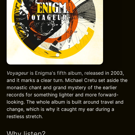
Voyageur
is Enigma's fifth album, released in 2003,
and it marks a clear turn. Michael Cretu set aside the
monastic chant and grand mystery of the earlier
records for something lighter and more forward-
looking. The whole album is built around travel and
change, which is why it caught my ear during a
restless stretch.
Why listen?