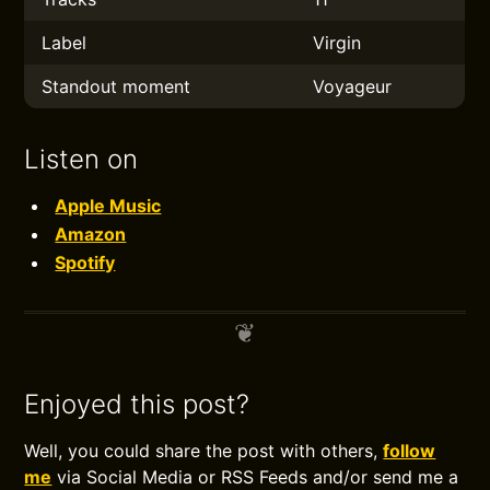
Label
Virgin
Standout moment
Voyageur
Listen on
Apple Music
Amazon
Spotify
Enjoyed this post?
Well, you could share the post with others,
follow
me
via Social Media or RSS Feeds and/or send me a