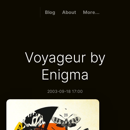
Blog
About
More...
Voyageur by
Enigma
2003-09-18 17:00