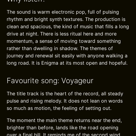
The sound is warm electronic pop, full of pulsing
rhythm and bright synth textures. The production is
clean and spacious, the kind of music that fills a long
drive at night. There is less ritual here and more
momentum, a sense of moving toward something
rather than dwelling in shadow. The themes of
journey and renewal sit easily with anyone walking a
long road. It is Enigma at its most open and hopeful.
Favourite song: Voyageur
The title track is the heart of the record, all steady
pulse and rising melody. It does not lean on words
so much as motion, the feeling of setting out.
The moment the main theme returns near the end,
brighter than before, lands like the road opening
over a final hill. It reminds me of the second wind