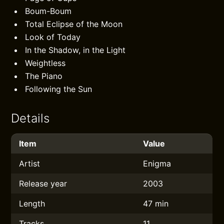
Boum-Boum
Total Eclipse of the Moon
Look of Today
In the Shadow, in the Light
Weightless
The Piano
Following the Sun
Details
Item
Value
Artist
Enigma
Release year
2003
Length
47 min
Tracks
11