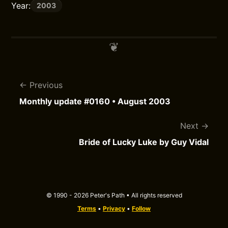
Year:
2003
Previous
Monthly update #0160 • August 2003
Next
Bride of Lucky Luke by Guy Vidal
© 1990 - 2026 Peter's Path • All rights reserved
Terms
•
Privacy
•
Follow