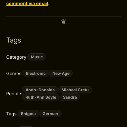
comment via email
.
Tags
Category:
Music
Genres:
Electronic
New Age
Andru Donalds
Michael Cretu
People:
Ruth-Ann Boyle
Sandra
Tags:
Enigma
German