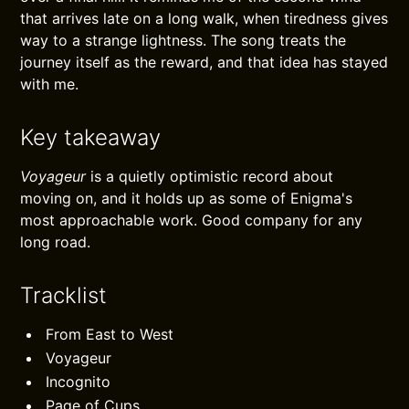
that arrives late on a long walk, when tiredness gives
way to a strange lightness. The song treats the
journey itself as the reward, and that idea has stayed
with me.
Key takeaway
Voyageur
is a quietly optimistic record about
moving on, and it holds up as some of Enigma's
most approachable work. Good company for any
long road.
Tracklist
From East to West
Voyageur
Incognito
Page of Cups