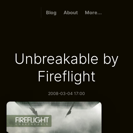
Blog
About
More...
Unbreakable by
Fireflight
2008-03-04 17:00