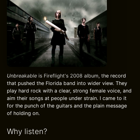
Unbreakable
is Fireflight's 2008 album, the record
that pushed the Florida band into wider view. They
play hard rock with a clear, strong female voice, and
aim their songs at people under strain. I came to it
for the punch of the guitars and the plain message
of holding on.
Why listen?