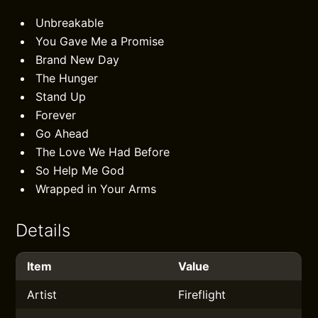
Unbreakable
You Gave Me a Promise
Brand New Day
The Hunger
Stand Up
Forever
Go Ahead
The Love We Had Before
So Help Me God
Wrapped in Your Arms
Details
Item
Value
Artist
Fireflight