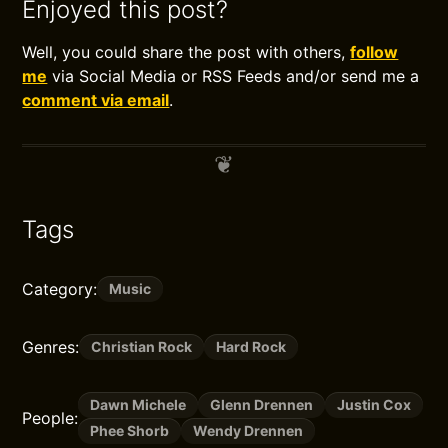
Enjoyed this post?
Well, you could share the post with others,
follow
me
via Social Media or RSS Feeds and/or send me a
comment via email
.
Tags
Category:
Music
Genres:
Christian Rock
Hard Rock
Dawn Michele
Glenn Drennen
Justin Cox
People:
Phee Shorb
Wendy Drennen