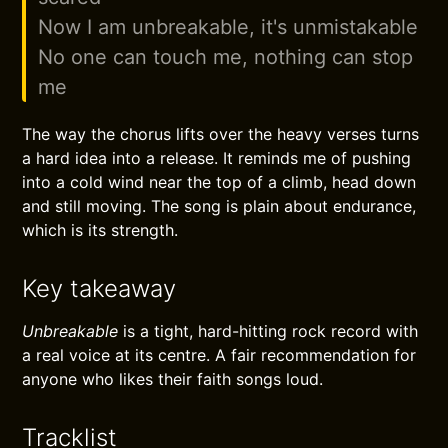
Now I am unbreakable, it's unmistakable
No one can touch me, nothing can stop
me
The way the chorus lifts over the heavy verses turns
a hard idea into a release. It reminds me of pushing
into a cold wind near the top of a climb, head down
and still moving. The song is plain about endurance,
which is its strength.
Key takeaway
Unbreakable
is a tight, hard-hitting rock record with
a real voice at its centre. A fair recommendation for
anyone who likes their faith songs loud.
Tracklist