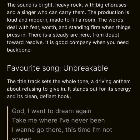
The sound is bright, heavy rock, with big choruses
and a singer who can carry them. The production is
loud and modern, made to fill a room. The words
deal with fear, worth, and standing firm when things
press in. There is a steady arc here, from doubt
toward resolve. It is good company when you need
backbone.
Favourite song: Unbreakable
The title track sets the whole tone, a driving anthem
about refusing to give in. It stands out for its energy
and its clean, defiant hook.
God, I want to dream again
Take me where I've never been
I wanna go there, this time I'm not
scared