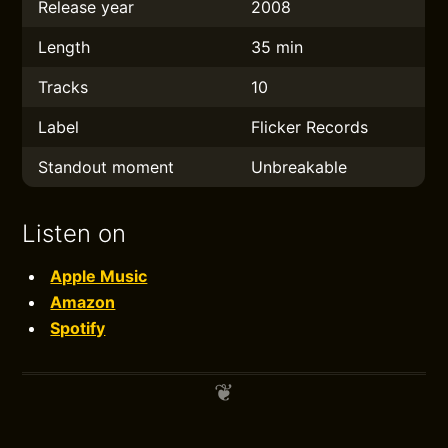
Release year
2008
Length
35 min
Tracks
10
Label
Flicker Records
Standout moment
Unbreakable
Listen on
Apple Music
Amazon
Spotify