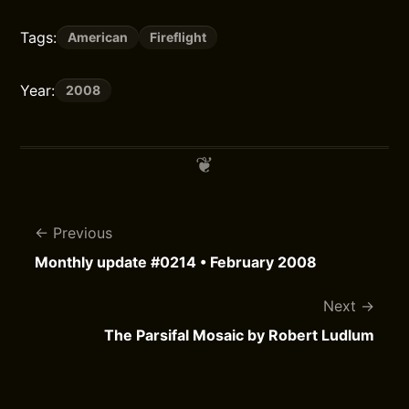
Tags:
American
Fireflight
Year:
2008
Previous
Monthly update #0214 • February 2008
Next
The Parsifal Mosaic by Robert Ludlum