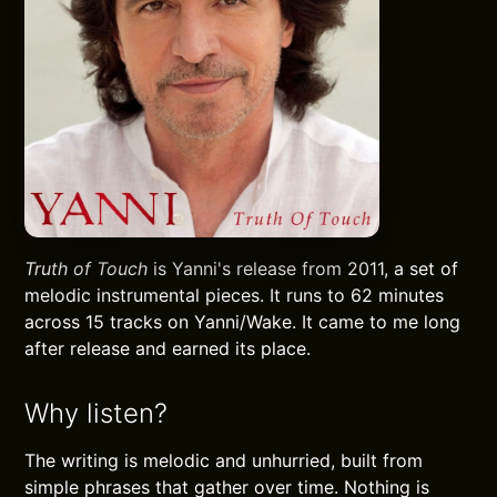
Truth of Touch
is Yanni's release from 2011, a set of
melodic instrumental pieces. It runs to 62 minutes
across 15 tracks on Yanni/Wake. It came to me long
after release and earned its place.
Why listen?
The writing is melodic and unhurried, built from
simple phrases that gather over time. Nothing is