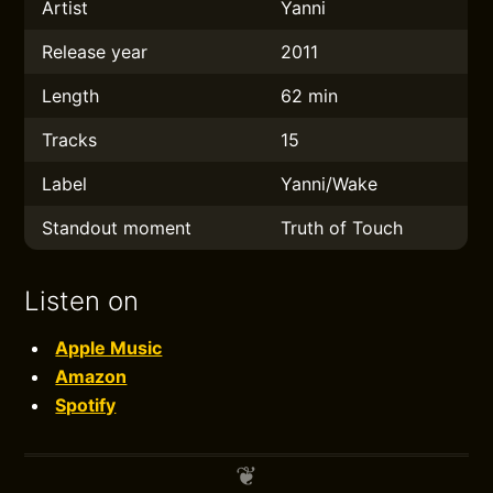
Artist
Yanni
Release year
2011
Length
62 min
Tracks
15
Label
Yanni/Wake
Standout moment
Truth of Touch
Listen on
Apple Music
Amazon
Spotify