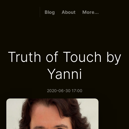
Blog
About
More...
Truth of Touch by
Yanni
2020-06-30 17:00