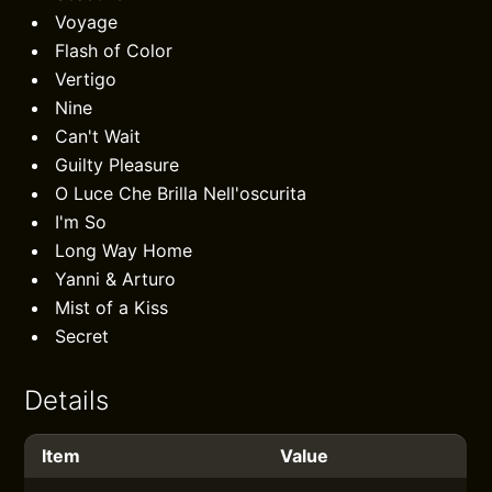
Voyage
Flash of Color
Vertigo
Nine
Can't Wait
Guilty Pleasure
O Luce Che Brilla Nell'oscurita
I'm So
Long Way Home
Yanni & Arturo
Mist of a Kiss
Secret
Details
Item
Value