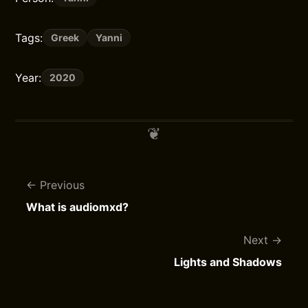
Tags:
Greek
Yanni
Year:
2020
Previous
What is audiomxd?
Next
Lights and Shadows