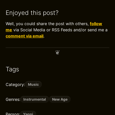
Enjoyed this post?
Well, you could share the post with others,
follow
me
via Social Media or RSS Feeds and/or send me a
comment via email
.
Tags
Category:
Music
Genres:
Instrumental
New Age
Person:
Yanni