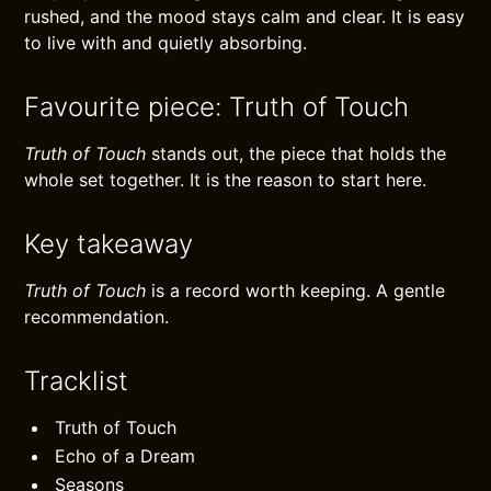
rushed, and the mood stays calm and clear. It is easy
to live with and quietly absorbing.
Favourite piece: Truth of Touch
Truth of Touch
stands out, the piece that holds the
whole set together. It is the reason to start here.
Key takeaway
Truth of Touch
is a record worth keeping. A gentle
recommendation.
Tracklist
Truth of Touch
Echo of a Dream
Seasons