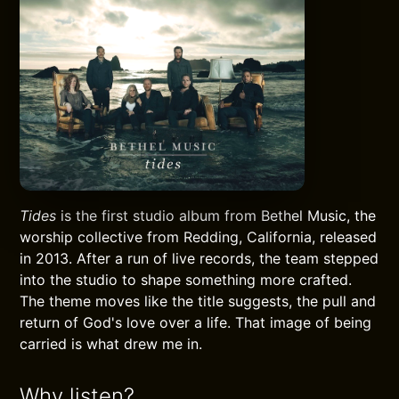
Tides
is the first studio album from Bethel Music, the
worship collective from Redding, California, released
in 2013. After a run of live records, the team stepped
into the studio to shape something more crafted.
The theme moves like the title suggests, the pull and
return of God's love over a life. That image of being
carried is what drew me in.
Why listen?