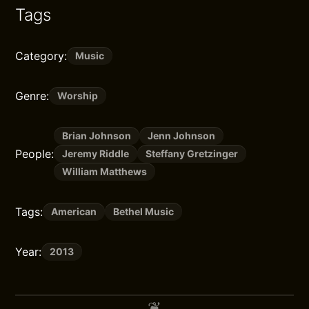
Tags
Category:
Music
Genre:
Worship
Brian Johnson
Jenn Johnson
People:
Jeremy Riddle
Steffany Gretzinger
William Matthews
Tags:
American
Bethel Music
Year:
2013