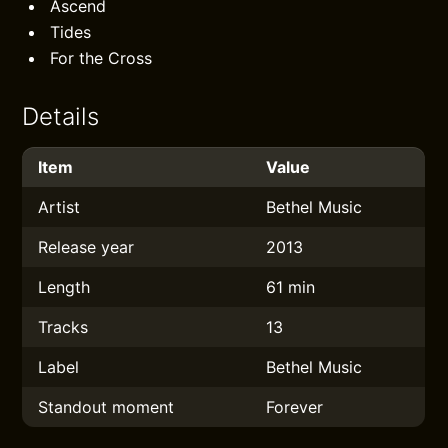
Ascend
Tides
For the Cross
Details
Item
Value
Artist
Bethel Music
Release year
2013
Length
61 min
Tracks
13
Label
Bethel Music
Standout moment
Forever