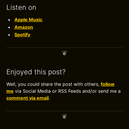
Listen on
Apple Music
Amazon
Spotify
Enjoyed this post?
Well, you could share the post with others,
follow
me
via Social Media or RSS Feeds and/or send me a
comment via email
.