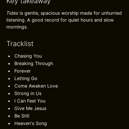
Key takeaway
Tides
is gentle, spacious worship made for unhurried
listening. A good record for quiet hours and slow
mornings.
Tracklist
Chasing You
Breaking Through
Forever
Letting Go
Come Awaken Love
Strong in Us
I Can Feel You
Give Me Jesus
Be Still
Heaven's Song