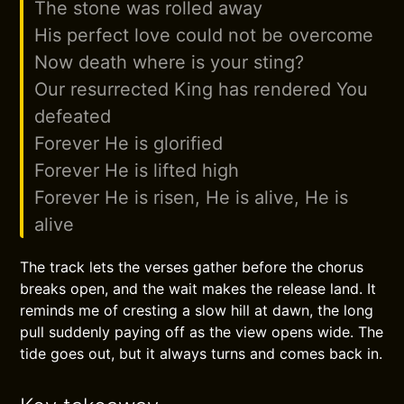
The stone was rolled away
His perfect love could not be overcome
Now death where is your sting?
Our resurrected King has rendered You
defeated
Forever He is glorified
Forever He is lifted high
Forever He is risen, He is alive, He is
alive
The track lets the verses gather before the chorus
breaks open, and the wait makes the release land. It
reminds me of cresting a slow hill at dawn, the long
pull suddenly paying off as the view opens wide. The
tide goes out, but it always turns and comes back in.