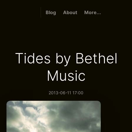
Blog
About
More...
Tides by Bethel
Music
2013-06-11 17:00