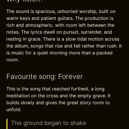
The sound is spacious, unhurried worship, built on
warm keys and patient guitars. The production is
rich and atmospheric, with room left between the
notes. The lyrics dwell on pursuit, surrender, and
resting in grace. There is a slow tidal motion across
the album, songs that rise and fall rather than rush. It
is music for a quiet morning more than a packed
room.
Favourite song: Forever
This is the song that reached furthest, a long
meditation on the cross and the empty grave. It
builds slowly and gives the great story room to
unfold.
The ground began to shake