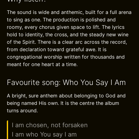
The sound is wide and anthemic, built for a full arena
to sing as one. The production is polished and
roomy, every chorus given space to lift. The lyrics
hold to identity, the cross, and the steady new wine
of the Spirit. There is a clear arc across the record,
from declaration toward grateful awe. It is
congregational worship written for thousands and
meant for one heart at a time.
Favourite song: Who You Say I Am
A bright, sure anthem about belonging to God and
being named His own. It is the centre the album
turns around.
I am chosen, not forsaken
I am who You say I am