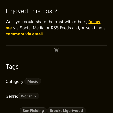
Enjoyed this post?
Well, you could share the post with others,
follow
me
via Social Media or RSS Feeds and/or send me a
comment via email
.
Tags
Category:
Music
Genre:
Worship
Ben Fielding
Brooke Ligertwood