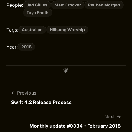
People:
Jad Gillies
Matt Crocker
Reuben Morgan
Taya Smith
Tags:
Australian
Hillsong Worship
Year:
2018
Previous
Swift 4.2 Release Process
Next
Monthly update #0334 • February 2018