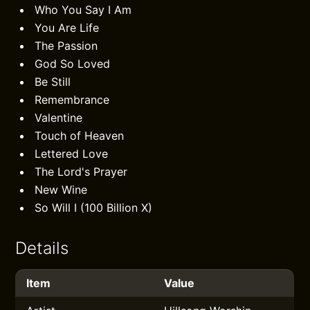
Who You Say I Am
You Are Life
The Passion
God So Loved
Be Still
Remembrance
Valentine
Touch of Heaven
Lettered Love
The Lord's Prayer
New Wine
So Will I (100 Billion X)
Details
Item
Value