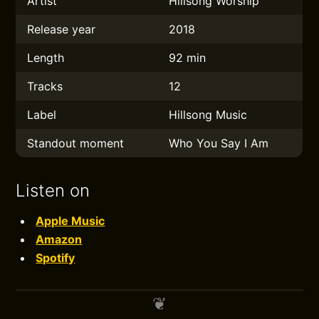
Artist
Hillsong Worship
Release year
2018
Length
92 min
Tracks
12
Label
Hillsong Music
Standout moment
Who You Say I Am
Listen on
Apple Music
Amazon
Spotify