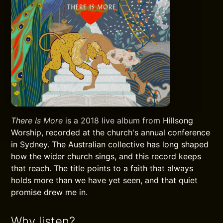
There Is More
is a 2018 live album from Hillsong
Worship, recorded at the church's annual conference
in Sydney. The Australian collective has long shaped
how the wider church sings, and this record keeps
that reach. The title points to a faith that always
holds more than we have yet seen, and that quiet
promise drew me in.
Why listen?