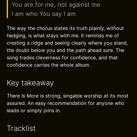
You are for me, not against me
I am who You say I am
The way the chorus states its truth plainly, without
hedging, is what stays with me. It reminds me of
cresting a ridge and seeing clearly where you stand,
the doubt below you and the path ahead sure. The
song trades cleverness for confidence, and that
confidence carries the whole album.
Key takeaway
There Is More
is strong, singable worship at its most
assured. An easy recommendation for anyone who
leads or simply joins in.
Tracklist