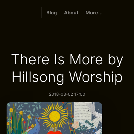
Blog
About
More...
There Is More by
Hillsong Worship
2018-03-02 17:00