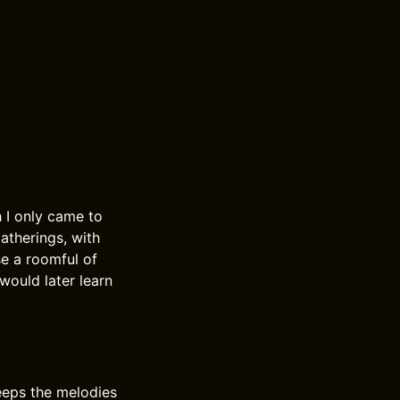
h I only came to
gatherings, with
se a roomful of
would later learn
keeps the melodies