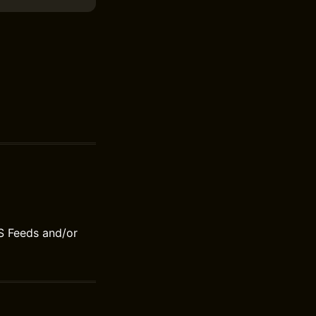
S Feeds and/or