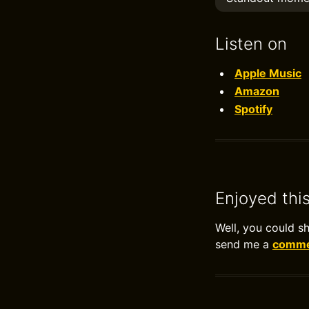
Listen on
Apple Music
Amazon
Spotify
Enjoyed thi
Well, you could s
send me a
commen