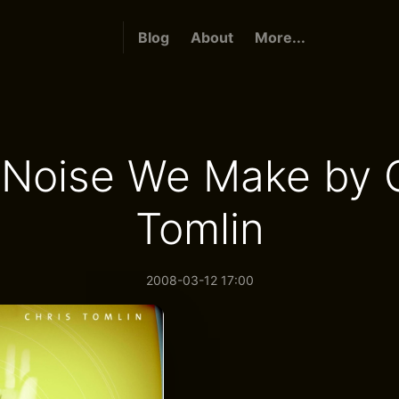
Blog
About
More...
 Noise We Make by C
Tomlin
2008-03-12 17:00