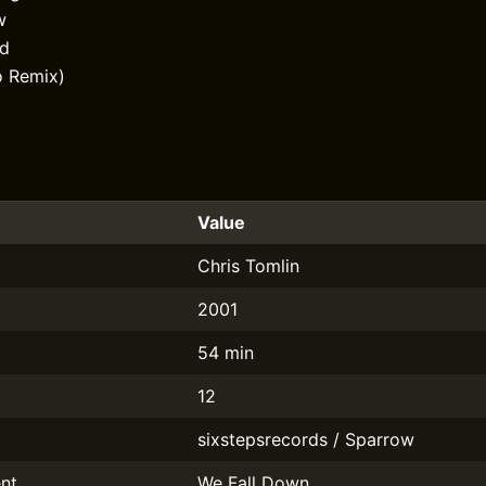
w
od
o Remix)
Value
Chris Tomlin
2001
54 min
12
sixstepsrecords / Sparrow
nt
We Fall Down