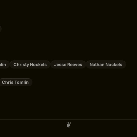
lin
Christy Nockels
Jesse Reeves
Nathan Nockels
Chris Tomlin