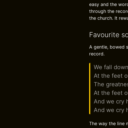
easy and the word
through the recor
the church. It re
Favourite s
A gentle, bowed s
record.
We fall down
At the feet 
The greatne
At the feet 
And we cry h
And we cry h
The way the line m