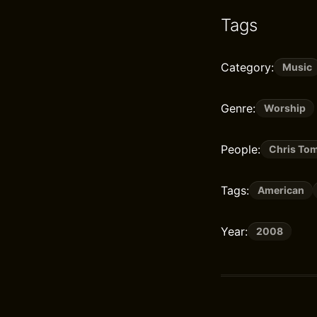
Tags
Category:
Music
Genre:
Worship
People:
Chris Tom
Tags:
American
Year:
2008