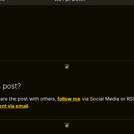
s post?
hare the post with others,
follow me
via Social Media or RS
t via email
.