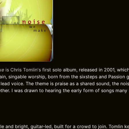
ke
is Chris Tomlin's first solo album, released in 2001, whic
 plain, singable worship, born from the sixsteps and Passion 
 lead voice. The theme is praise as a shared sound, the noi
her. I was drawn to hearing the early form of songs many 
e and bright, guitar-led, built for a crowd to join. Tomlin 