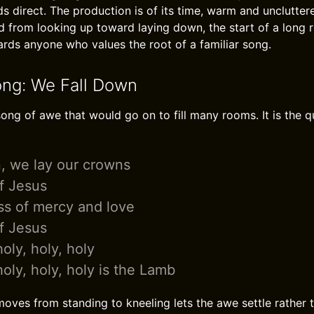
s direct. The production is of its time, warm and uncluttere
d from looking up toward laying down, the start of a long r
wards anyone who values the root of a familiar song.
ong: We Fall Down
ong of awe that would go on to fill many rooms. It is the qu
, we lay our crowns
of Jesus
ss of mercy and love
of Jesus
oly, holy, holy
oly, holy, holy is the Lamb
oves from standing to kneeling lets the awe settle rather t