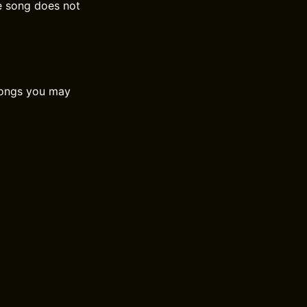
he song does not
 songs you may