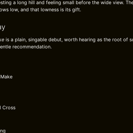
sting a long hill and feeling small before the wide view. T
ows low, and that lowness is its gift.
ay
ke
is a plain, singable debut, worth hearing as the root of
gentle recommendation.
 Make
l Cross
ong