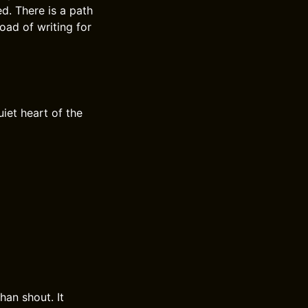
d. There is a path
oad of writing for
iet heart of the
han shout. It