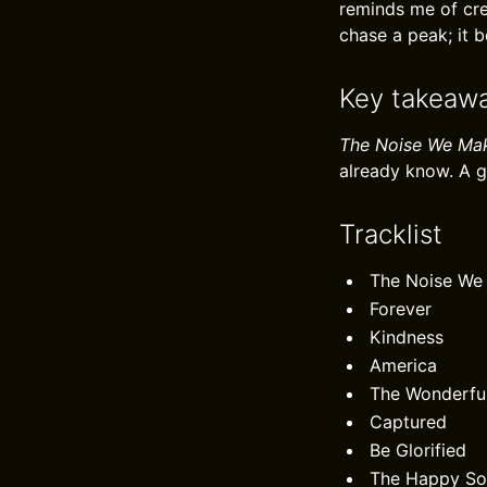
reminds me of cre
chase a peak; it b
Key takeaw
The Noise We Ma
already know. A 
Tracklist
The Noise We
Forever
Kindness
America
The Wonderfu
Captured
Be Glorified
The Happy S