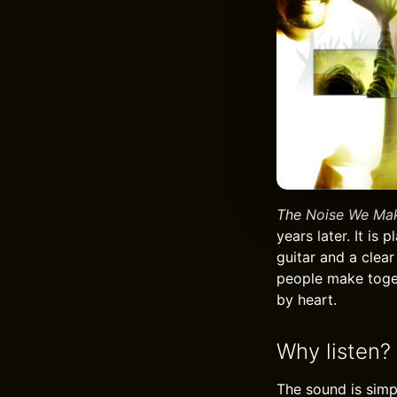
The Noise We Ma
years later. It is
guitar and a clear
people make toget
by heart.
Why listen?
The sound is simpl