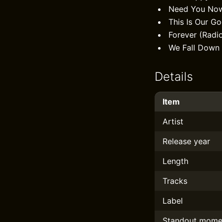
Need You No
This Is Our G
Forever (Radi
We Fall Down
Details
Item
Artist
Release year
Length
Tracks
Label
Standout mome