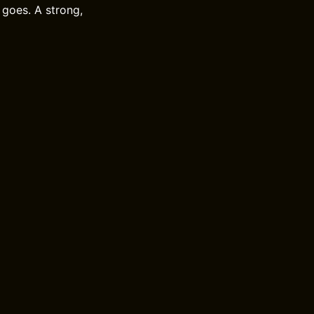
 goes. A strong,