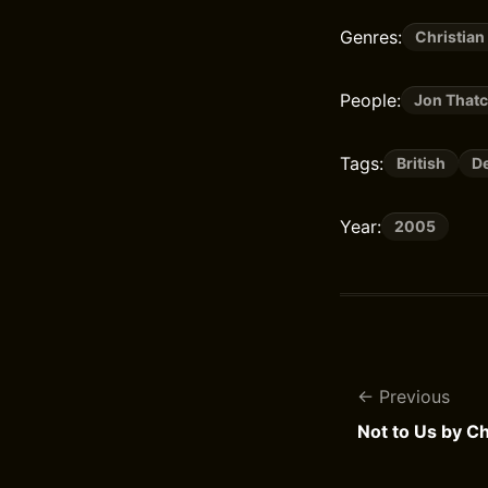
Genres:
Christian
People:
Jon That
Tags:
British
De
Year:
2005
Previous
Not to Us by Ch