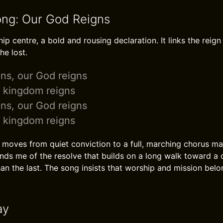
ong: Our God Reigns
p centre, a bold and rousing declaration. It links the reign
he lost.
ns, our God reigns
r kingdom reigns
ns, our God reigns
r kingdom reigns
moves from quiet conviction to a full, marching chorus mak
minds me of the resolve that builds on a long walk toward a c
an the last. The song insists that worship and mission belo
ay