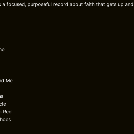
s a focused, purposeful record about faith that gets up and
me
end Me
ns
cle
n Red
Shoes