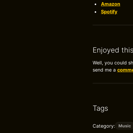
Amazon
Spotify
Enjoyed thi
Well, you could s
send me a
commen
Tags
Category:
Music