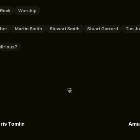
 Rock
Worship
cher
Martin Smith
Stewart Smith
Stuart Garrard
Tim J
lirious?
ris Tomlin
Amar