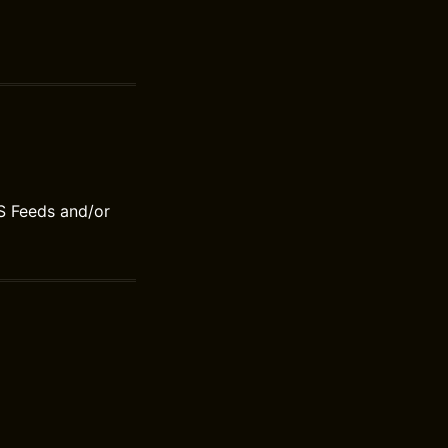
S Feeds and/or