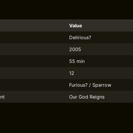
Value
Delirious?
2005
55 min
12
Furious? / Sparrow
nt
Our God Reigns