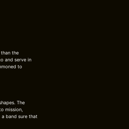
 than the
go and serve in
summoned to
 shapes. The
to mission,
, a band sure that