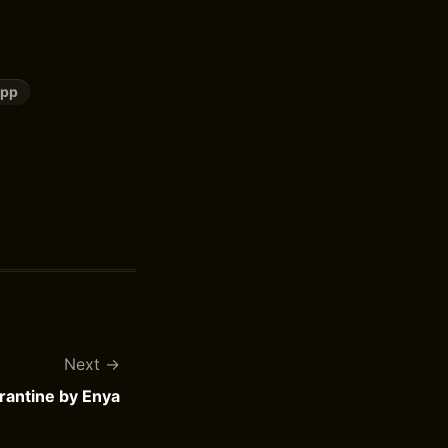
upp
Next
antine by Enya