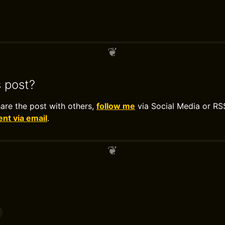
s post?
hare the post with others,
follow me
via Social Media or RS
t via email
.