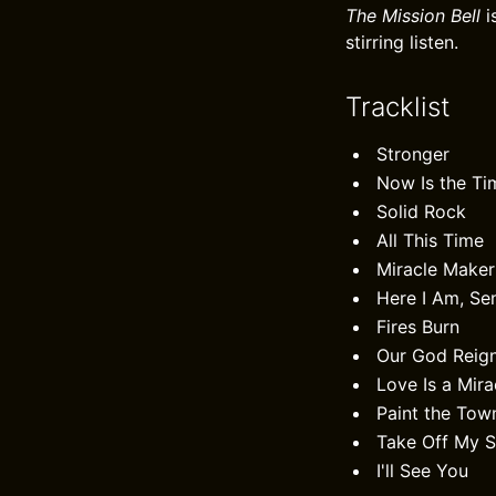
The Mission Bell
i
stirring listen.
Tracklist
Stronger
Now Is the Ti
Solid Rock
All This Time
Miracle Maker
Here I Am, S
Fires Burn
Our God Reig
Love Is a Mira
Paint the Tow
Take Off My 
I'll See You