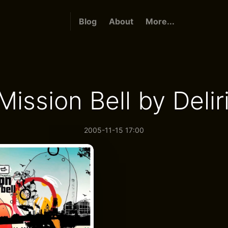
Blog
About
More...
Mission Bell by Delir
2005-11-15 17:00