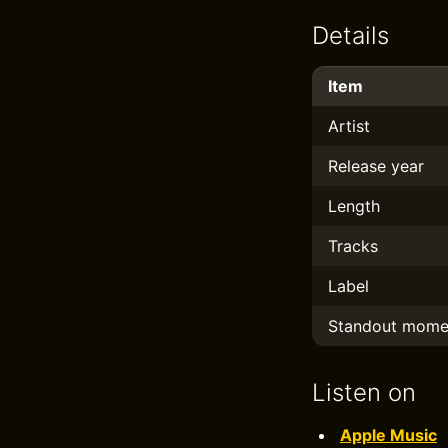
Details
Item
Artist
Release year
Length
Tracks
Label
Standout mome
Listen on
Apple Music