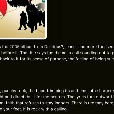
s the 2005 album from Delirious?, leaner and more focused
before it. The title says the theme, a call sounding out to 
 back to it for its sense of purpose, the feeling of being 
t, punchy rock, the band trimming its anthems into sharper
ht and direct, built for momentum. The lyrics turn outward 
ng, faith that refuses to stay indoors. There is urgency here
 your feet. It is rock with a calling.