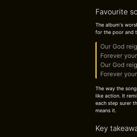
Favourite s
The album's worshi
for the poor and t
Our God reig
Forever you
Our God reig
Forever you
The way the song 
like action. It re
each step surer th
means it.
Key takeaw