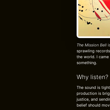
The Mission Bell
i
sprawling records 
the world. I came
something.
Why listen?
The sound is tigh
production is brig
justice, and sendi
belief should move