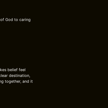
 of God to caring
es belief feel
lear destination,
ng together, and it