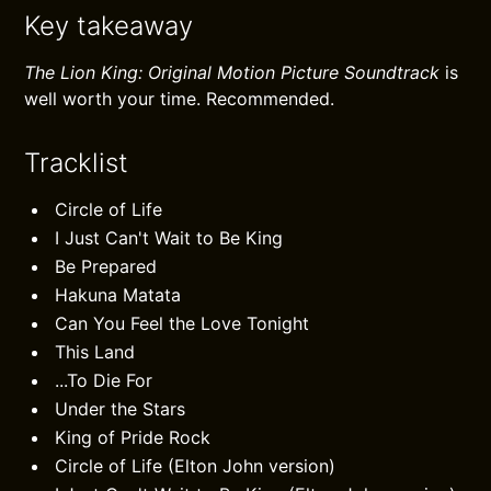
Key takeaway
The Lion King: Original Motion Picture Soundtrack
is
well worth your time. Recommended.
Tracklist
Circle of Life
I Just Can't Wait to Be King
Be Prepared
Hakuna Matata
Can You Feel the Love Tonight
This Land
...To Die For
Under the Stars
King of Pride Rock
Circle of Life (Elton John version)