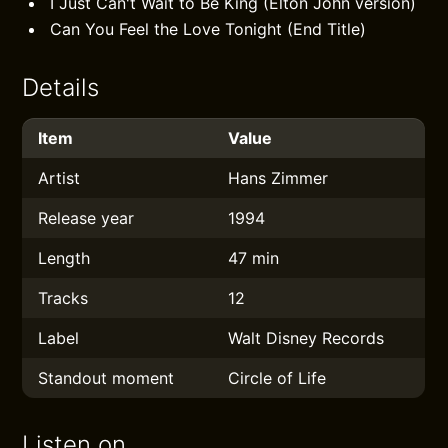
I Just Can't Wait to Be King (Elton John version)
Can You Feel the Love Tonight (End Title)
Details
Item
Value
Artist
Hans Zimmer
Release year
1994
Length
47 min
Tracks
12
Label
Walt Disney Records
Standout moment
Circle of Life
Listen on