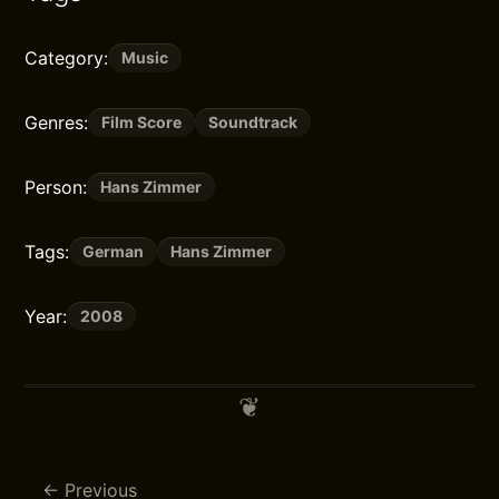
Category:
Music
Genres:
Film Score
Soundtrack
Person:
Hans Zimmer
Tags:
German
Hans Zimmer
Year:
2008
Previous