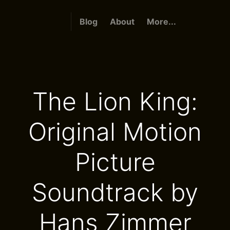
Blog
About
More...
The Lion King:
Original Motion
Picture
Soundtrack by
Hans Zimmer