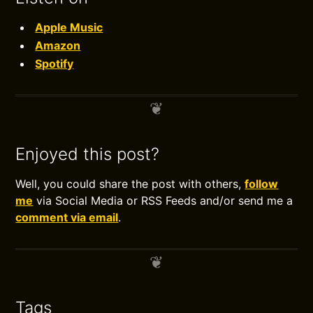
Apple Music
Amazon
Spotify
Enjoyed this post?
Well, you could share the post with others,
follow
me
via Social Media or RSS Feeds and/or send me a
comment via email
.
Tags