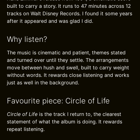
built to carry a story. It runs to 47 minutes across 12
tracks on Walt Disney Records. I found it some years
after it appeared and was glad I did.
Why listen?
The music is cinematic and patient, themes stated
and turned over until they settle. The arrangements
move between hush and swell, built to carry weight
without words. It rewards close listening and works
just as well in the background.
Favourite piece: Circle of Life
Circle of Life
is the track I return to, the clearest
statement of what the album is doing. It rewards
repeat listening.