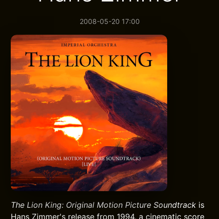
2008-05-20 17:00
The Lion King: Original Motion Picture Soundtrack
is
Hans Zimmer's release from 1994, a cinematic score