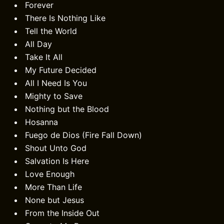
Forever
There Is Nothing Like
Tell the World
All Day
Take It All
My Future Decided
All I Need Is You
Mighty to Save
Nothing but the Blood
Hosanna
Fuego de Dios (Fire Fall Down)
Shout Unto God
Salvation Is Here
Love Enough
More Than Life
None but Jesus
From the Inside Out