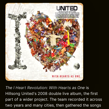
The I Heart Revolution: With Hearts as One
is
Hillsong United's 2008 double live album, the first
part of a wider project. The team recorded it across
two years and many cities, then gathered the songs