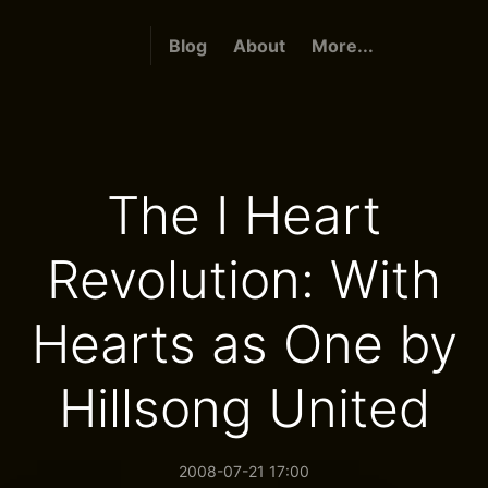
Blog
About
More...
The I Heart
Revolution: With
Hearts as One by
Hillsong United
2008-07-21 17:00