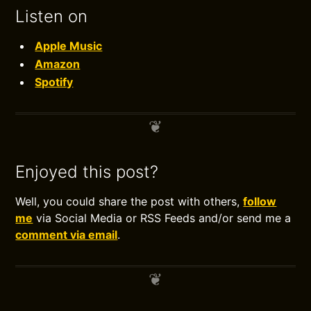
Listen on
Apple Music
Amazon
Spotify
Enjoyed this post?
Well, you could share the post with others,
follow
me
via Social Media or RSS Feeds and/or send me a
comment via email
.