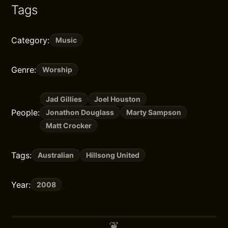
Tags
Category:
Music
Genre:
Worship
Jad Gillies
Joel Houston
People:
Jonathon Douglass
Marty Sampson
Matt Crocker
Tags:
Australian
Hillsong United
Year:
2008