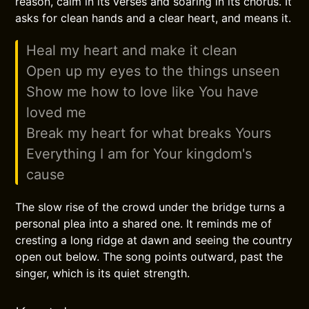
reason, calm in its verses and soaring in its chorus. It
asks for clean hands and a clear heart, and means it.
Heal my heart and make it clean
Open up my eyes to the things unseen
Show me how to love like You have
loved me
Break my heart for what breaks Yours
Everything I am for Your kingdom's
cause
The slow rise of the crowd under the bridge turns a
personal plea into a shared one. It reminds me of
cresting a long ridge at dawn and seeing the country
open out below. The song points outward, past the
singer, which is its quiet strength.