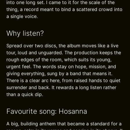
into one long set. I came to it for the scale of the
thing, a record meant to bind a scattered crowd into
a single voice.
Why listen?
Spread over two discs, the album moves like a live
tour, loud and unguarded. The production keeps the
rough edges of the room, which suits its young,
urgent feel. The words stay on hope, mission, and
giving everything, sung by a band that means it.
There is a clear arc here, from raised hands to quiet
surrender and back. It rewards a long listen rather
than a quick dip.
Favourite song: Hosanna
A big, building anthem that became a standard for a