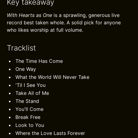
Key takeaway
With Hearts as One
is a sprawling, generous live
record best taken whole. A solid pick for anyone
who likes worship at full volume.
Tracklist
The Time Has Come
One Way
What the World Will Never Take
'Til I See You
Take All of Me
The Stand
You'll Come
Break Free
Look to You
Where the Love Lasts Forever