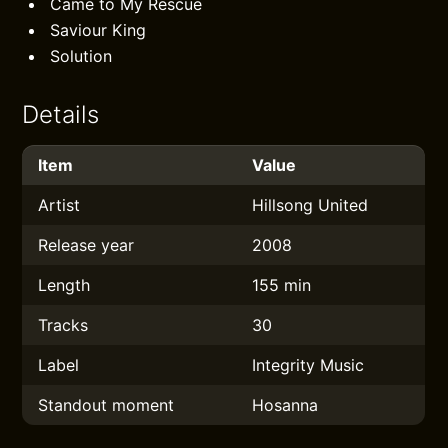
Came to My Rescue
Saviour King
Solution
Details
Item
Value
Artist
Hillsong United
Release year
2008
Length
155 min
Tracks
30
Label
Integrity Music
Standout moment
Hosanna