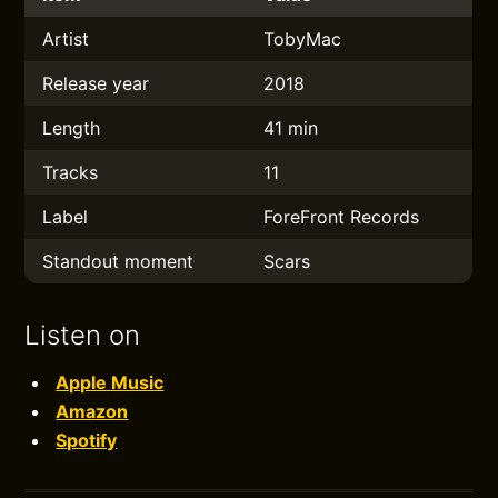
Artist
TobyMac
Release year
2018
Length
41 min
Tracks
11
Label
ForeFront Records
Standout moment
Scars
Listen on
Apple Music
Amazon
Spotify