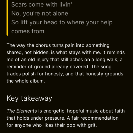
Scars come with livin'
No, you're not alone
So lift your head to where your help
comes from
The way the chorus turns pain into something
shared, not hidden, is what stays with me. It reminds
me of an old injury that still aches on a long walk, a
reminder of ground already covered. The song
trades polish for honesty, and that honesty grounds
the whole album.
Key takeaway
The Elements
is energetic, hopeful music about faith
that holds under pressure. A fair recommendation
for anyone who likes their pop with grit.