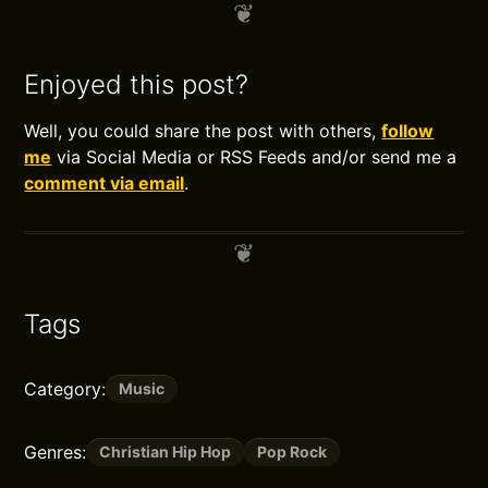
Enjoyed this post?
Well, you could share the post with others,
follow
me
via Social Media or RSS Feeds and/or send me a
comment via email
.
Tags
Category:
Music
Genres:
Christian Hip Hop
Pop Rock