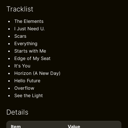
Tracklist
The Elements
I Just Need U.
Scars
Everything
Starts with Me
Edge of My Seat
It's You
Horizon (A New Day)
Hello Future
Overflow
See the Light
Details
Item
Value