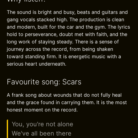
The sound is bright and busy, beats and guitars and
gang vocals stacked high. The production is clean
and modern, built for the car and the gym. The lyrics
hold to perseverance, doubt met with faith, and the
long work of staying steady. There is a sense of
journey across the record, from being shaken
toward standing firm. It is energetic music with a
serious heart underneath.
Favourite song: Scars
A frank song about wounds that do not fully heal
and the grace found in carrying them. It is the most
honest moment on the record.
You, you're not alone
We've all been there