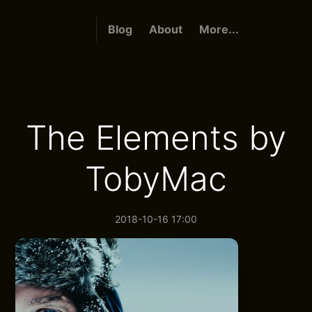
Blog
About
More...
The Elements by
TobyMac
2018-10-16 17:00