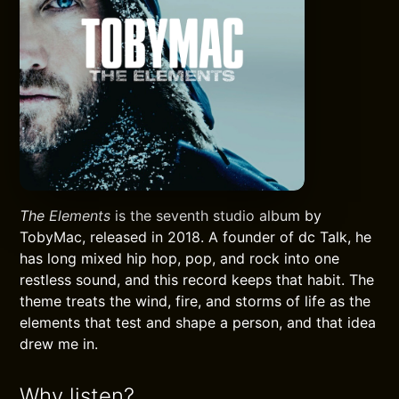
The Elements
is the seventh studio album by
TobyMac, released in 2018. A founder of dc Talk, he
has long mixed hip hop, pop, and rock into one
restless sound, and this record keeps that habit. The
theme treats the wind, fire, and storms of life as the
elements that test and shape a person, and that idea
drew me in.
Why listen?