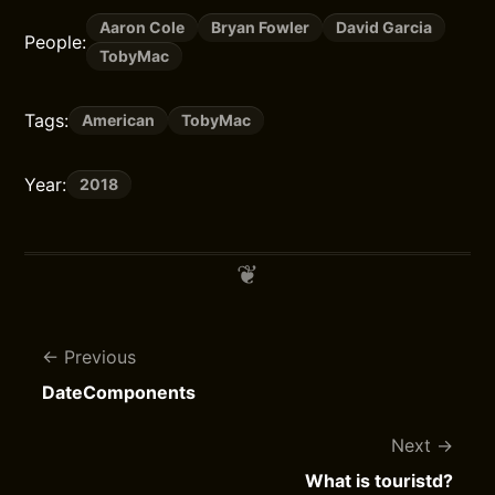
Aaron Cole
Bryan Fowler
David Garcia
People:
TobyMac
Tags:
American
TobyMac
Year:
2018
Previous
DateComponents
Next
What is touristd?