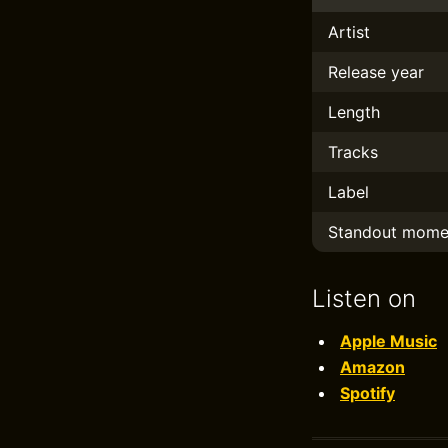
Artist
Release year
Length
Tracks
Label
Standout mome
Listen on
Apple Music
Amazon
Spotify