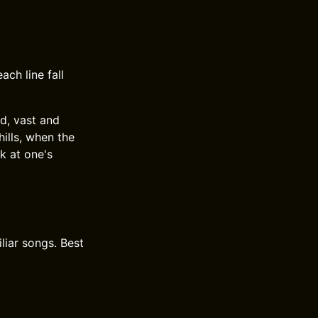
ach line fall
nd, vast and
hills, when the
k at one's
liar songs. Best