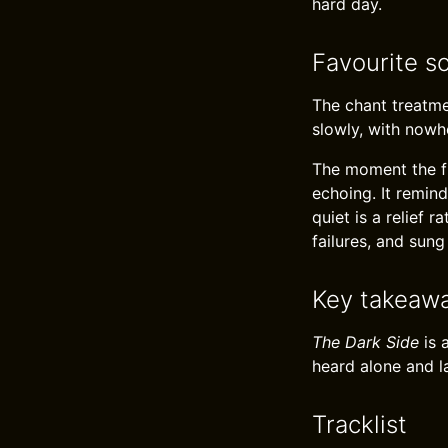
hard day.
Favourite s
The chant treatmen
slowly, with nowh
The moment the ful
echoing. It remind
quiet is a relief
failures, and sung
Key takeaw
The Dark Side
is 
heard alone and l
Tracklist