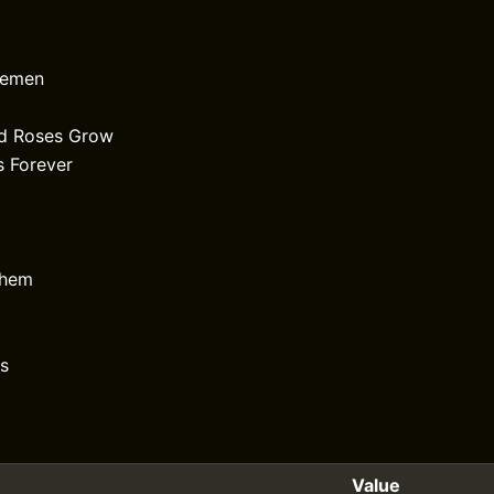
semen
ld Roses Grow
 Forever
them
s
Value