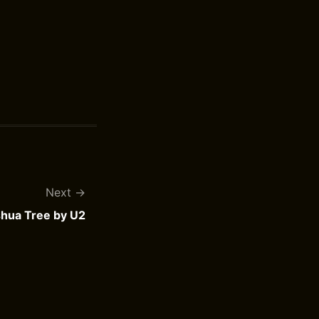
Next
hua Tree by U2