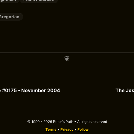
Gregorian
e #0175 • November 2004
The Jos
© 1990 - 2026 Peter's Path • All rights reserved
Terms
•
Privacy
•
Follow