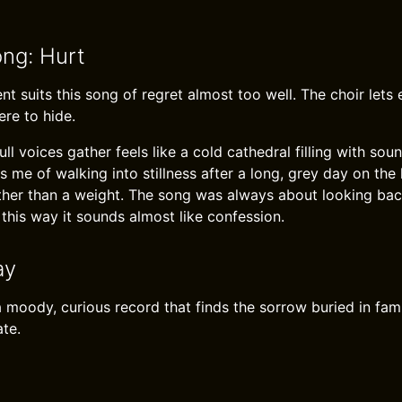
ong: Hurt
t suits this song of regret almost too well. The choir lets e
ere to hide.
l voices gather feels like a cold cathedral filling with sou
s me of walking into stillness after a long, grey day on the 
 rather than a weight. The song was always about looking bac
 this way it sounds almost like confession.
ay
a moody, curious record that finds the sorrow buried in fami
ate.