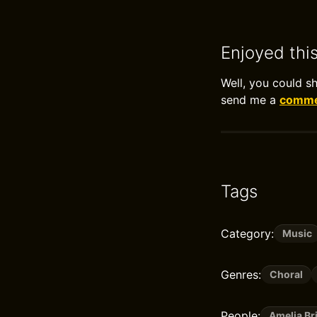
Enjoyed thi
Well, you could s
send me a
commen
Tags
Category:
Music
Genres:
Choral
People:
Amelia B