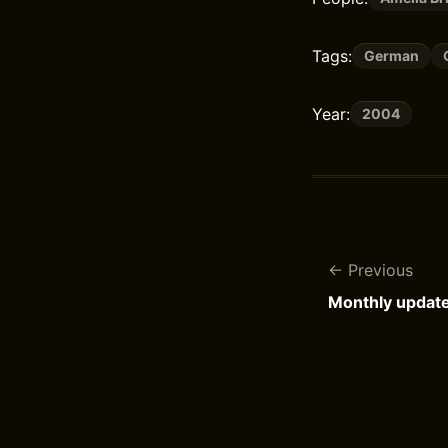
Tags:
German
Year:
2004
Previous
Monthly updat