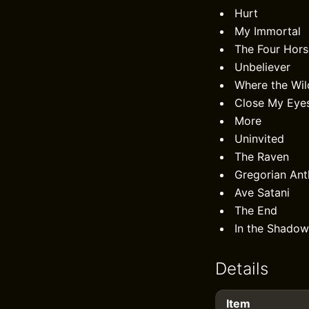
Hurt
My Immortal
The Four Hor
Unbeliever
Where the Wi
Close My Eyes
More
Uninvited
The Raven
Gregorian An
Ave Satani
The End
In the Shadow
Details
Item