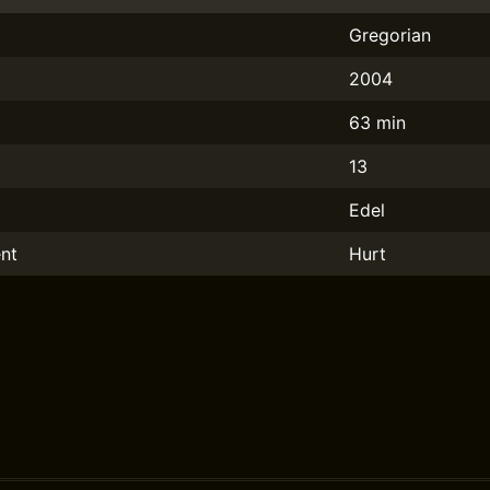
Gregorian
2004
63 min
13
Edel
nt
Hurt