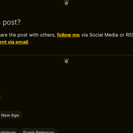
s post?
hare the post with others,
follow me
via Social Media or RS
t via email
.
New Age
rightman
Frank Peterson