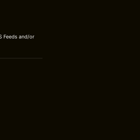
S Feeds and/or