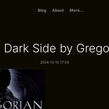
Blog
About
More...
 Dark Side by Grego
2004-12-10 17:00