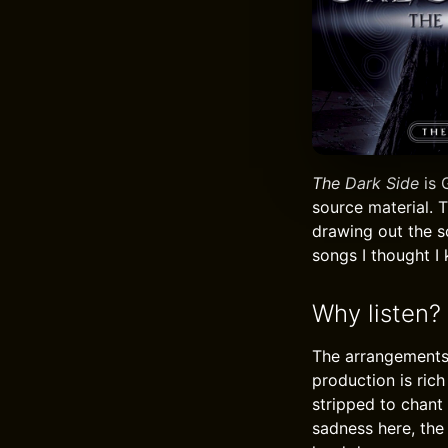
The Dark Side
is 
source material. 
drawing out the s
songs I thought I
Why listen?
The arrangements 
production is ric
stripped to chant
sadness here, the