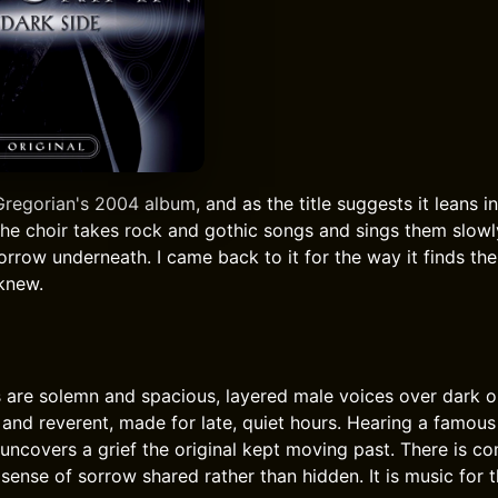
Gregorian's 2004 album, and as the title suggests it leans i
The choir takes rock and gothic songs and sings them slowly
orrow underneath. I came back to it for the way it finds th
 knew.
are solemn and spacious, layered male voices over dark o
h and reverent, made for late, quiet hours. Hearing a famous
 uncovers a grief the original kept moving past. There is co
 sense of sorrow shared rather than hidden. It is music for 