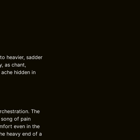
nto heavier, sadder
, as chant,
e ache hidden in
rchestration. The
 song of pain
mfort even in the
the heavy end of a