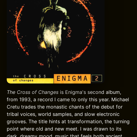
The Cross of Changes
is Enigma's second album,
from 1993, a record I came to only this year. Michael
Cretu trades the monastic chants of the debut for
tribal voices, world samples, and slow electronic
grooves. The title hints at transformation, the turning
point where old and new meet. I was drawn to its
dark, dreamy mood, music that feels both ancient