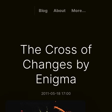
Blog
About
More...
The Cross of
Changes by
Enigma
2011-05-18 17:00