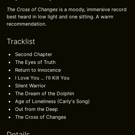
The Cross of Changes
is a moody, immersive record
best heard in low light and one sitting. A warm
recommendation.
Tracklist
Second Chapter
The Eyes of Truth
Return to Innocence
I Love You ... I'll Kill You
Silent Warrior
The Dream of the Dolphin
Age of Loneliness (Carly's Song)
Out from the Deep
The Cross of Changes
Details