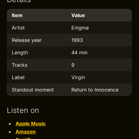
Item
Value
Artist
Enigma
Release year
1993
Length
44 min
Tracks
9
Label
Virgin
Standout moment
Return to Innocence
Listen on
Apple Music
Amazon