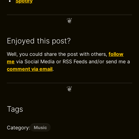
Spotify
Enjoyed this post?
Well, you could share the post with others,
follow
me
via Social Media or RSS Feeds and/or send me a
comment via email
.
Tags
Category:
Music