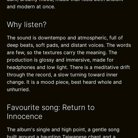
and modern at once.
Why listen?
The sound is downtempo and atmospheric, full of
deep beats, soft pads, and distant voices. The words
are few, so the textures carry the meaning. The
production is glossy and immersive, made for
headphones and low light. There is a meditative drift
through the record, a slow turning toward inner
change. It is a mood piece, best heard whole and
unhurried.
Favourite song: Return to
Innocence
The album's single and high point, a gentle song
built around a haunting Taiwanese chant and a