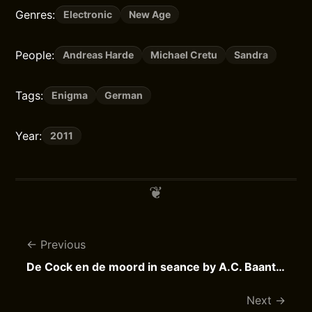
Genres:
Electronic
New Age
People:
Andreas Harde
Michael Cretu
Sandra
Tags:
Enigma
German
Year:
2011
Previous
De Cock en de moord in seance by A.C. Baantjer
Next