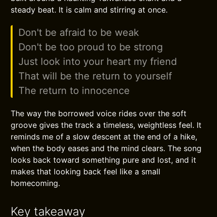
steady beat. It is calm and stirring at once.
Don't be afraid to be weak
Don't be too proud to be strong
Just look into your heart my friend
That will be the return to yourself
The return to innocence
The way the borrowed voice rides over the soft
groove gives the track a timeless, weightless feel. It
reminds me of a slow descent at the end of a hike,
when the body eases and the mind clears. The song
looks back toward something pure and lost, and it
makes that looking back feel like a small
homecoming.
Key takeaway