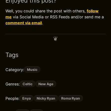
Enjoyed this post?
Well, you could share the post with others,
follow
me
via Social Media or RSS Feeds and/or send me a
comment via email
.
Tags
Category:
Music
Genres:
Celtic
New Age
People:
Enya
Nicky Ryan
Roma Ryan