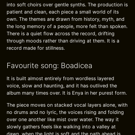
into soft choirs over gentle synths. The production is
patient and clean, each piece a small world of its
own. The themes are drawn from history, myth, and
the long memory of a people, more felt than spoken.
There is a quiet flow across the record, drifting
through moods rather than driving at them. It is a
record made for stillness.
Favourite song: Boadicea
It is built almost entirely from wordless layered
voice, slow and haunting, and it has outlived the
album many times over. It is Enya in her purest form.
The piece moves on stacked vocal layers alone, with
no drums and no lyric, the voices rising and folding
over one another like mist over water. The way it
slowly gathers feels like walking into a valley at
dawn, when the light is soft and the path ahead is