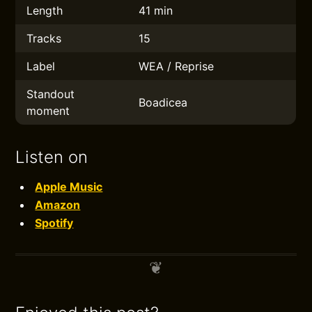
Length
41 min
Tracks
15
Label
WEA / Reprise
Standout
Boadicea
moment
Listen on
Apple Music
Amazon
Spotify