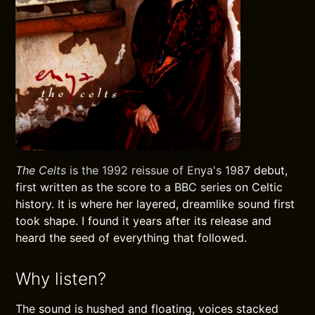
The Celts
is the 1992 reissue of Enya's 1987 debut,
first written as the score to a BBC series on Celtic
history. It is where her layered, dreamlike sound first
took shape. I found it years after its release and
heard the seed of everything that followed.
Why listen?
The sound is hushed and floating, voices stacked