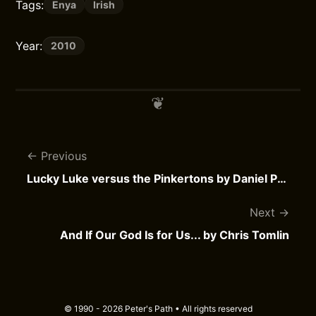
Tags:
Enya
Irish
Year:
2010
Previous
Lucky Luke versus the Pinkertons by Daniel Pennac
Next
And If Our God Is for Us... by Chris Tomlin
© 1990 - 2026 Peter's Path • All rights reserved