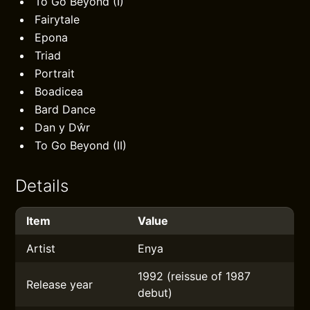
To Go Beyond (I)
Fairytale
Epona
Triad
Portrait
Boadicea
Bard Dance
Dan y Dŵr
To Go Beyond (II)
Details
Item
Value
Artist
Enya
1992 (reissue of 1987
Release year
debut)