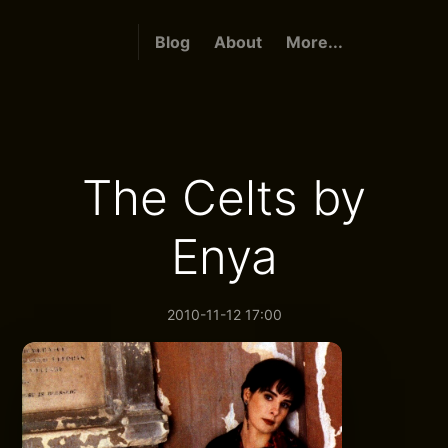
Blog
About
More...
The Celts by
Enya
2010-11-12 17:00