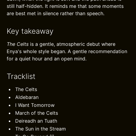
still half-hidden. It reminds me that some moments
are best met in silence rather than speech.
Key takeaway
The Celts
is a gentle, atmospheric debut where
Enya's whole style began. A gentle recommendation
for a quiet hour and an open mind.
Tracklist
The Celts
Aldebaran
I Want Tomorrow
March of the Celts
Deireadh an Tuath
The Sun in the Stream