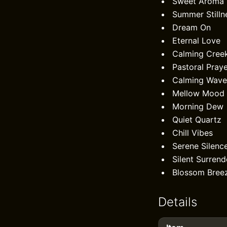
Sweet Aroma
Summer Stilln
Dream On
Eternal Love
Calming Cree
Pastoral Pray
Calming Wave
Mellow Mood
Morning Dew
Quiet Quartz
Chill Vibes
Serene Silenc
Silent Surrend
Blossom Bree
Details