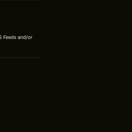
S Feeds and/or