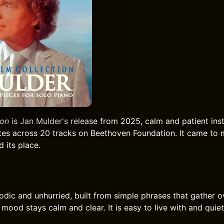
ion
is Jan Mulder's release from 2025, calm and patient inst
utes across 20 tracks on Beethoven Foundation. It came to 
 its place.
lodic and unhurried, built from simple phrases that gather o
 mood stays calm and clear. It is easy to live with and quie