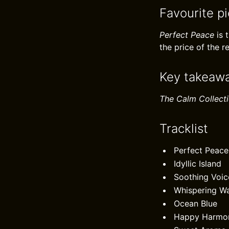
Favourite p
Perfect Peace
is 
the price of the r
Key takeaw
The Calm Collect
Tracklist
Perfect Peace
Idyllic Island
Soothing Voic
Whispering W
Ocean Blue
Happy Harmo