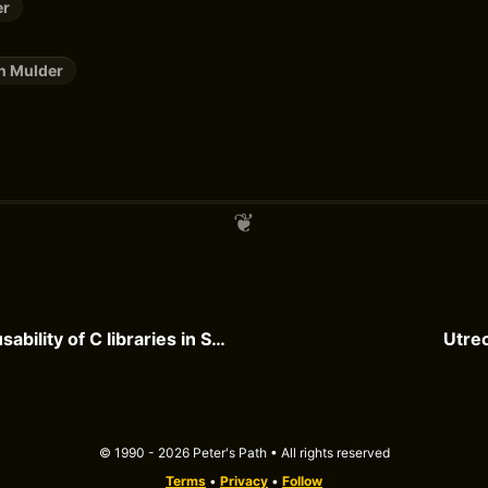
er
n Mulder
Improving the usability of C libraries in Swift
Utrec
© 1990 - 2026 Peter's Path • All rights reserved
Terms
•
Privacy
•
Follow