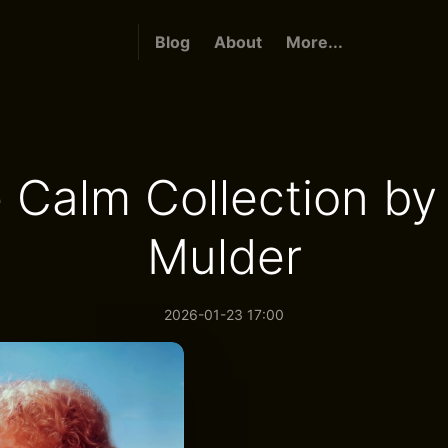
Blog
About
More...
 Calm Collection by
Mulder
2026-01-23 17:00