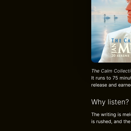
The Calm Collect
It runs to 75 min
release and earned
Why listen?
The writing is me
is rushed, and the