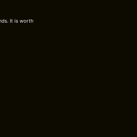
ds. It is worth