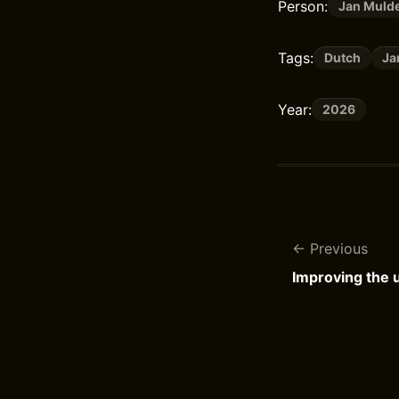
Person:
Jan Muld
Tags:
Dutch
Ja
Year:
2026
Previous