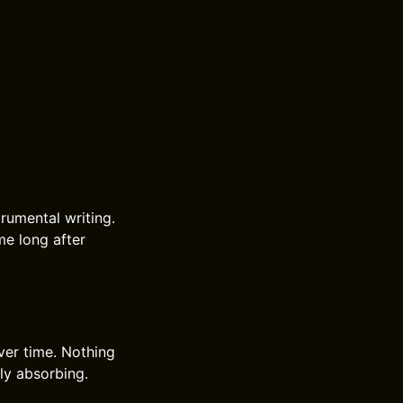
rumental writing.
me long after
ver time. Nothing
tly absorbing.