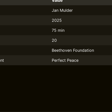
Value
Jan Mulder
2025
75 min
20
Beethoven Foundation
nt
Perfect Peace