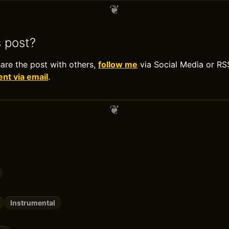
s post?
hare the post with others,
follow me
via Social Media or RS
t via email
.
Instrumental