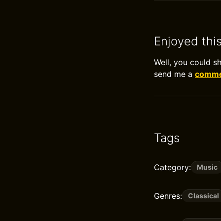
Enjoyed thi
Well, you could s
send me a
commen
Tags
Category:
Music
Genres:
Classical