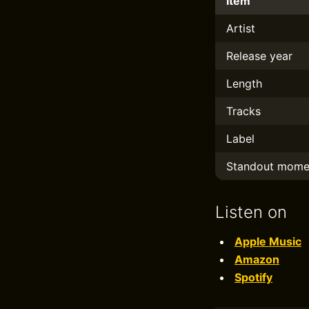
Item
Artist
Release year
Length
Tracks
Label
Standout mome
Listen on
Apple Music
Amazon
Spotify