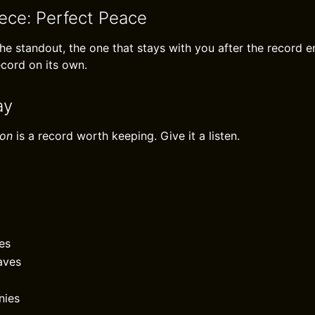
iece: Perfect Peace
the standout, the one that stays with you after the record en
ecord on its own.
ay
ion
is a record worth keeping. Give it a listen.
es
aves
nies