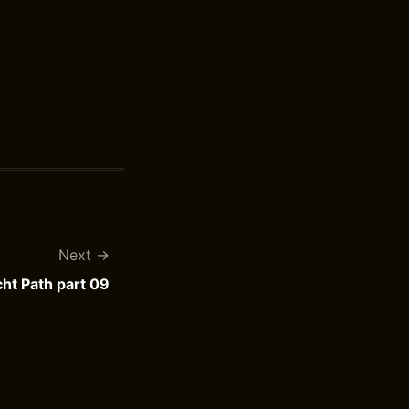
Next
ht Path part 09