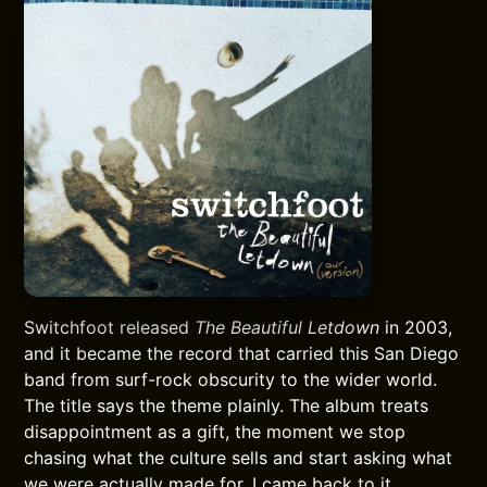
Switchfoot released
The Beautiful Letdown
in 2003,
and it became the record that carried this San Diego
band from surf-rock obscurity to the wider world.
The title says the theme plainly. The album treats
disappointment as a gift, the moment we stop
chasing what the culture sells and start asking what
we were actually made for. I came back to it