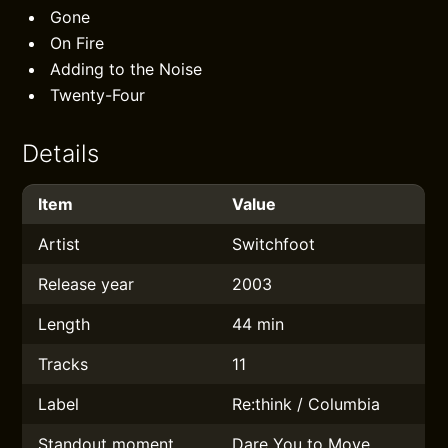
Gone
On Fire
Adding to the Noise
Twenty-Four
Details
Item
Value
Artist
Switchfoot
Release year
2003
Length
44 min
Tracks
11
Label
Re:think / Columbia
Standout moment
Dare You to Move