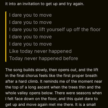
it into an invitation to get up and try again.
I dare you to move
I dare you to move
I dare you to lift yourself up off the floor
I dare you to move
I dare you to move
Like today never happened
Today never happened before
The song builds slowly, then opens out, and the lift
in the final chorus feels like the first proper breath
after a hard climb. It reminds me of the moment near
the top of a long ascent when the trees thin and the
whole valley opens below. There were seasons when
I felt face down on the floor, and this quiet dare to
get up and move again met me there. It is a small