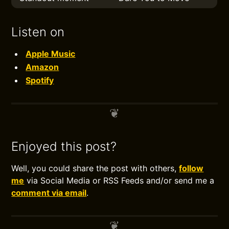
Listen on
Apple Music
Amazon
Spotify
Enjoyed this post?
Well, you could share the post with others,
follow
me
via Social Media or RSS Feeds and/or send me a
comment via email
.