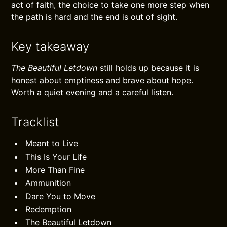
act of faith, the choice to take one more step when
the path is hard and the end is out of sight.
Key takeaway
The Beautiful Letdown
still holds up because it is
honest about emptiness and brave about hope.
Worth a quiet evening and a careful listen.
Tracklist
Meant to Live
This Is Your Life
More Than Fine
Ammunition
Dare You to Move
Redemption
The Beautiful Letdown