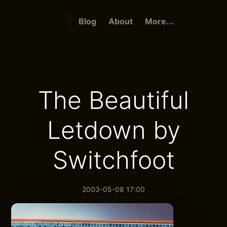
Blog
About
More...
The Beautiful
Letdown by
Switchfoot
2003-05-08 17:00