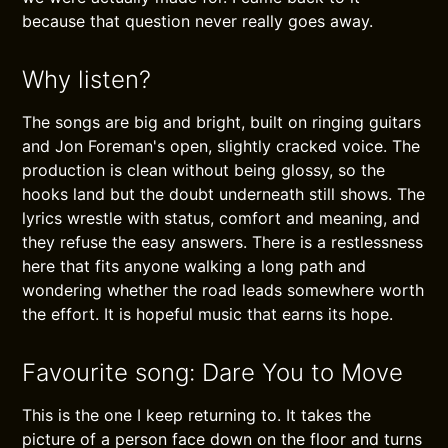
because that question never really goes away.
Why listen?
The songs are big and bright, built on ringing guitars
and Jon Foreman's open, slightly cracked voice. The
production is clean without being glossy, so the
hooks land but the doubt underneath still shows. The
lyrics wrestle with status, comfort and meaning, and
they refuse the easy answers. There is a restlessness
here that fits anyone walking a long path and
wondering whether the road leads somewhere worth
the effort. It is hopeful music that earns its hope.
Favourite song: Dare You to Move
This is the one I keep returning to. It takes the
picture of a person face down on the floor and turns