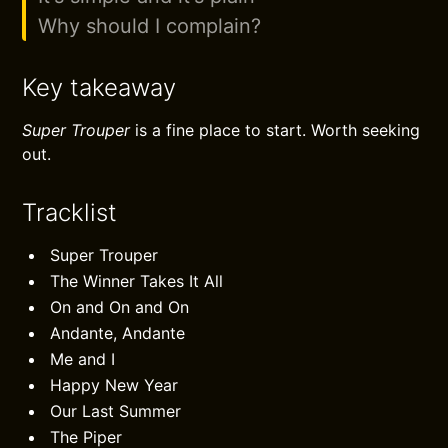
Why should I complain?
Key takeaway
Super Trouper
is a fine place to start. Worth seeking
out.
Tracklist
Super Trouper
The Winner Takes It All
On and On and On
Andante, Andante
Me and I
Happy New Year
Our Last Summer
The Piper