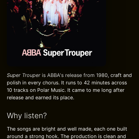
Super Trouper
is ABBA's release from 1980, craft and
polish in every chorus. It runs to 42 minutes across
10 tracks on Polar Music. It came to me long after
release and earned its place.
Why listen?
The songs are bright and well made, each one built
around a strong hook. The production is clean and