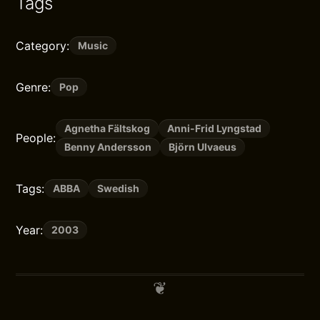
Tags
Category:
Music
Genre:
Pop
Agnetha Fältskog
Anni-Frid Lyngstad
People:
Benny Andersson
Björn Ulvaeus
Tags:
ABBA
Swedish
Year:
2003