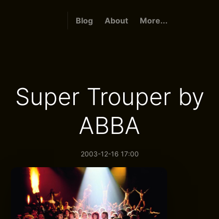
Blog
About
More...
Super Trouper by
ABBA
2003-12-16 17:00