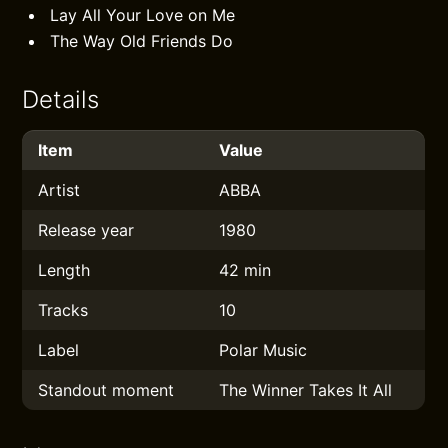
Lay All Your Love on Me
The Way Old Friends Do
Details
Item
Value
Artist
ABBA
Release year
1980
Length
42 min
Tracks
10
Label
Polar Music
Standout moment
The Winner Takes It All