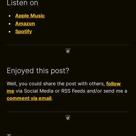
Listen on
Apple Music
Amazon
Spotify
Enjoyed this post?
Well, you could share the post with others,
follow
me
via Social Media or RSS Feeds and/or send me a
comment via email
.