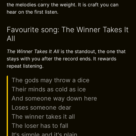
the melodies carry the weight. It is craft you can
hear on the first listen.
Favourite song: The Winner Takes It
All
The Winner Takes It All
is the standout, the one that
stays with you after the record ends. It rewards
repeat listening.
The gods may throw a dice
Their minds as cold as ice
And someone way down here
Loses someone dear
The winner takes it all
The loser has to fall
It's simple and it's plain