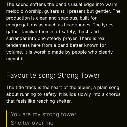
The sound softens the band's usual edge into warm,
melodic worship, guitars still present but gentler. The
production is clean and spacious, built for
congregations as much as headphones. The lyrics
gather familiar themes of safety, thirst, and
surrender into one steady prayer. There is real
tenderness here from a band better known for
volume. It is worship made by people who clearly
meant it.
Favourite song: Strong Tower
The title track is the heart of the album, a plain song
about running to safety. It builds slowly into a chorus
that feels like reaching shelter.
You are my strong tower
Shelter over me