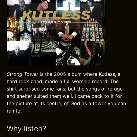
Strong Tower
is the 2005 album where Kutless, a
hard rock band, made a full worship record. The
shift surprised some fans, but the songs of refuge
and shelter suited them well. I came back to it for
the picture at its centre, of God as a tower you can
run to.
Why listen?