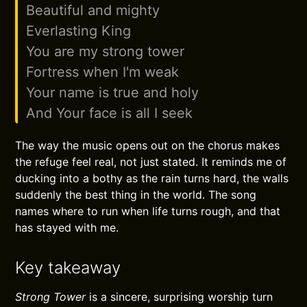
Beautiful and mighty
Everlasting King
You are my strong tower
Fortress when I'm weak
Your name is true and holy
And Your face is all I seek
The way the music opens out on the chorus makes
the refuge feel real, not just stated. It reminds me of
ducking into a bothy as the rain turns hard, the walls
suddenly the best thing in the world. The song
names where to run when life turns rough, and that
has stayed with me.
Key takeaway
Strong Tower
is a sincere, surprising worship turn