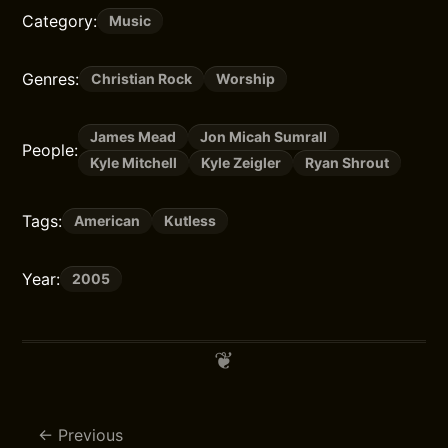
Category:
Music
Genres:
Christian Rock
Worship
James Mead
Jon Micah Sumrall
People:
Kyle Mitchell
Kyle Zeigler
Ryan Shrout
Tags:
American
Kutless
Year:
2005
Previous