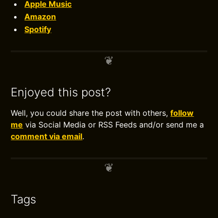
Apple Music
Amazon
Spotify
Enjoyed this post?
Well, you could share the post with others,
follow
me
via Social Media or RSS Feeds and/or send me a
comment via email
.
Tags