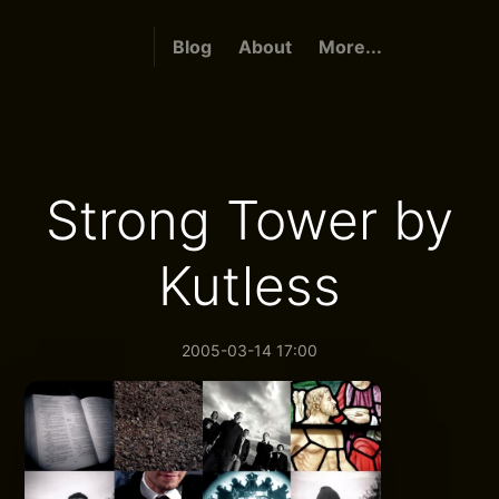
Blog
About
More...
Strong Tower by
Kutless
2005-03-14 17:00