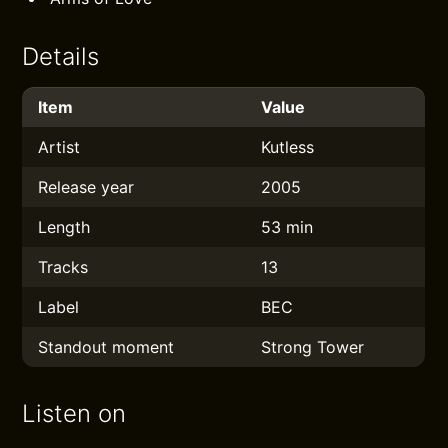
Details
Item
Value
Artist
Kutless
Release year
2005
Length
53 min
Tracks
13
Label
BEC
Standout moment
Strong Tower
Listen on