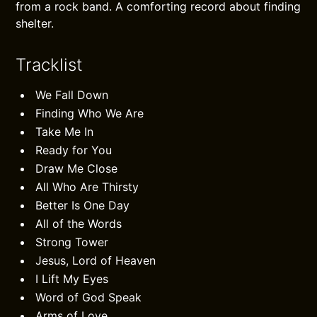
from a rock band. A comforting record about finding
shelter.
Tracklist
We Fall Down
Finding Who We Are
Take Me In
Ready for You
Draw Me Close
All Who Are Thirsty
Better Is One Day
All of the Words
Strong Tower
Jesus, Lord of Heaven
I Lift My Eyes
Word of God Speak
Arms of Love