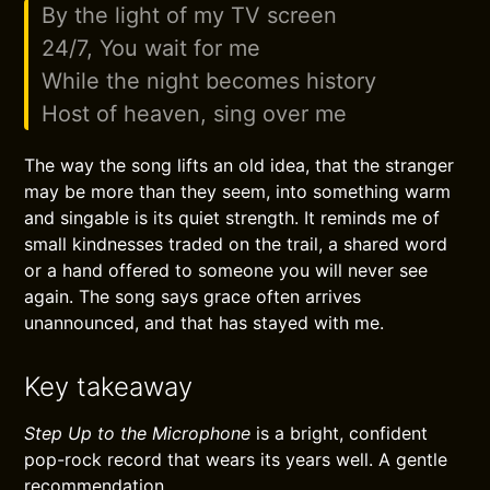
By the light of my TV screen
24/7, You wait for me
While the night becomes history
Host of heaven, sing over me
The way the song lifts an old idea, that the stranger
may be more than they seem, into something warm
and singable is its quiet strength. It reminds me of
small kindnesses traded on the trail, a shared word
or a hand offered to someone you will never see
again. The song says grace often arrives
unannounced, and that has stayed with me.
Key takeaway
Step Up to the Microphone
is a bright, confident
pop-rock record that wears its years well. A gentle
recommendation.