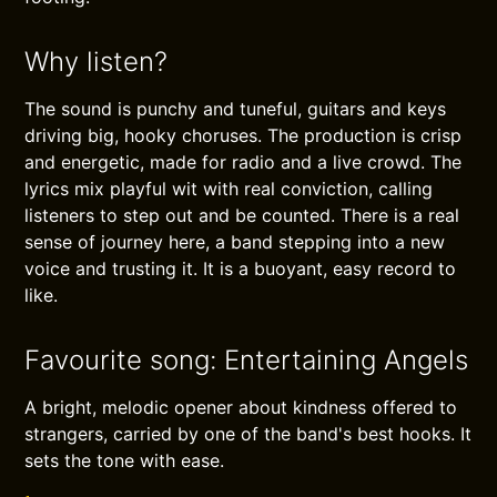
Why listen?
The sound is punchy and tuneful, guitars and keys
driving big, hooky choruses. The production is crisp
and energetic, made for radio and a live crowd. The
lyrics mix playful wit with real conviction, calling
listeners to step out and be counted. There is a real
sense of journey here, a band stepping into a new
voice and trusting it. It is a buoyant, easy record to
like.
Favourite song: Entertaining Angels
A bright, melodic opener about kindness offered to
strangers, carried by one of the band's best hooks. It
sets the tone with ease.