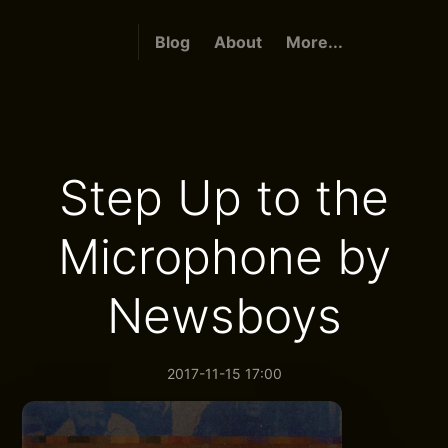
Blog
About
More...
Step Up to the
Microphone by
Newsboys
2017-11-15 17:00