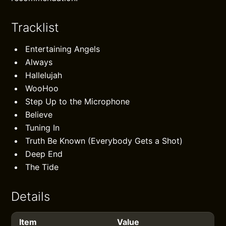
Tracklist
Entertaining Angels
Always
Hallelujah
WooHoo
Step Up to the Microphone
Believe
Tuning In
Truth Be Known (Everybody Gets a Shot)
Deep End
The Tide
Details
Item
Value