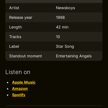
Artist
Newsboys
Release year
1998
Length
42 min
Tracks
10
Label
Star Song
Standout moment
Entertaining Angels
Listen on
Apple Music
Amazon
Spotify