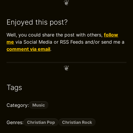
Enjoyed this post?
Well, you could share the post with others,
follow
me
via Social Media or RSS Feeds and/or send me a
comment via email
.
Tags
Category:
Music
Genres:
Christian Pop
Christian Rock