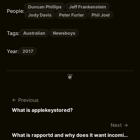
Duncan Phillips
Jeff Frankenstein
People:
Jody Davis
Peter Furler
Phil Joel
Tags:
Australian
Newsboys
Year:
2017
Previous
What is applekeystored?
Next
What is rapportd and why does it want incoming network connections?