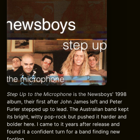
Step Up to the Microphone
is the Newsboys' 1998
album, their first after John James left and Peter
Furler stepped up to lead. The Australian band kept
its bright, witty pop-rock but pushed it harder and
bolder here. I came to it years after release and
found it a confident turn for a band finding new
footing.