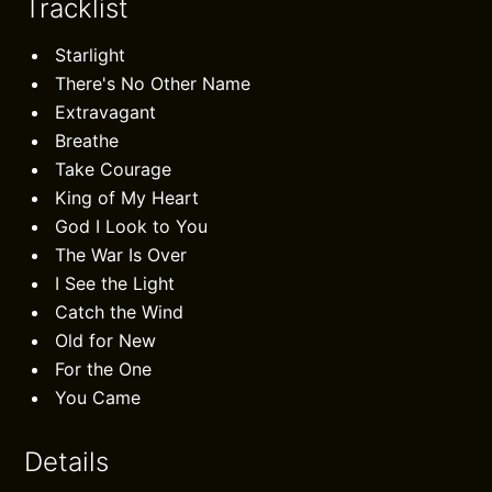
Tracklist
Starlight
There's No Other Name
Extravagant
Breathe
Take Courage
King of My Heart
God I Look to You
The War Is Over
I See the Light
Catch the Wind
Old for New
For the One
You Came
Details