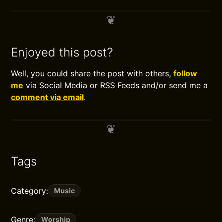
Enjoyed this post?
Well, you could share the post with others,
follow
me
via Social Media or RSS Feeds and/or send me a
comment via email
.
Tags
Category:
Music
Genre:
Worship