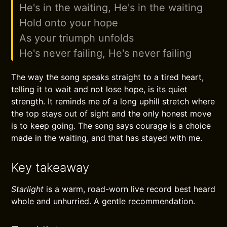
He's in the waiting, He's in the waiting
Hold onto your hope
As your triumph unfolds
He's never failing, He's never failing
The way the song speaks straight to a tired heart,
telling it to wait and not lose hope, is its quiet
strength. It reminds me of a long uphill stretch where
the top stays out of sight and the only honest move
is to keep going. The song says courage is a choice
made in the waiting, and that has stayed with me.
Key takeaway
Starlight
is a warm, road-worn live record best heard
whole and unhurried. A gentle recommendation.