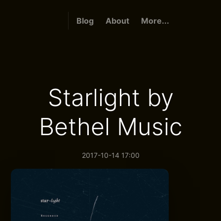
Blog
About
More...
Starlight by
Bethel Music
2017-10-14 17:00