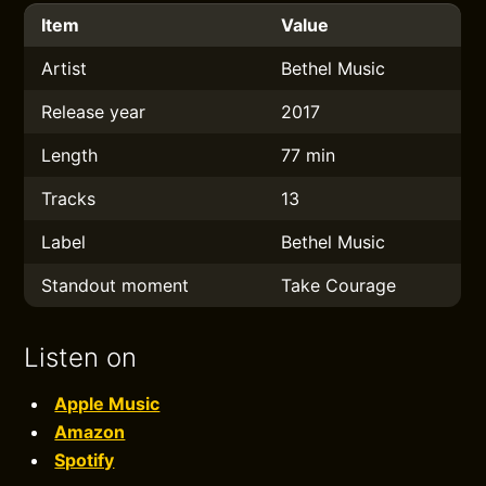
Item
Value
Artist
Bethel Music
Release year
2017
Length
77 min
Tracks
13
Label
Bethel Music
Standout moment
Take Courage
Listen on
Apple Music
Amazon
Spotify