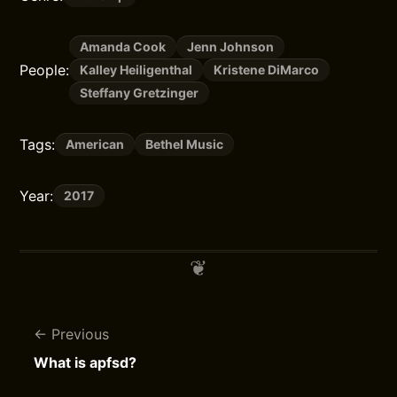
Amanda Cook
Jenn Johnson
People:
Kalley Heiligenthal
Kristene DiMarco
Steffany Gretzinger
Tags:
American
Bethel Music
Year:
2017
Previous
What is apfsd?