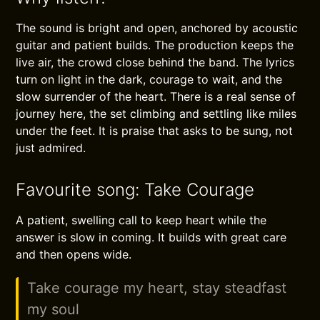
The sound is bright and open, anchored by acoustic
guitar and patient builds. The production keeps the
live air, the crowd close behind the band. The lyrics
turn on light in the dark, courage to wait, and the
slow surrender of the heart. There is a real sense of
journey here, the set climbing and settling like miles
under the feet. It is praise that asks to be sung, not
just admired.
Favourite song: Take Courage
A patient, swelling call to keep heart while the
answer is slow in coming. It builds with great care
and then opens wide.
Take courage my heart, stay steadfast
my soul