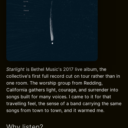
Starlight
is Bethel Music's 2017 live album, the
collective's first full record cut on tour rather than in
one room. The worship group from Redding,
California gathers light, courage, and surrender into
songs built for many voices. I came to it for that
travelling feel, the sense of a band carrying the same
songs from town to town, and it warmed me.
Why listen?