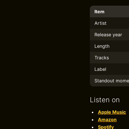
Item
Artist
Release year
Length
Tracks
Label
Standout mome
Listen on
Apple Music
Amazon
Spotify