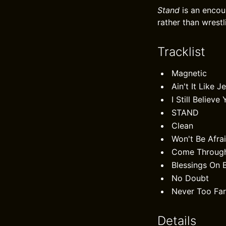
Stand
is an encou
rather than wrestl
Tracklist
Magnetic
Ain't It Like J
I Still Believ
STAND
Clean
Won't Be Afra
Come Throug
Blessings On 
No Doubt
Never Too Fa
Details