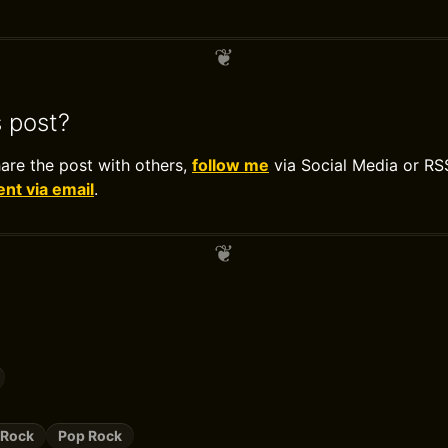
s post?
hare the post with others,
follow me
via Social Media or RS
t via email
.
 Rock
Pop Rock