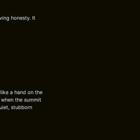
ing honesty. It
 like a hand on the
, when the summit
uiet, stubborn