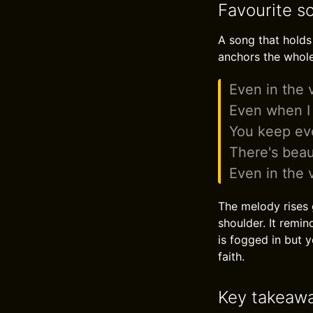
Favourite so
A song that holds
anchors the whol
Even in the v
Even when I c
You keep eve
There's beau
Even in the v
The melody rises g
shoulder. It remi
is fogged in but 
faith.
Key takeaw