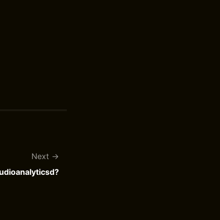
Next
udioanalyticsd?