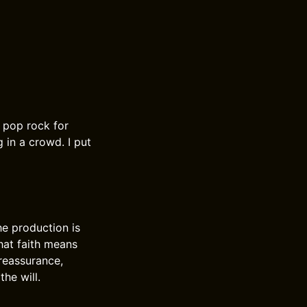
 pop rock for
 in a crowd. I put
he production is
hat faith means
 reassurance,
the will.