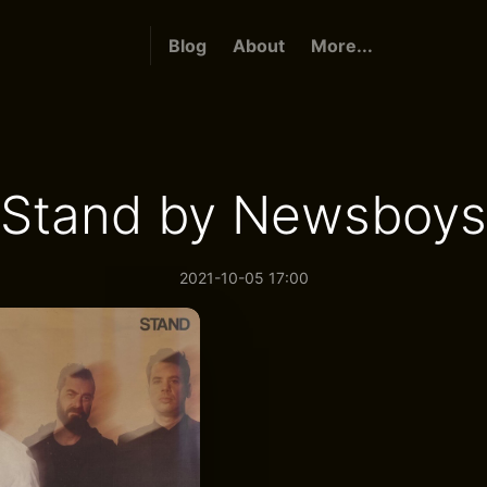
Blog
About
More...
Stand by Newsboys
2021-10-05 17:00