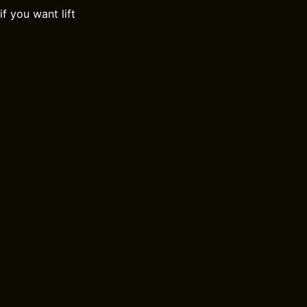
f you want lift