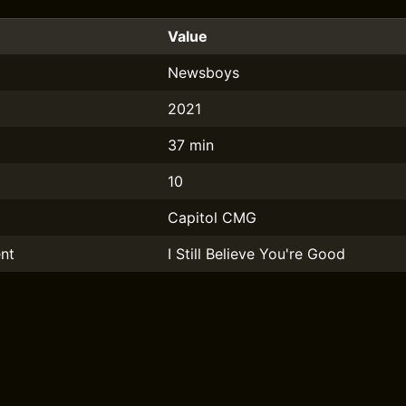
Value
Newsboys
2021
37 min
10
Capitol CMG
nt
I Still Believe You're Good