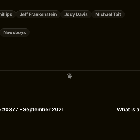
illips
Jeff Frankenstein
Jody Davis
Michael Tait
Newsboys
e #0377 • September 2021
What is a