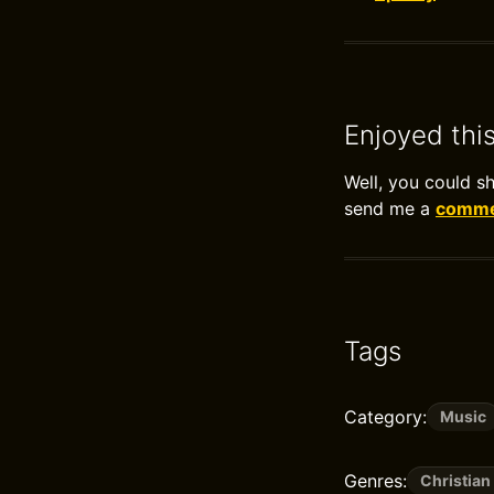
Enjoyed thi
Well, you could s
send me a
commen
Tags
Category:
Music
Genres:
Christian