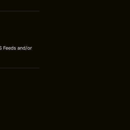
S Feeds and/or