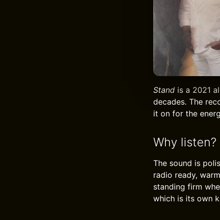
Stand
is a 2021 a
decades. The reco
it on for the ene
Why listen?
The sound is poli
radio ready, warm
standing firm whe
which is its own ki