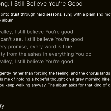
ng: I Still Believe You're Good
 onto trust through hard seasons, sung with a plain and mov
e album.
alley, I still believe You're good
an't see, I still believe You're good
ry promise, every word is true
ty from the ashes in everything You do
alley, I still believe You're good
ently rather than forcing the feeling, and the chorus lands
nds me of holding a hopeful thought on a grey morning hike
you keep walking anyway. The album asks for that kind of q
ay