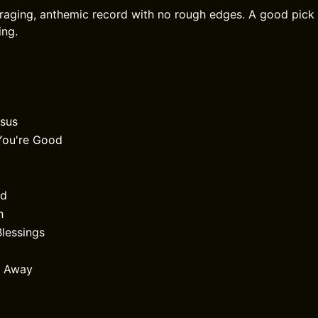
raging, anthemic record with no rough edges. A good pick i
ing.
esus
e You're Good
id
h
Blessings
r Away