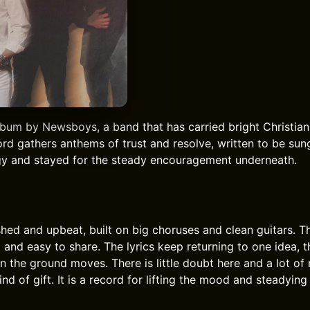
lbum by Newsboys, a band that has carried bright Christian
rd gathers anthems of trust and resolve, written to be sung
rgy and stayed for the steady encouragement underneath.
shed and upbeat, built on big choruses and clean guitars. T
 and easy to share. The lyrics keep returning to one idea, t
n the ground moves. There is little doubt here and a lot of
nd of gift. It is a record for lifting the mood and steadying 