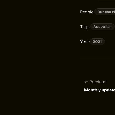
People:
Duncan Ph
Tags:
Australian
Year:
2021
Previous
Monthly updat