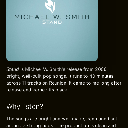
Stand
is Michael W. Smith's release from 2006,
bright, well-built pop songs. It runs to 40 minutes
across 11 tracks on Reunion. It came to me long after
release and earned its place.
Why listen?
The songs are bright and well made, each one built
around a strong hook. The production is clean and