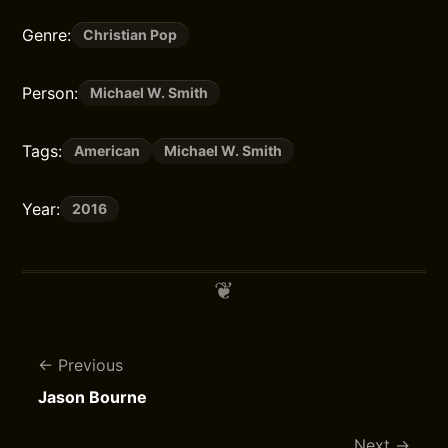
Genre:
Christian Pop
Person:
Michael W. Smith
Tags:
American
Michael W. Smith
Year:
2016
Previous
Jason Bourne
Next