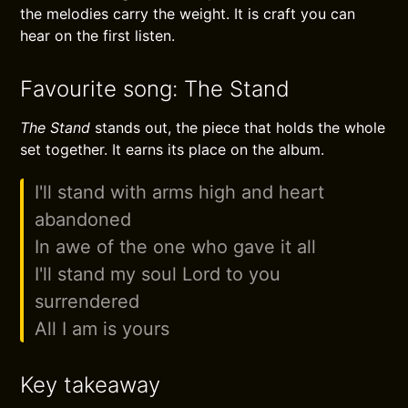
the melodies carry the weight. It is craft you can
hear on the first listen.
Favourite song: The Stand
The Stand
stands out, the piece that holds the whole
set together. It earns its place on the album.
I'll stand with arms high and heart
abandoned
In awe of the one who gave it all
I'll stand my soul Lord to you
surrendered
All I am is yours
Key takeaway