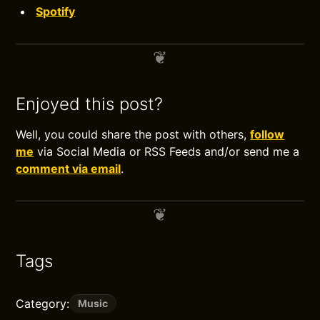
Spotify
Enjoyed this post?
Well, you could share the post with others,
follow
me
via Social Media or RSS Feeds and/or send me a
comment via email
.
Tags
Category:
Music