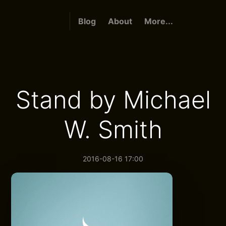
Blog
About
More...
Stand by Michael
W. Smith
2016-08-16 17:00