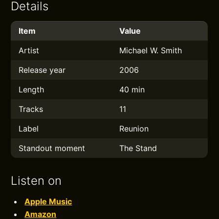
Details
Item
Value
Artist
Michael W. Smith
Release year
2006
Length
40 min
Tracks
11
Label
Reunion
Standout moment
The Stand
Listen on
Apple Music
Amazon