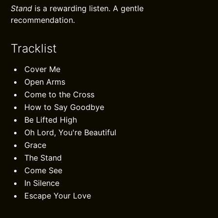
Stand
is a rewarding listen. A gentle
recommendation.
Tracklist
Cover Me
Open Arms
Come to the Cross
How to Say Goodbye
Be Lifted High
Oh Lord, You're Beautiful
Grace
The Stand
Come See
In Silence
Escape Your Love