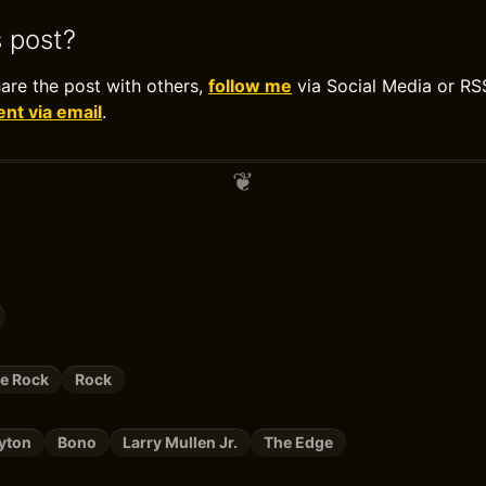
s post?
hare the post with others,
follow me
via Social Media or RS
t via email
.
ve Rock
Rock
yton
Bono
Larry Mullen Jr.
The Edge