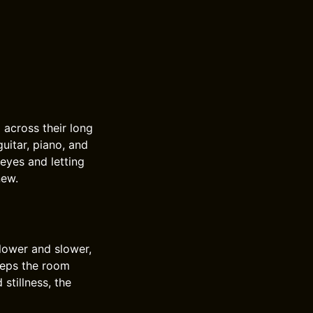
across their long
uitar, piano, and
 eyes and letting
new.
 lower and slower,
eeps the room
stillness, the