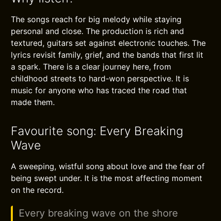
The songs reach for big melody while staying
personal and close. The production is rich and
textured, guitars set against electronic touches. The
lyrics revisit family, grief, and the bands that first lit
a spark. There is a clear journey here, from
childhood streets to hard-won perspective. It is
music for anyone who has traced the road that
made them.
Favourite song: Every Breaking
Wave
A sweeping, wistful song about love and the fear of
being swept under. It is the most affecting moment
on the record.
Every breaking wave on the shore