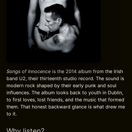
Songs of Innocence
is the 2014 album from the Irish
band U2, their thirteenth studio record. The sound is
modern rock shaped by their early punk and soul
influences. The album looks back to youth in Dublin,
to first loves, lost friends, and the music that formed
them. That honest backward glance is what drew me
to it.
Why listen?