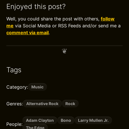
Enjoyed this post?
Well, you could share the post with others,
follow
me
via Social Media or RSS Feeds and/or send me a
comment via email
.
Tags
Category:
Music
Genres:
Alternative Rock
Rock
Adam Clayton
Bono
Larry Mullen Jr.
People:
The Edge