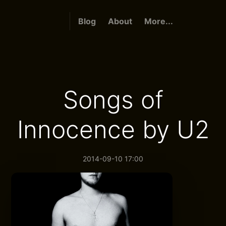
Blog
About
More...
Songs of
Innocence by U2
2014-09-10 17:00