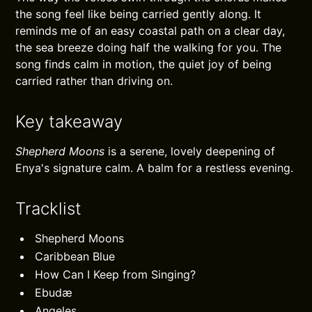
the song feel like being carried gently along. It
reminds me of an easy coastal path on a clear day,
the sea breeze doing half the walking for you. The
song finds calm in motion, the quiet joy of being
carried rather than driving on.
Key takeaway
Shepherd Moons
is a serene, lovely deepening of
Enya's signature calm. A balm for a restless evening.
Tracklist
Shepherd Moons
Caribbean Blue
How Can I Keep from Singing?
Ebudæ
Angeles