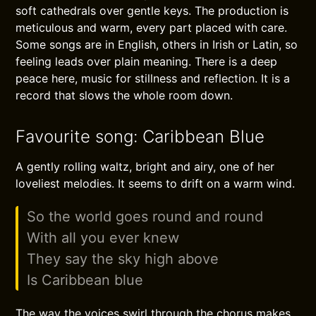
soft cathedrals over gentle keys. The production is
meticulous and warm, every part placed with care.
Some songs are in English, others in Irish or Latin, so
feeling leads over plain meaning. There is a deep
peace here, music for stillness and reflection. It is a
record that slows the whole room down.
Favourite song: Caribbean Blue
A gently rolling waltz, bright and airy, one of her
loveliest melodies. It seems to drift on a warm wind.
So the world goes round and round
With all you ever knew
They say the sky high above
Is Caribbean blue
The way the voices swirl through the chorus makes