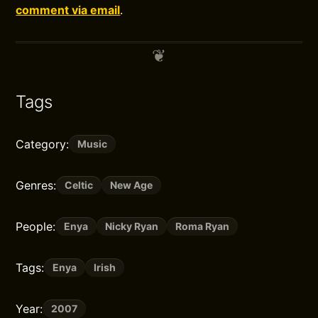
comment via email
.
Tags
Category:
Music
Genres:
Celtic
New Age
People:
Enya
Nicky Ryan
Roma Ryan
Tags:
Enya
Irish
Year:
2007