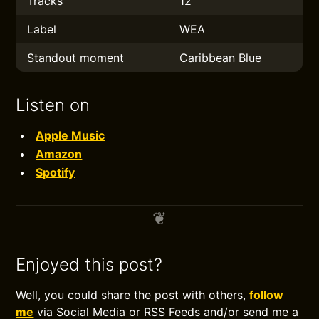
Tracks
12
Label
WEA
Standout moment
Caribbean Blue
Listen on
Apple Music
Amazon
Spotify
Enjoyed this post?
Well, you could share the post with others,
follow
me
via Social Media or RSS Feeds and/or send me a