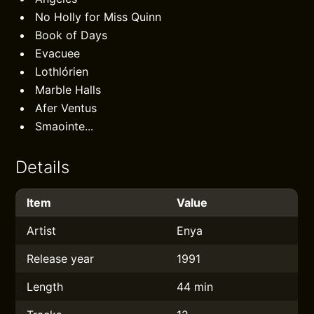
No Holly for Miss Quinn
Book of Days
Evacuee
Lothlórien
Marble Halls
Afer Ventus
Smaointe...
Details
Item
Value
Artist
Enya
Release year
1991
Length
44 min