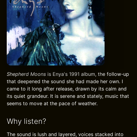
Shepherd Moons
is Enya's 1991 album, the follow-up
that deepened the sound she had made her own. I
came to it long after release, drawn by its calm and
its quiet grandeur. It is serene and stately, music that
seems to move at the pace of weather.
Why listen?
The sound is lush and layered, voices stacked into