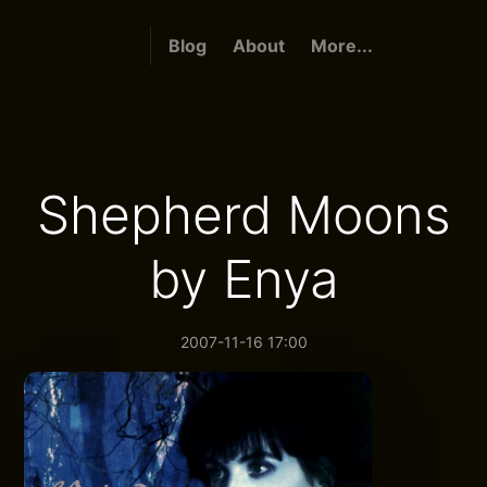
Blog
About
More...
Shepherd Moons
by Enya
2007-11-16 17:00