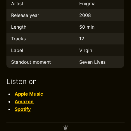
Artist
Enigma
Release year
2008
Length
50 min
Tracks
12
Label
Virgin
Standout moment
Seven Lives
Listen on
Apple Music
Amazon
Spotify