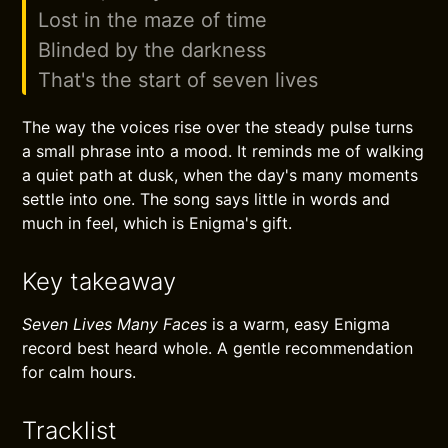
Lost in the maze of time
Blinded by the darkness
That's the start of seven lives
The way the voices rise over the steady pulse turns
a small phrase into a mood. It reminds me of walking
a quiet path at dusk, when the day's many moments
settle into one. The song says little in words and
much in feel, which is Enigma's gift.
Key takeaway
Seven Lives Many Faces
is a warm, easy Enigma
record best heard whole. A gentle recommendation
for calm hours.
Tracklist