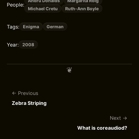
Andru Donalds
Margarita Roig
People:
Michael Cretu
Ruth-Ann Boyle
Tags:
Enigma
German
Year:
2008
Previous
Zebra Striping
Next
What is coreaudiod?