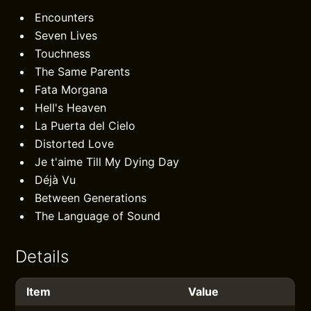
Encounters
Seven Lives
Touchness
The Same Parents
Fata Morgana
Hell's Heaven
La Puerta del Cielo
Distorted Love
Je t'aime Till My Dying Day
Déjà Vu
Between Generations
The Language of Sound
Details
Item
Value