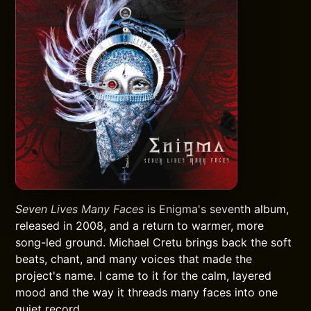
Seven Lives Many Faces
is Enigma's seventh album,
released in 2008, and a return to warmer, more
song-led ground. Michael Cretu brings back the soft
beats, chant, and many voices that made the
project's name. I came to it for the calm, layered
mood and the way it threads many faces into one
quiet record.