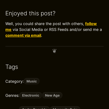
Enjoyed this post?
Well, you could share the post with others,
follow
me
via Social Media or RSS Feeds and/or send me a
comment via email
.
Tags
Category:
Music
Genres:
Electronic
New Age