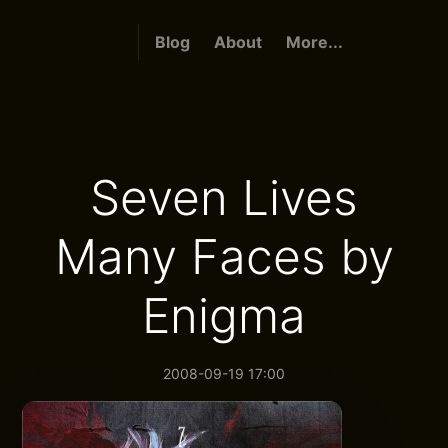
Blog
About
More...
Seven Lives
Many Faces by
Enigma
2008-09-19 17:00