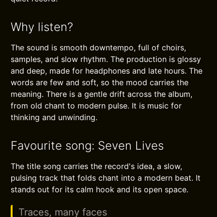
Why listen?
The sound is smooth downtempo, full of choirs,
samples, and slow rhythm. The production is glossy
and deep, made for headphones and late hours. The
words are few and soft, so the mood carries the
meaning. There is a gentle drift across the album,
from old chant to modern pulse. It is music for
thinking and unwinding.
Favourite song: Seven Lives
The title song carries the record's idea, a slow,
pulsing track that folds chant into a modern beat. It
stands out for its calm hook and its open space.
Traces, many faces