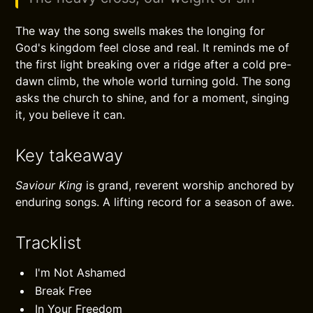
The way the song swells makes the longing for
God's kingdom feel close and real. It reminds me of
the first light breaking over a ridge after a cold pre-
dawn climb, the whole world turning gold. The song
asks the church to shine, and for a moment, singing
it, you believe it can.
Key takeaway
Saviour King
is grand, reverent worship anchored by
enduring songs. A lifting record for a season of awe.
Tracklist
I'm Not Ashamed
Break Free
In Your Freedom