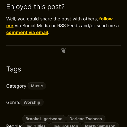
Enjoyed this post?
Well, you could share the post with others,
follow
me
via Social Media or RSS Feeds and/or send me a
comment via email
.
Tags
Category:
Music
Genre:
Worship
Brooke Ligertwood
Darlene Zschech
People:
Jad Gillies
Joel Houston
Marty Sampson