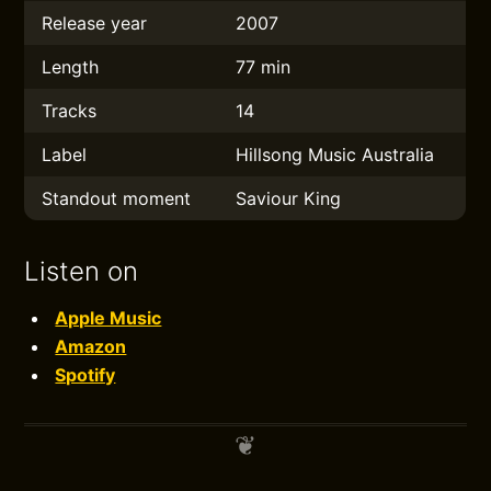
Release year
2007
Length
77 min
Tracks
14
Label
Hillsong Music Australia
Standout moment
Saviour King
Listen on
Apple Music
Amazon
Spotify