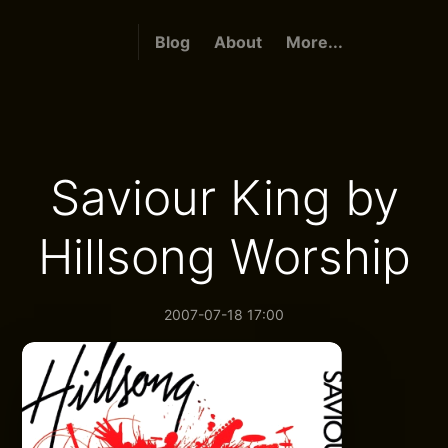
Blog
About
More...
Saviour King by
Hillsong Worship
2007-07-18 17:00