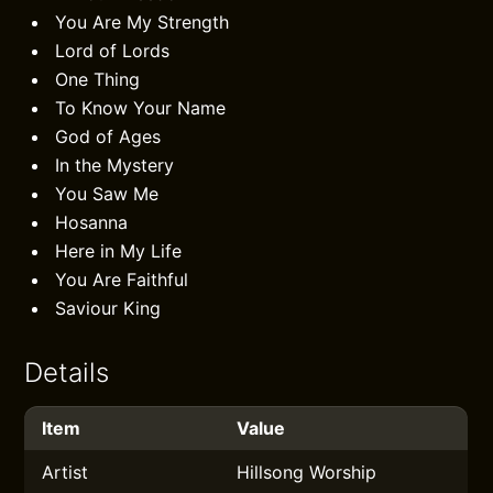
You Are My Strength
Lord of Lords
One Thing
To Know Your Name
God of Ages
In the Mystery
You Saw Me
Hosanna
Here in My Life
You Are Faithful
Saviour King
Details
Item
Value
Artist
Hillsong Worship