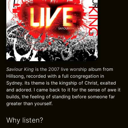
Saviour King
is the 2007 live worship album from
Hillsong, recorded with a full congregation in
Sydney. Its theme is the kingship of Christ, exalted
and adored. I came back to it for the sense of awe it
builds, the feeling of standing before someone far
greater than yourself.
Why listen?