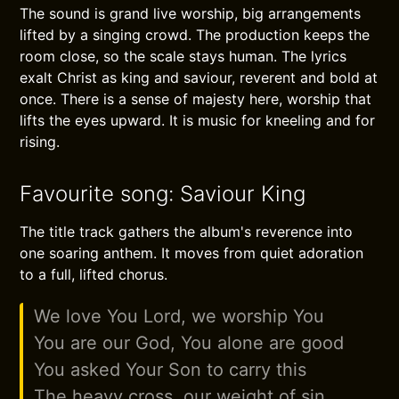
The sound is grand live worship, big arrangements
lifted by a singing crowd. The production keeps the
room close, so the scale stays human. The lyrics
exalt Christ as king and saviour, reverent and bold at
once. There is a sense of majesty here, worship that
lifts the eyes upward. It is music for kneeling and for
rising.
Favourite song: Saviour King
The title track gathers the album's reverence into
one soaring anthem. It moves from quiet adoration
to a full, lifted chorus.
We love You Lord, we worship You
You are our God, You alone are good
You asked Your Son to carry this
The heavy cross, our weight of sin