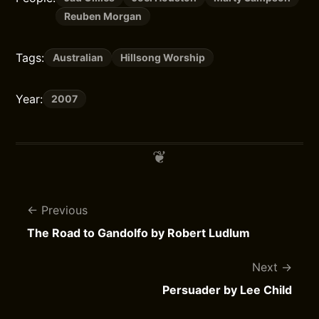
Reuben Morgan
Tags:
Australian
Hillsong Worship
Year:
2007
Previous
The Road to Gandolfo by Robert Ludlum
Next
Persuader by Lee Child