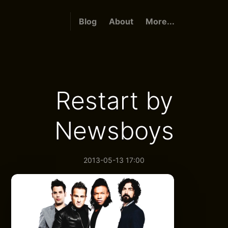
Blog
About
More...
Restart by
Newsboys
2013-05-13 17:00