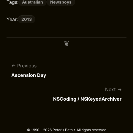
Tags:
Australian
Newsboys
Year:
2013
Previous
Ascension Day
Next
NSCoding / NSKeyedArchiver
© 1990 - 2026 Peter's Path • All rights reserved