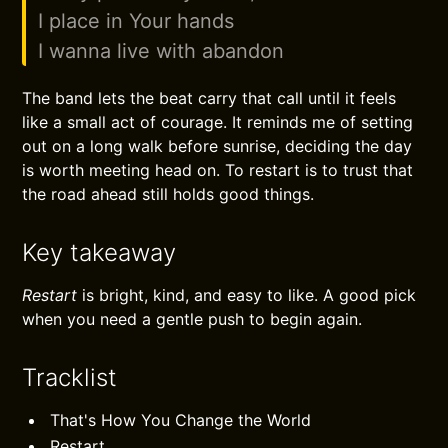
I place in Your hands
I wanna live with abandon
The band lets the beat carry that call until it feels
like a small act of courage. It reminds me of setting
out on a long walk before sunrise, deciding the day
is worth meeting head on. To restart is to trust that
the road ahead still holds good things.
Key takeaway
Restart
is bright, kind, and easy to like. A good pick
when you need a gentle push to begin again.
Tracklist
That's How You Change the World
Restart