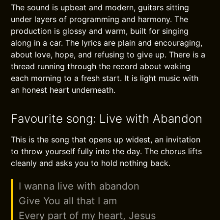
The sound is upbeat and modern, guitars sitting
under layers of programming and harmony. The
production is glossy and warm, built for singing
along in a car. The lyrics are plain and encouraging,
about love, hope, and refusing to give up. There is a
thread running through the record about waking
each morning to a fresh start. It is light music with
an honest heart underneath.
Favourite song: Live with Abandon
This is the song that opens up widest, an invitation
to throw yourself fully into the day. The chorus lifts
cleanly and asks you to hold nothing back.
I wanna live with abandon
Give You all that I am
Every part of my heart, Jesus