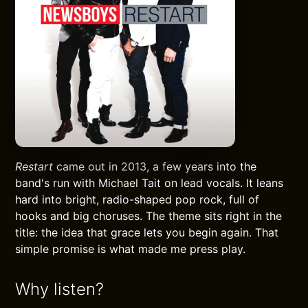
Restart
came out in 2013, a few years into the
band's run with Michael Tait on lead vocals. It leans
hard into bright, radio-shaped pop rock, full of
hooks and big choruses. The theme sits right in the
title: the idea that grace lets you begin again. That
simple promise is what made me press play.
Why listen?