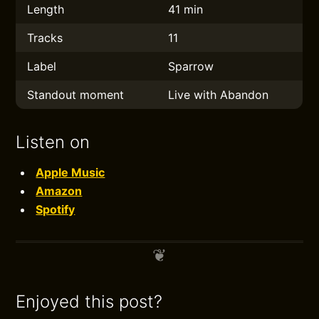
Length
41 min
Tracks
11
Label
Sparrow
Standout moment
Live with Abandon
Listen on
Apple Music
Amazon
Spotify
Enjoyed this post?