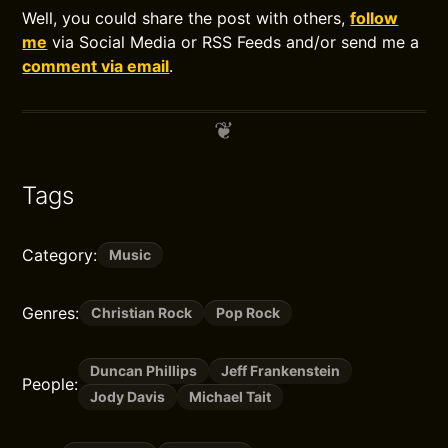
Well, you could share the post with others,
follow
me
via Social Media or RSS Feeds and/or send me a
comment via email
.
Tags
Category:
Music
Genres:
Christian Rock
Pop Rock
Duncan Phillips
Jeff Frankenstein
People:
Jody Davis
Michael Tait