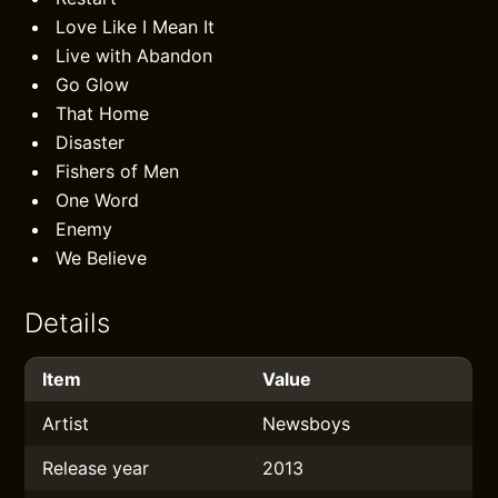
Love Like I Mean It
Live with Abandon
Go Glow
That Home
Disaster
Fishers of Men
One Word
Enemy
We Believe
Details
Item
Value
Artist
Newsboys
Release year
2013