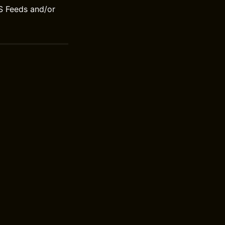
S Feeds and/or