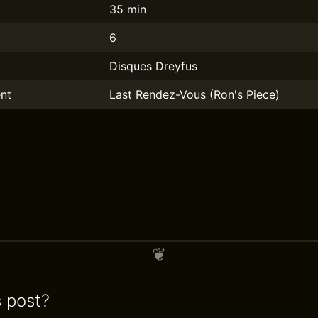
35 min
6
Disques Dreyfus
nt
Last Rendez-Vous (Ron's Piece)
s post?