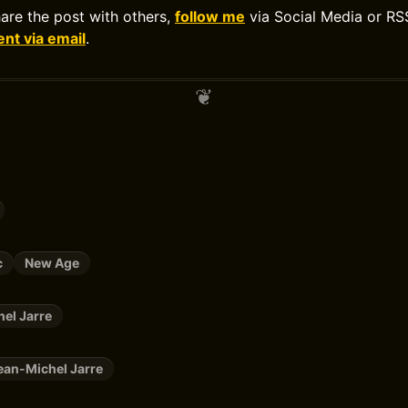
hare the post with others,
follow me
via Social Media or RS
t via email
.
c
New Age
el Jarre
ean-Michel Jarre