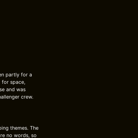
n partly for a
 for space,
ase and was
hallenger crew.
eping themes. The
are no words, so