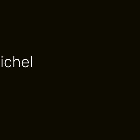
ichel