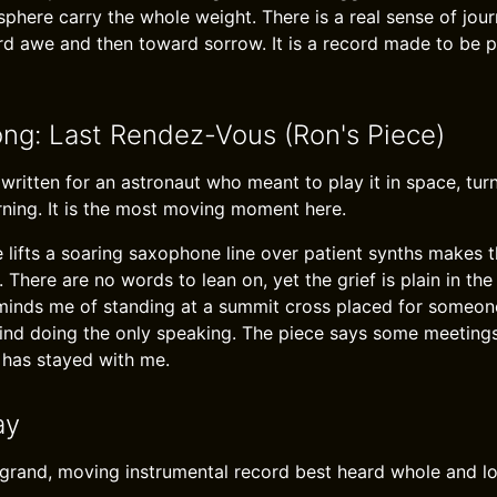
here carry the whole weight. There is a real sense of jour
ard awe and then toward sorrow. It is a record made to be 
ong: Last Rendez-Vous (Ron's Piece)
 written for an astronaut who meant to play it in space, tu
ning. It is the most moving moment here.
 lifts a soaring saxophone line over patient synths makes t
 There are no words to lean on, yet the grief is plain in th
eminds me of standing at a summit cross placed for someo
nd doing the only speaking. The piece says some meetings 
 has stayed with me.
ay
 grand, moving instrumental record best heard whole and l