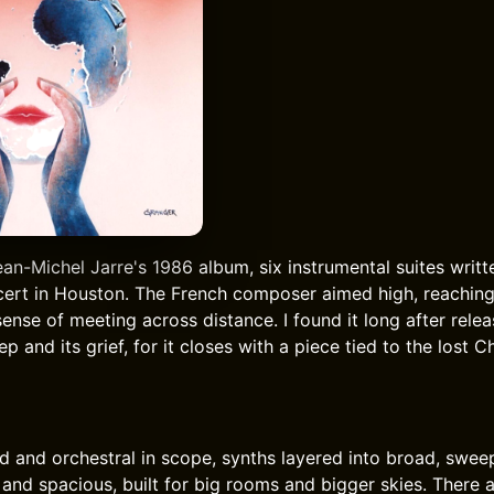
ean-Michel Jarre's 1986 album, six instrumental suites writte
ert in Houston. The French composer aimed high, reaching
ense of meeting across distance. I found it long after rele
p and its grief, for it closes with a piece tied to the lost C
d and orchestral in scope, synths layered into broad, swe
h and spacious, built for big rooms and bigger skies. There 