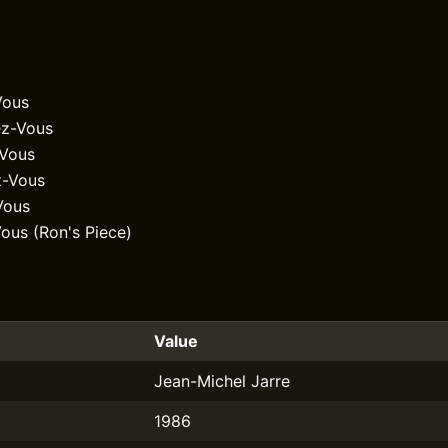
Vous
z-Vous
-Vous
z-Vous
Vous
ous (Ron's Piece)
Value
Jean-Michel Jarre
1986