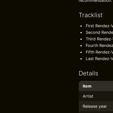
recommendation.
Tracklist
First Rendez-
Second Rende
Third Rendez
Fourth Rende
Fifth Rendez-
Last Rendez-V
Details
Item
Artist
Release year