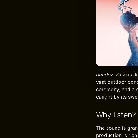
Rendez-Vous
is J
vast outdoor conc
ceremony, and a s
caught by its swee
Why listen?
The sound is gran
production is ric