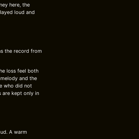
ney here, the
played loud and
rns the record from
he loss feel both
e melody and the
ne who did not
are kept only in
oud. A warm