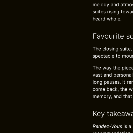
melody and atmosp
suites rising tow
heard whole.
Favourite s
The closing suite,
spectacle to mour
The way the piece
vast and personal.
long pauses. It r
come back, the wi
memory, and that
Key takeaw
Rendez-Vous
is a