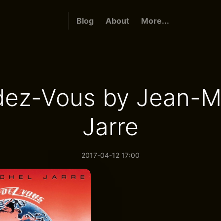
Blog
About
More...
ez-Vous by Jean-M
Jarre
2017-04-12 17:00