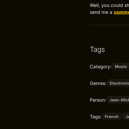
Well, you could s
send me a
commen
Tags
Category:
Music
Genres:
Electroni
Person:
Jean-Mich
Tags:
French
J