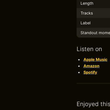
Length
Tracks
Label
Standout mome
Listen on
Apple Music
Amazon
Spotify
Enjoyed thi