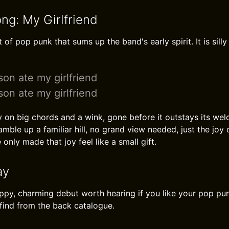
ng: My Girlfriend
t of pop punk that sums up the band's early spirit. It is silly
on ate my girlfriend
on ate my girlfriend
 on big chords and a wink, gone before it outstays its wel
mble up a familiar hill, no grand view needed, just the joy 
 only made that joy feel like a small gift.
ay
appy, charming debut worth hearing if you like your pop p
find from the back catalogue.