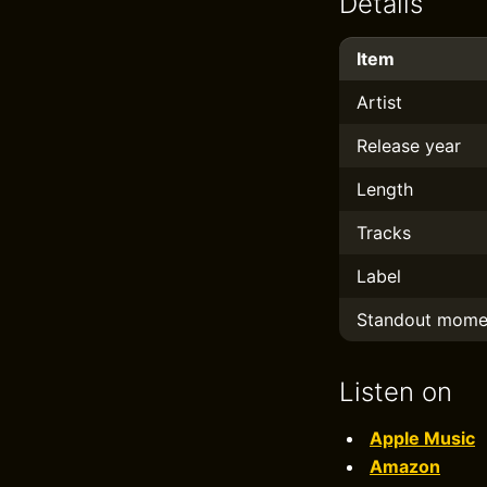
Details
Item
Artist
Release year
Length
Tracks
Label
Standout mome
Listen on
Apple Music
Amazon