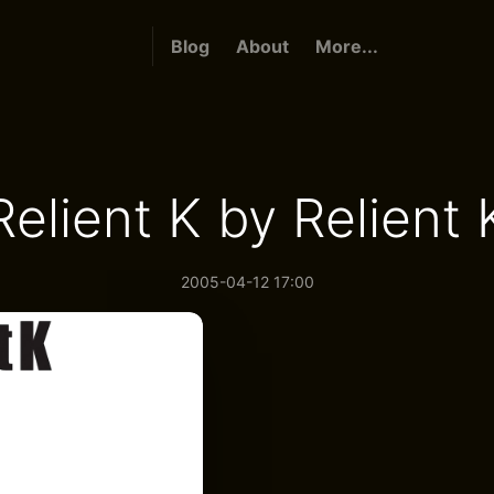
Blog
About
More...
Relient K by Relient 
2005-04-12 17:00