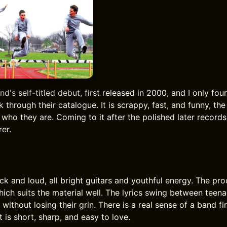
nd's self-titled debut, first released in 2000, and I only foun
 through their catalogue. It is scrappy, fast, and funny, t
who they are. Coming to it after the polished later record
rer.
k and loud, all bright guitars and youthful energy. The pro
which suits the material well. The lyrics swing between teen
 without losing their grin. There is a real sense of a band fin
t is short, sharp, and easy to love.