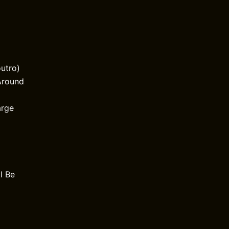
outro)
Around
arge
l Be