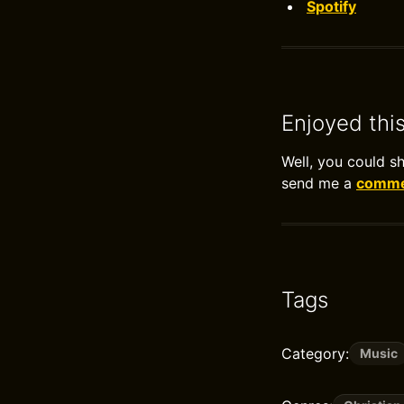
Spotify
Enjoyed thi
Well, you could s
send me a
commen
Tags
Category:
Music