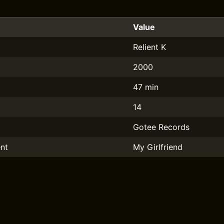
Value
Relient K
2000
47 min
14
Gotee Records
nt
My Girlfriend