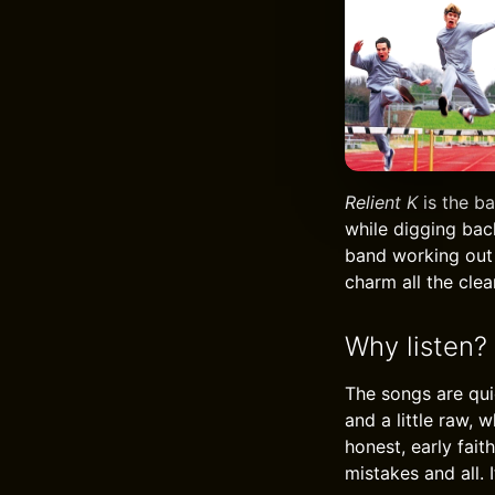
Relient K
is the ba
while digging back
band working out 
charm all the clea
Why listen?
The songs are quic
and a little raw, 
honest, early faith
mistakes and all. I