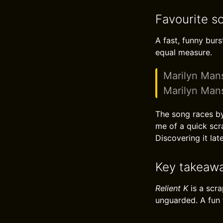
Favourite so
A fast, funny burs
equal measure.
Marilyn Mans
Marilyn Mans
The song races by
me of a quick scra
Discovering it late
Key takeaw
Relient K
is a scr
unguarded. A fun 