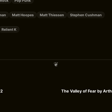
 Rock
Pop Punk
tman
Matt Hoopes
Matt Thiessen
Stephen Cushman
Relient K
 2
The Valley of Fear by Art