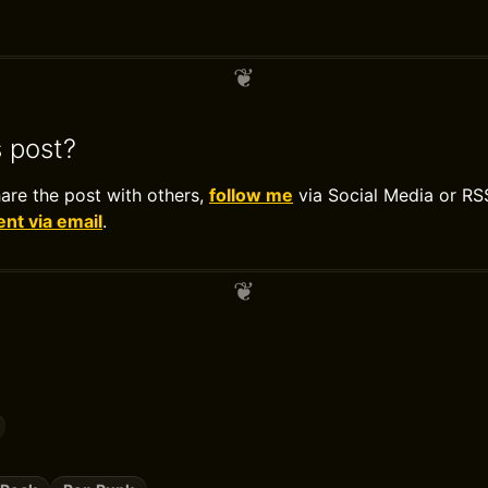
s post?
hare the post with others,
follow me
via Social Media or RS
t via email
.