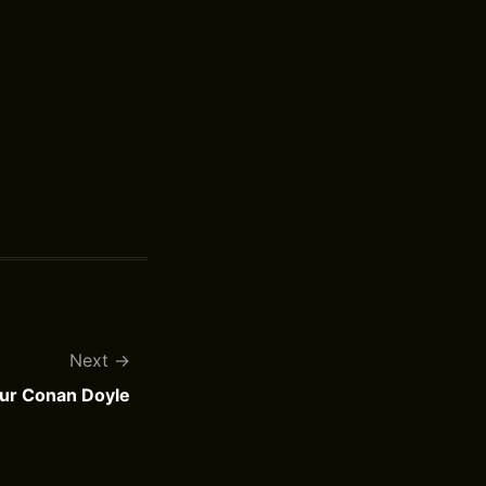
Next
hur Conan Doyle