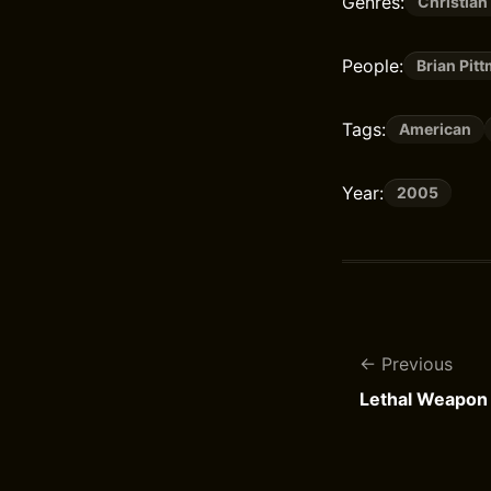
Genres:
Christian
People:
Brian Pit
Tags:
American
Year:
2005
Previous
Lethal Weapon