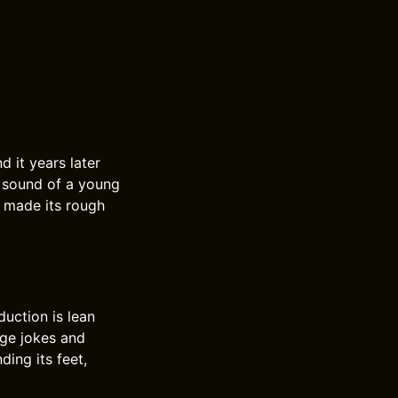
d it years later
he sound of a young
s made its rough
duction is lean
age jokes and
ding its feet,