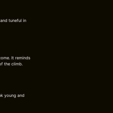
 and tuneful in
come. It reminds
of the climb.
unk young and