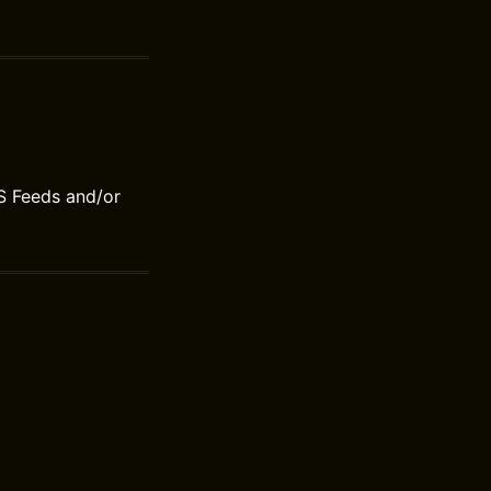
S Feeds and/or