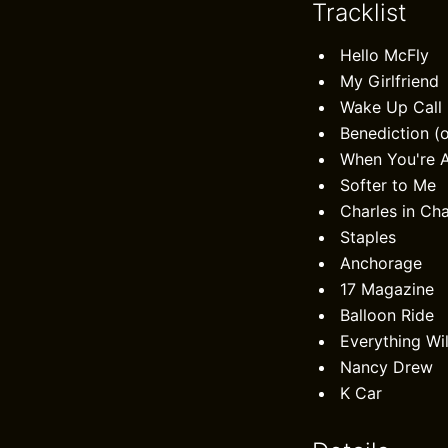
Tracklist
Hello McFly
My Girlfriend
Wake Up Call
Benediction (
When You're 
Softer to Me
Charles in Ch
Staples
Anchorage
17 Magazine
Balloon Ride
Everything Wil
Nancy Drew
K Car