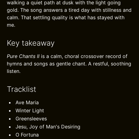
walking a quiet path at dusk with the light going
gold. The song answers a tired day with stillness and
calm. That settling quality is what has stayed with
me.
Key takeaway
Pure Chants II
is a calm, choral crossover record of
hymns and songs as gentle chant. A restful, soothing
listen.
Tracklist
Ave Maria
Winter Light
Greensleeves
Jesu, Joy of Man's Desiring
O Fortuna