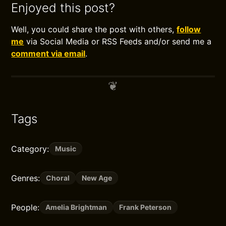
Enjoyed this post?
Well, you could share the post with others,
follow
me
via Social Media or RSS Feeds and/or send me a
comment via email
.
Tags
Category:
Music
Genres:
Choral
New Age
People:
Amelia Brightman
Frank Peterson