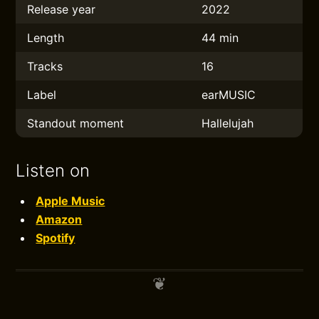
Release year
2022
Length
44 min
Tracks
16
Label
earMUSIC
Standout moment
Hallelujah
Listen on
Apple Music
Amazon
Spotify