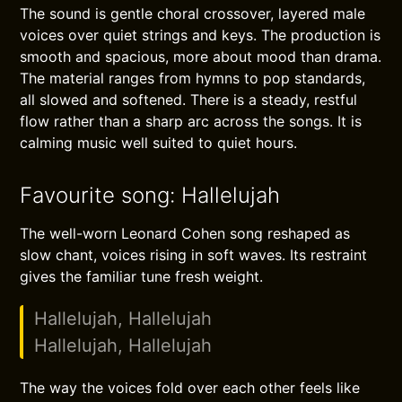
The sound is gentle choral crossover, layered male
voices over quiet strings and keys. The production is
smooth and spacious, more about mood than drama.
The material ranges from hymns to pop standards,
all slowed and softened. There is a steady, restful
flow rather than a sharp arc across the songs. It is
calming music well suited to quiet hours.
Favourite song: Hallelujah
The well-worn Leonard Cohen song reshaped as
slow chant, voices rising in soft waves. Its restraint
gives the familiar tune fresh weight.
Hallelujah, Hallelujah
Hallelujah, Hallelujah
The way the voices fold over each other feels like