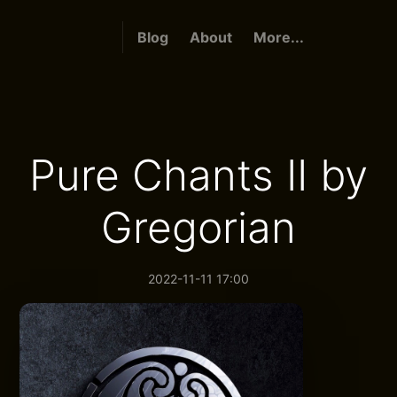
Blog
About
More...
Pure Chants II by
Gregorian
2022-11-11 17:00