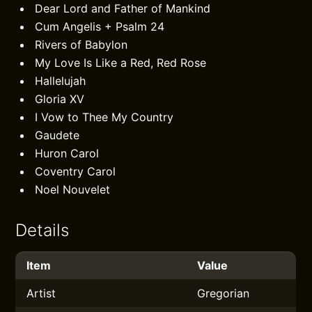
Dear Lord and Father of Mankind
Cum Angelis + Psalm 24
Rivers of Babylon
My Love Is Like a Red, Red Rose
Hallelujah
Gloria XV
I Vow to Thee My Country
Gaudete
Huron Carol
Coventry Carol
Noel Nouvelet
Details
Item
Value
Artist
Gregorian