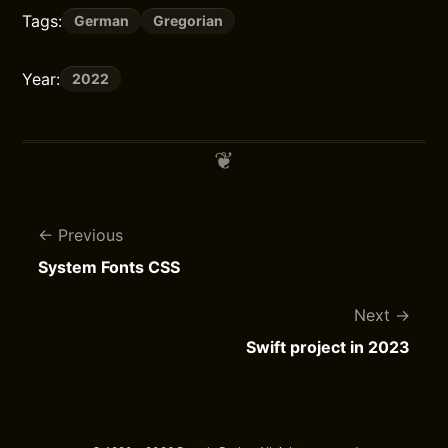
Tags:
German
Gregorian
Year:
2022
Previous
System Fonts CSS
Next
Swift project in 2023