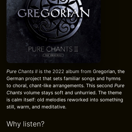
Pure Chants II
is the 2022 album from Gregorian, the
German project that sets familiar songs and hymns
to choral, chant-like arrangements. This second
Pure
Chants
volume stays soft and unhurried. The theme
is calm itself: old melodies reworked into something
still, warm, and meditative.
Why listen?