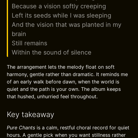
Because a vision softly creeping
Left its seeds while I was sleeping
And the vision that was planted in my
brain
Still remains
Within the sound of silence
The arrangement lets the melody float on soft
harmony, gentle rather than dramatic. It reminds me
of an early walk before dawn, when the world is
quiet and the path is your own. The album keeps
that hushed, unhurried feel throughout.
Key takeaway
Pure Chants
is a calm, restful choral record for quiet
hours. A gentle pick when you want stillness rather