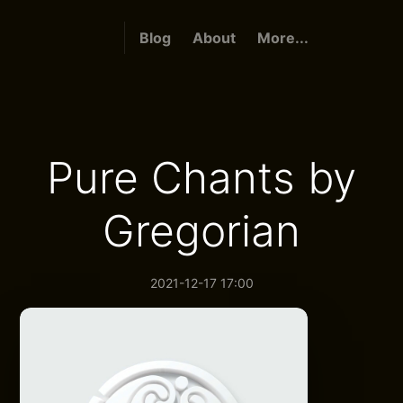
Blog
About
More...
Pure Chants by
Gregorian
2021-12-17 17:00