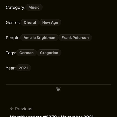
Category:
Music
Genres:
Choral
New Age
People:
Amelia Brightman
Frank Peterson
Tags:
German
Gregorian
Year:
2021
Previous