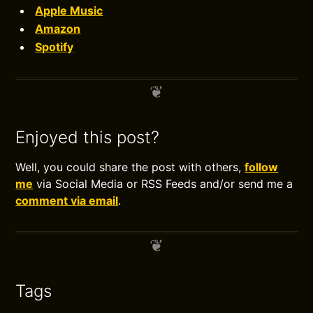
Apple Music
Amazon
Spotify
Enjoyed this post?
Well, you could share the post with others,
follow
me
via Social Media or RSS Feeds and/or send me a
comment via email
.
Tags