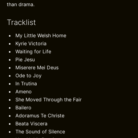
than drama.
Tracklist
My Little Welsh Home
Kyrie Victoria
Waiting for Life
Pie Jesu
Miserere Mei Deus
Ode to Joy
In Trutina
Ameno
She Moved Through the Fair
Bailero
Adoramus Te Christe
Beata Viscera
The Sound of Silence