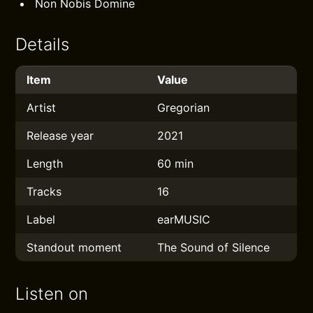
Non Nobis Domine
Details
Item
Value
Artist
Gregorian
Release year
2021
Length
60 min
Tracks
16
Label
earMUSIC
Standout moment
The Sound of Silence
Listen on