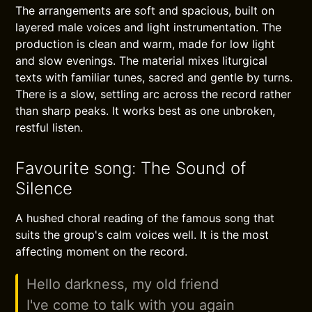
The arrangements are soft and spacious, built on
layered male voices and light instrumentation. The
production is clean and warm, made for low light
and slow evenings. The material mixes liturgical
texts with familiar tunes, sacred and gentle by turns.
There is a slow, settling arc across the record rather
than sharp peaks. It works best as one unbroken,
restful listen.
Favourite song: The Sound of
Silence
A hushed choral reading of the famous song that
suits the group's calm voices well. It is the most
affecting moment on the record.
Hello darkness, my old friend
I've come to talk with you again