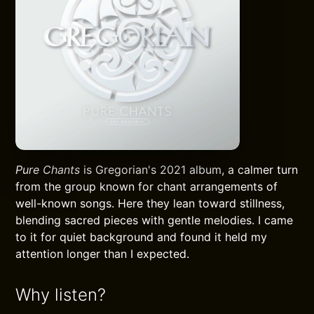
Pure Chants
is Gregorian's 2021 album, a calmer turn
from the group known for chant arrangements of
well-known songs. Here they lean toward stillness,
blending sacred pieces with gentle melodies. I came
to it for quiet background and found it held my
attention longer than I expected.
Why listen?