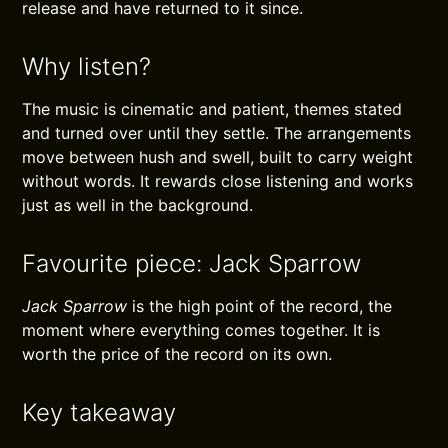
release and have returned to it since.
Why listen?
The music is cinematic and patient, themes stated
and turned over until they settle. The arrangements
move between hush and swell, built to carry weight
without words. It rewards close listening and works
just as well in the background.
Favourite piece: Jack Sparrow
Jack Sparrow
is the high point of the record, the
moment where everything comes together. It is
worth the price of the record on its own.
Key takeaway