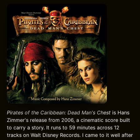
Pirates of the Caribbean: Dead Man's Chest
is Hans
Zimmer's release from 2006, a cinematic score built
to carry a story. It runs to 59 minutes across 12
tracks on Walt Disney Records. I came to it well after