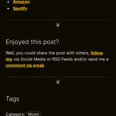
Amazon
Spotify
Enjoyed this post?
Well, you could share the post with others,
follow
me
via Social Media or RSS Feeds and/or send me a
comment via email
.
Tags
Category:
Music