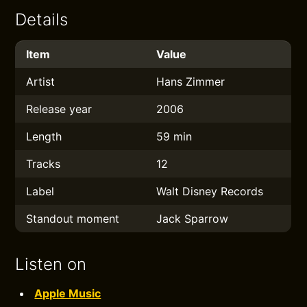
Details
Item
Value
Artist
Hans Zimmer
Release year
2006
Length
59 min
Tracks
12
Label
Walt Disney Records
Standout moment
Jack Sparrow
Listen on
Apple Music