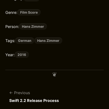
Genre:
Film Score
Person:
Hans Zimmer
Tags:
German
Hans Zimmer
Year:
2016
Previous
Swift 2.2 Release Process