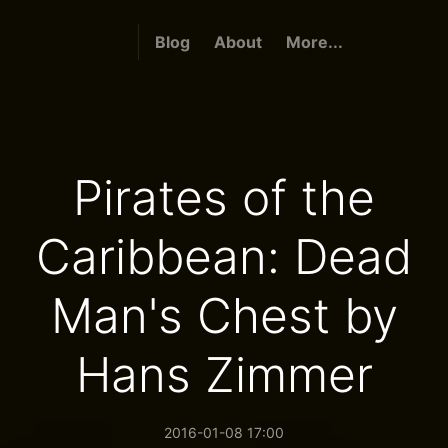
Blog
About
More...
Pirates of the
Caribbean: Dead
Man's Chest by
Hans Zimmer
2016-01-08 17:00