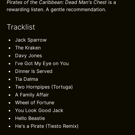
Pirates of the Caribbean: Dead Man's Chest
is a
rewarding listen. A gentle recommendation.
Tracklist
Jack Sparrow
The Kraken
Davy Jones
I've Got My Eye on You
Dinner Is Served
Tia Dalma
Two Hornpipes (Tortuga)
A Family Affair
Wheel of Fortune
You Look Good Jack
Hello Beastie
He's a Pirate (Tiesto Remix)